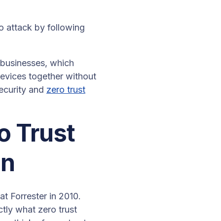
o attack by following
 businesses, which
devices together without
ecurity and
zero trust
ro Trust
on
t Forrester in 2010.
ctly what zero trust