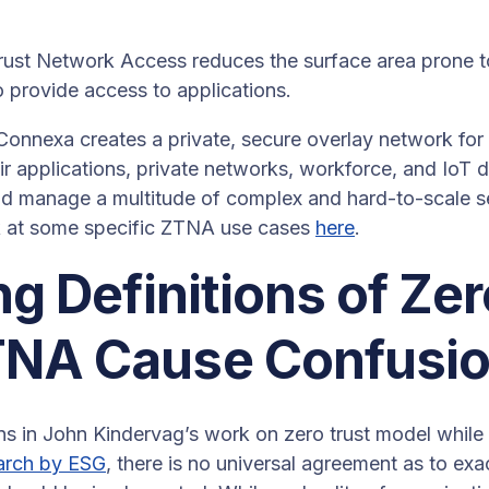
rust Network Access reduces the surface area prone t
to provide access to applications.
nnexa creates a private, secure overlay network for
eir applications, private networks, workforce, and IoT 
d manage a multitude of complex and hard-to-scale s
k at some specific ZTNA use cases
here
.
ng Definitions of Ze
TNA Cause Confusi
ns in John Kindervag’s work on zero trust model while a
arch by ESG
, there is no universal agreement as to exa