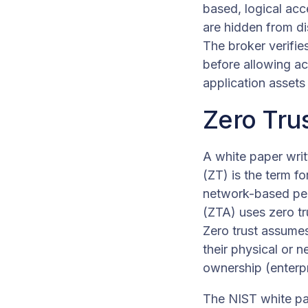
based, logical acc
are hidden from dis
The broker verifie
before allowing a
application assets 
Zero Tru
A white paper writ
(ZT) is the term f
network-based peri
(ZTA) uses zero tru
Zero trust assumes
their physical or n
ownership (enterp
The NIST white pap