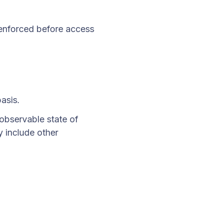
y enforced before access
basis.
observable state of
y include other