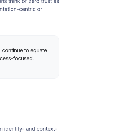
ns think of zero trust as
tation-centric or
6% continue to equate
ccess-focused.
n identity- and context-