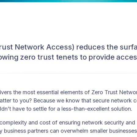
rust Network Access) reduces the surfa
lowing zero trust tenets to provide acces
vers the most essential elements of Zero Trust Netw
atter to you? Because we know that secure network co
n’t have to settle for a less-than-excellent solution.
complexity and cost of ensuring network security and
 business partners can overwhelm smaller businesses.