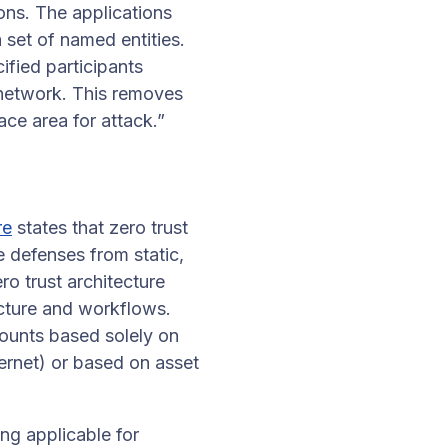
ons. The applications
a set of named entities.
ified participants
 network. This removes
ace area for attack.”
re
states that zero trust
e defenses from static,
o trust architecture
ructure and workflows.
ccounts based solely on
ternet) or based on asset
ng applicable for