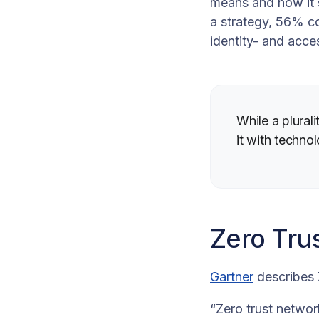
means and how it s
a strategy, 56% c
identity- and acc
While a plural
it with techno
Zero Tru
Gartner
describes
“Zero trust networ