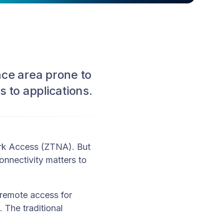
ce area prone to
s to applications.
ork Access (ZTNA). But
nnectivity matters to
 remote access for
 The traditional