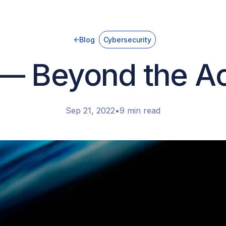
Blog
Cybersecurity
— Beyond the A
Sep 21, 2022
•
9 min read