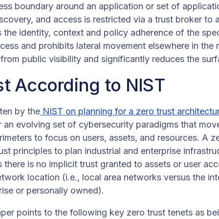
ess boundary around an application or set of applicati
covery, and access is restricted via a trust broker to 
s the identity, context and policy adherence of the spec
ccess and prohibits lateral movement elsewhere in the
from public visibility and significantly reduces the surf
st According to NIST
ten by the
NIST on planning for a zero trust architectu
or an evolving set of cybersecurity paradigms that mov
meters to focus on users, assets, and resources. A zer
st principles to plan industrial and enterprise infrast
 there is no implicit trust granted to assets or user a
etwork location (i.e., local area networks versus the in
rise or personally owned).
er points to the following key zero trust tenets as bei