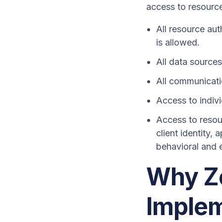
access to resourc
All resource aut
is allowed.
All data source
All communicati
Access to indivi
Access to resou
client identity,
behavioral and e
Why Ze
Imple