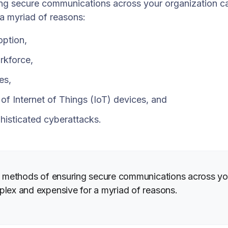
ng secure communications across your organization c
 a myriad of reasons:
option,
rkforce,
es,
n of Internet of Things (IoT) devices, and
histicated cyberattacks.
al methods of ensuring secure communications across yo
plex and expensive for a myriad of reasons.