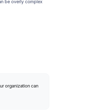
an be overly complex
ur organization can