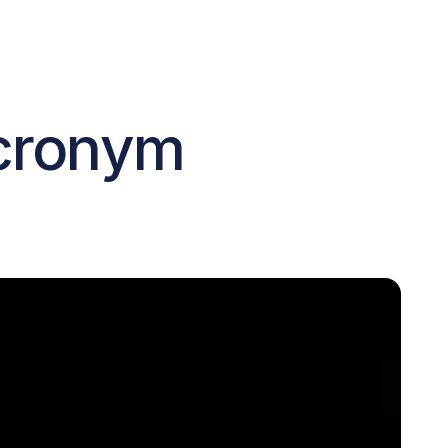
cronym