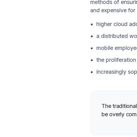
methods of ensuri
and expensive for
higher cloud ad
a distributed wo
mobile employe
the proliferatio
increasingly sop
The tradition
be overly com