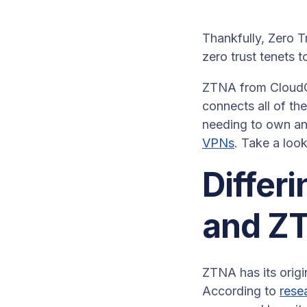
Thankfully, Zero T
zero trust tenets 
ZTNA from CloudCo
connects all of th
needing to own an
VPNs
. Take a loo
Differi
and Z
ZTNA has its origi
According to
rese