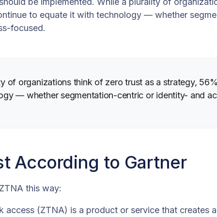
hould be implemented. While a plurality of organizatio
ontinue to equate it with technology — whether segmen
ess-focused.
ity of organizations think of zero trust as a strategy, 5
logy — whether segmentation-centric or identity- and a
st According to Gartner
 ZTNA this way:
k access (ZTNA) is a product or service that creates a