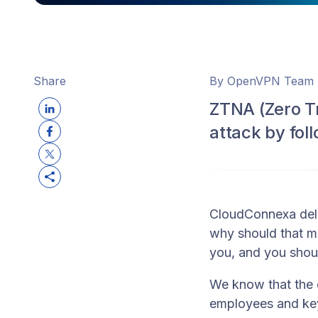
Share
By OpenVPN Team
ZTNA (Zero T
attack by fol
CloudConnexa deli
why should that m
you, and you should
We know that the 
employees and key