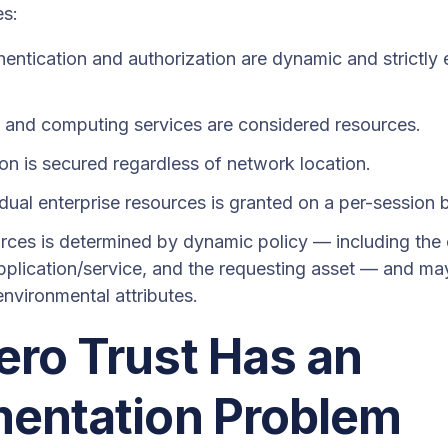
es:
hentication and authorization are dynamic and strictl
s and computing services are considered resources.
on is secured regardless of network location.
dual enterprise resources is granted on a per-session 
rces is determined by dynamic policy — including the 
 application/service, and the requesting asset — and ma
nvironmental attributes.
ro Trust Has an
mentation Problem