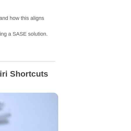
and how this aligns
ring a SASE solution.
ri Shortcuts