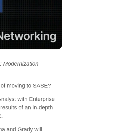
: Modernization
ss of moving to SASE?
alyst with Enterprise
results of an in-depth
E.
ha and Grady will