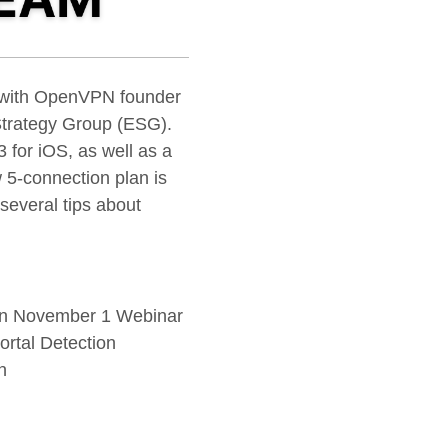
E with OpenVPN founder
Strategy Group (ESG).
 for iOS, as well as a
 5-connection plan is
 several tips about
in November 1 Webinar
rtal Detection
n