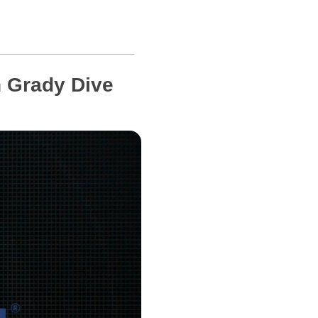
 Grady Dive