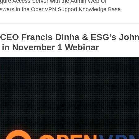
gure Access Server with the Admin Web UI
nswers in the OpenVPN Support Knowledge Base
EO Francis Dinha & ESG’s John
 in November 1 Webinar