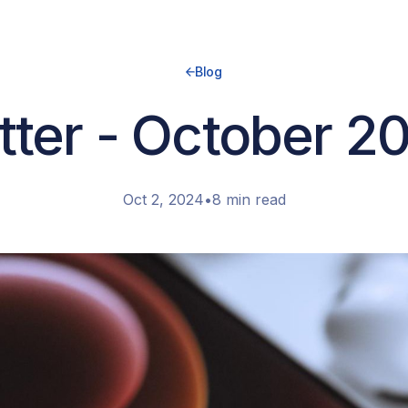
Blog
ter - October 2
Oct 2, 2024
•
8 min read