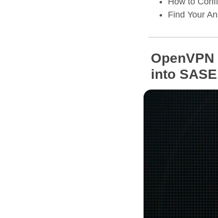
How to Confi
Find Your A
OpenVPN C
into SASE