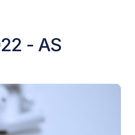
022 - AS