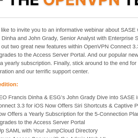
 like to invite you to an informative webinar about SAS
Dinha and John Grady, Senior Analyst with Enterprise 
d out two great new features within OpenVPN Connect 3.3
grades to the Access Server Portal. And our popular new
 yearly subscription. Finally, stick around to the end for
ration and our terrific support center.
edition:
 Francis Dinha & ESG’s John Grady Dive into SASE 
ect 3.3 for iOS Now Offers Siri Shortcuts & Captive Po
Offers a Yearly Subscription for the 5-Connection Pla
rades to the Access Server Portal
Up SAML with Your JumpCloud Directory