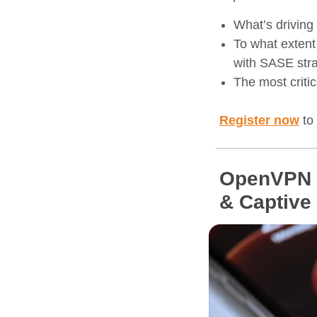
What’s driving
To what extent
with SASE stra
The most criti
Register now
to 
OpenVPN C
& Captive 