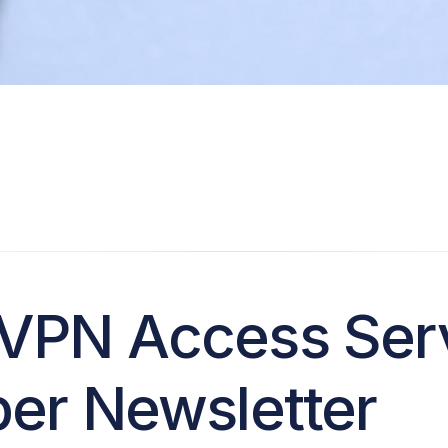
VPN Access Ser
er Newsletter