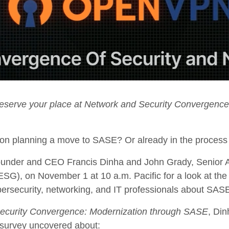
reserve your place at Network and Security Convergence
tion planning a move to SASE? Or already in the proce
nder and CEO Francis Dinha and John Grady, Senior An
SG), on November 1 at 10 a.m. Pacific for a look at the 
bersecurity, networking, and IT professionals about SAS
ecurity Convergence: Modernization through SASE
, Din
 survey uncovered about: