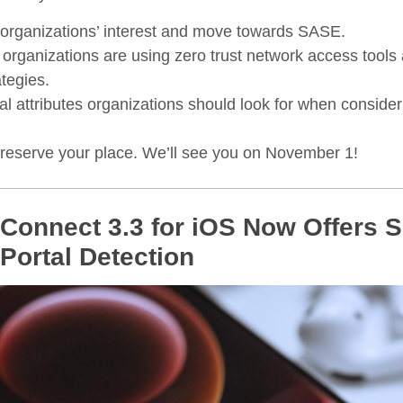
 organizations’ interest and move towards SASE.
 organizations are using zero trust network access tools 
tegies.
cal attributes organizations should look for when conside
reserve your place. We’ll see you on November 1!
onnect 3.3 for iOS Now Offers Si
Portal Detection