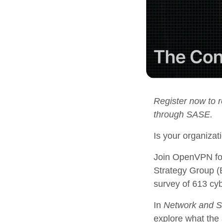
Register now to 
through SASE.
Is your organiza
Join OpenVPN fou
Strategy Group (E
survey of 613 cy
In
Network and S
explore what the