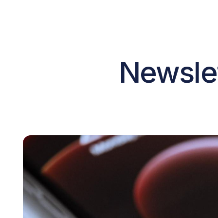
Newslet