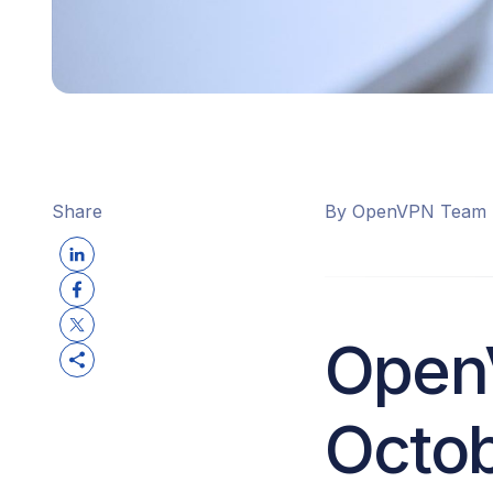
Share
By OpenVPN Team
Open
Octob