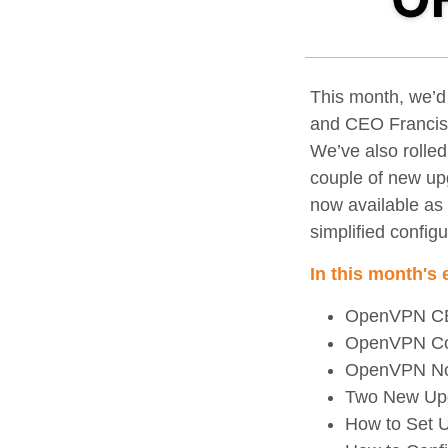
This month, we’d
and CEO Francis 
We’ve also rolle
couple of new up
now available as a
simplified configu
In this month's 
OpenVPN CEO
OpenVPN Conn
OpenVPN Now 
Two New Upg
How to Set 