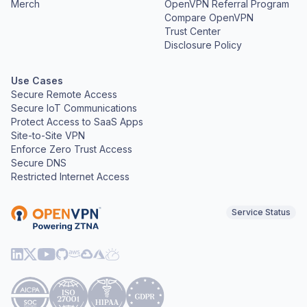
Merch
OpenVPN Referral Program
Compare OpenVPN
Trust Center
Disclosure Policy
Use Cases
Secure Remote Access
Secure IoT Communications
Protect Access to SaaS Apps
Site-to-Site VPN
Enforce Zero Trust Access
Secure DNS
Restricted Internet Access
Service Status