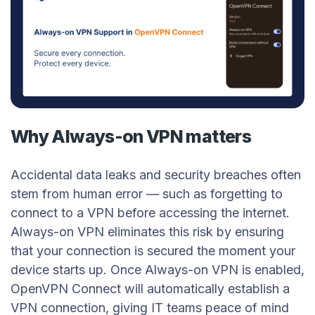
Why Always-on VPN matters
Accidental data leaks and security breaches often
stem from human error — such as forgetting to
connect to a VPN before accessing the internet.
Always-on VPN eliminates this risk by ensuring
that your connection is secured the moment your
device starts up. Once Always-on VPN is enabled,
OpenVPN Connect will automatically establish a
VPN connection, giving IT teams peace of mind