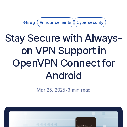
Blog
Announcements
Cybersecurity
Stay Secure with Always-
on VPN Support in
OpenVPN Connect for
Android
Mar 25, 2025
•
3 min read