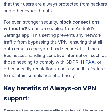
that their users are always protected from hackers
and other cyber threats.
For even stronger security,
block connections
without VPN
can be enabled from Android’s
Settings app. This setting prevents any network
traffic from bypassing the VPN, ensuring that all
data remains encrypted and secure at all times.
Businesses handling sensitive information, such as
those needing to comply with GDPR,
HIPAA
, or
other security regulations, can rely on this feature
to maintain compliance effortlessly.
Key benefits of Always-on VPN
support:
Perhaps the most compelling point of Always on-