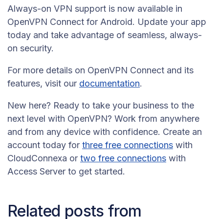
Always-on VPN support is now available in
OpenVPN Connect for Android. Update your app
today and take advantage of seamless, always-
on security.
For more details on OpenVPN Connect and its
features, visit our
documentation
.
New here? Ready to take your business to the
next level with OpenVPN? Work from anywhere
and from any device with confidence. Create an
account today for
three free connections
with
CloudConnexa or
two free connections
with
Access Server to get started.
Related posts from