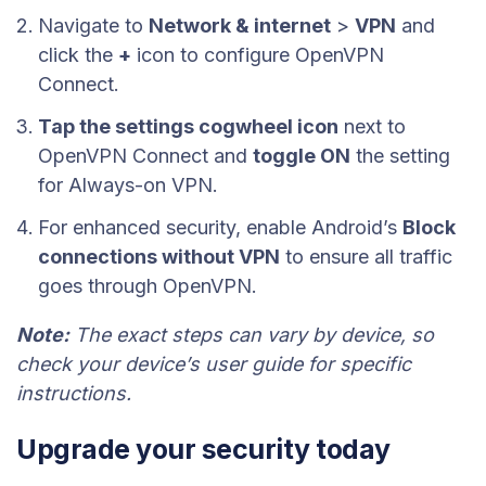
Navigate to
Network & internet
>
VPN
and
click the
+
icon to configure OpenVPN
Connect.
Tap the settings cogwheel icon
next to
OpenVPN Connect and
toggle ON
the setting
for Always-on VPN.
For enhanced security, enable Android’s
Block
connections without VPN
to ensure all traffic
goes through OpenVPN.
Note:
The exact steps can vary by device, so
check your device’s user guide for specific
instructions.
Upgrade your security today