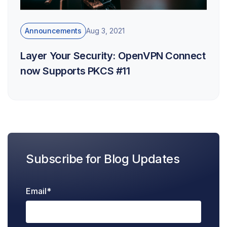
Announcements
Aug 3, 2021
Layer Your Security: OpenVPN Connect
now Supports PKCS #11
Subscribe for Blog Updates
Email
*