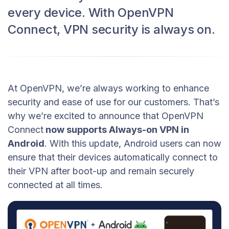
every device. With OpenVPN
Connect, VPN security is always on.
At OpenVPN, we’re always working to enhance
security and ease of use for our customers. That’s
why we’re excited to announce that OpenVPN
Connect
now supports Always-on VPN in
Android
. With this update, Android users can now
ensure that their devices automatically connect to
their VPN after boot-up and remain securely
connected at all times.