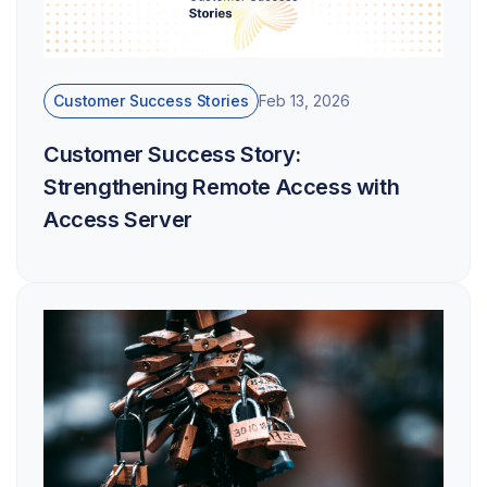
Customer Success Stories
Feb 13, 2026
Customer Success Story:
Strengthening Remote Access with
Access Server