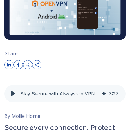
Share
Stay Secure with Always-on VPN Support in OpenVPN Connect for Android
3
:
27
By Mollie Horne
Secure every connection. Protect