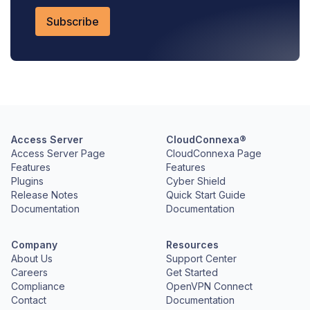
Access Server
CloudConnexa®
Access Server Page
CloudConnexa Page
Features
Features
Plugins
Cyber Shield
Release Notes
Quick Start Guide
Documentation
Documentation
Company
Resources
About Us
Support Center
Careers
Get Started
Compliance
OpenVPN Connect
Contact
Documentation