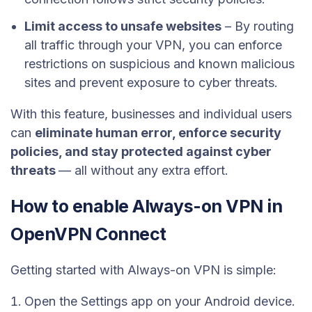
Limit access to unsafe websites
– By routing
all traffic through your VPN, you can enforce
restrictions on suspicious and known malicious
sites and prevent exposure to cyber threats.
With this feature, businesses and individual users
can
eliminate human error, enforce security
policies, and stay protected against cyber
threats
— all without any extra effort.
How to enable Always-on VPN in
OpenVPN Connect
Getting started with Always-on VPN is simple:
Open the Settings app on your Android device.