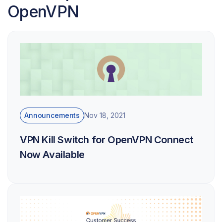
OpenVPN
Announcements
Nov 18, 2021
VPN Kill Switch for OpenVPN Connect
Now Available