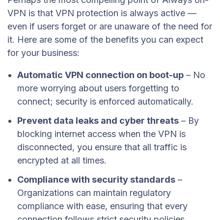
VPN is that VPN protection is always active —
even if users forget or are unaware of the need for
it. Here are some of the benefits you can expect
for your business:
Automatic VPN connection on boot-up
– No
more worrying about users forgetting to
connect; security is enforced automatically.
Prevent data leaks and cyber threats
– By
blocking internet access when the VPN is
disconnected, you ensure that all traffic is
encrypted at all times.
Compliance with security standards
–
Organizations can maintain regulatory
compliance with ease, ensuring that every
connection follows strict security policies.