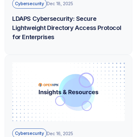
Cybersecurity
Dec 18, 2025
LDAPS Cybersecurity: Secure
Lightweight Directory Access Protocol
for Enterprises
Cybersecurity
Dec 16, 2025