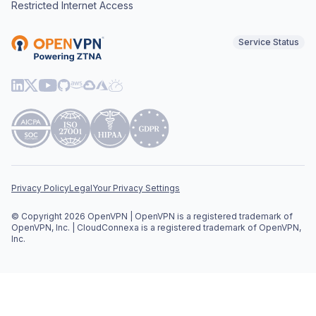
Restricted Internet Access
Service Status
Privacy Policy
Legal
Your Privacy Settings
© Copyright 2026 OpenVPN | OpenVPN is a registered trademark of
OpenVPN, Inc. | CloudConnexa is a registered trademark of OpenVPN,
Inc.