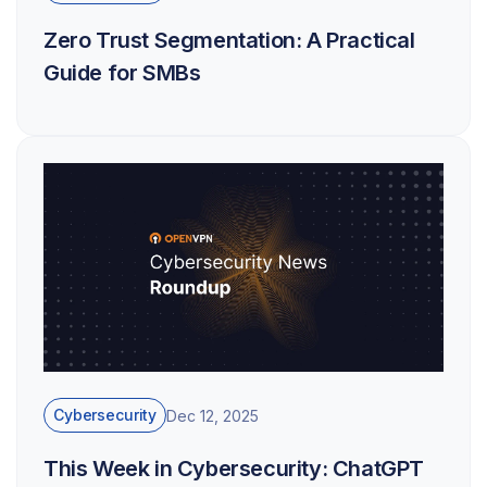
Zero Trust Segmentation: A Practical
Guide for SMBs
Cybersecurity
Dec 12, 2025
This Week in Cybersecurity: ChatGPT