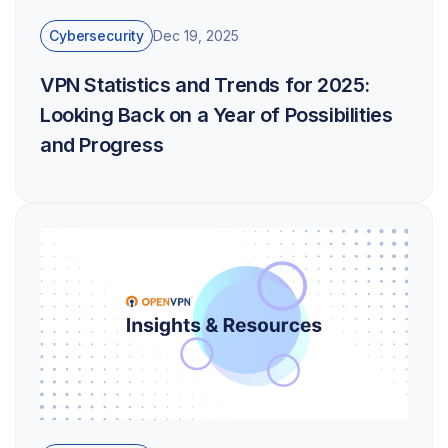
Cybersecurity
Dec 19, 2025
VPN Statistics and Trends for 2025:
Looking Back on a Year of Possibilities
and Progress