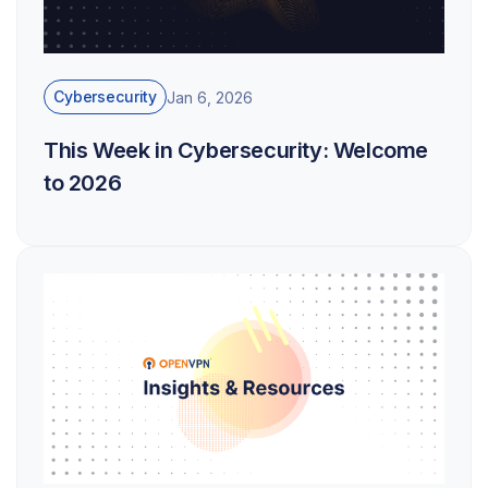
Cybersecurity
Jan 6, 2026
This Week in Cybersecurity: Welcome
to 2026