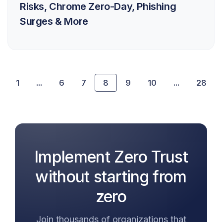
Risks, Chrome Zero-Day, Phishing
Surges & More
1
...
6
7
8
9
10
...
28
Implement Zero Trust
without starting from
zero
Join thousands of organizations that