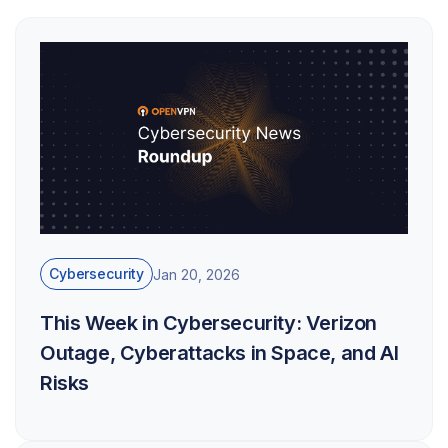
Cybersecurity
Jan 20, 2026
This Week in Cybersecurity: Verizon
Outage, Cyberattacks in Space, and AI
Risks