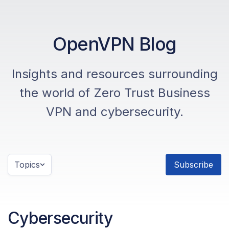
OpenVPN Blog
Insights and resources surrounding
the world of Zero Trust Business
VPN and cybersecurity.
Topics
Subscribe
Cybersecurity