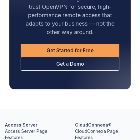
trust OpenVPN for secure, high-
performance remote access that
adapts to your business — not the
other way around.
Get Started for Free
Get a Demo
Access Server
CloudConnexa®
Access Server Page
CloudConnexa Page
Features
Features