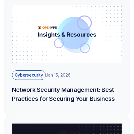
Cybersecurity
Jan 15, 2026
Network Security Management: Best
Practices for Securing Your Business