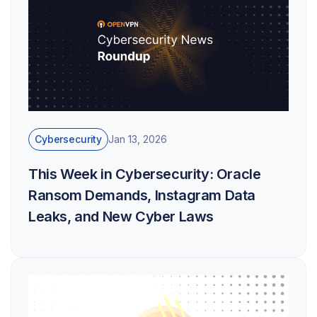
Cybersecurity
Jan 13, 2026
This Week in Cybersecurity: Oracle
Ransom Demands, Instagram Data
Leaks, and New Cyber Laws