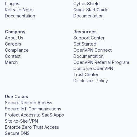
Plugins
Cyber Shield
Release Notes
Quick Start Guide
Documentation
Documentation
Company
Resources
About Us
Support Center
Careers
Get Started
Compliance
OpenVPN Connect
Contact
Documentation
Merch
OpenVPN Referral Program
Compare OpenVPN
Trust Center
Disclosure Policy
Use Cases
Secure Remote Access
Secure IoT Communications
Protect Access to SaaS Apps
Site-to-Site VPN
Enforce Zero Trust Access
Secure DNS