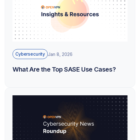
Cybersecurity
Jan 8, 2026
What Are the Top SASE Use Cases?