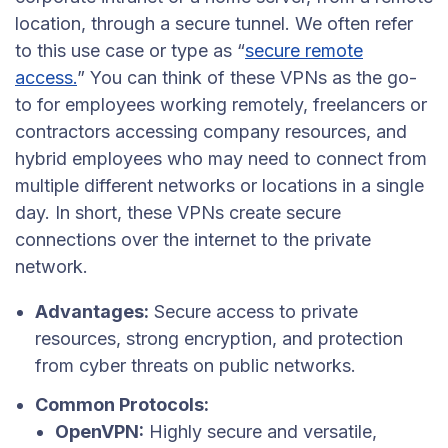
location, through a secure tunnel. We often refer
to this use case or type as “
secure remote
access.
” You can think of these VPNs as the go-
to for employees working remotely, freelancers or
contractors accessing company resources, and
hybrid employees who may need to connect from
multiple different networks or locations in a single
day. In short, these VPNs create secure
connections over the internet to the private
network.
Advantages:
Secure access to private
resources, strong encryption, and protection
from cyber threats on public networks.
Common Protocols:
OpenVPN:
Highly secure and versatile,