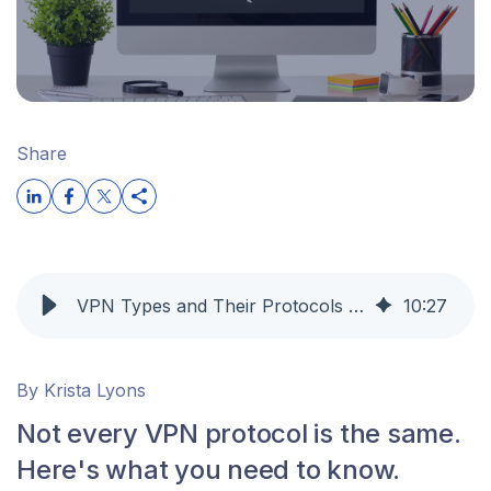
Share
VPN Types and Their Protocols Explained: When to Use Them | OpenVPN
10
:
27
By Krista Lyons
Not every VPN protocol is the same.
Here's what you need to know.