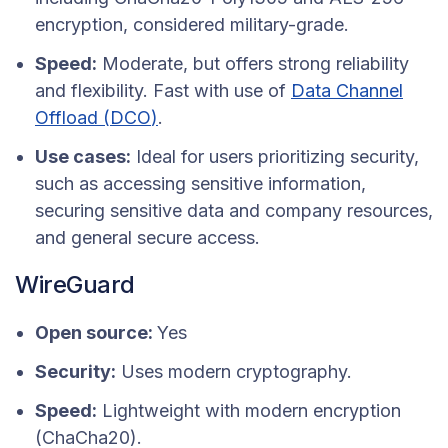
encryption, considered military-grade.
Speed:
Moderate, but offers strong reliability
and flexibility. Fast with use of
Data Channel
Offload (
DCO
)
.
Use cases:
Ideal for users prioritizing security,
such as accessing sensitive information,
securing sensitive data and company resources,
and general secure access.
WireGuard
Open source:
Yes
Security:
Uses modern cryptography.
Speed:
Lightweight with modern encryption
(ChaCha20).