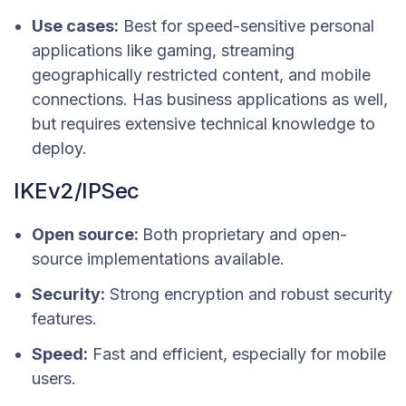
Use cases:
Best for speed-sensitive personal
applications like gaming, streaming
geographically restricted content, and mobile
connections. Has business applications as well,
but requires extensive technical knowledge to
deploy.
IKEv2/IPSec
Open source:
Both proprietary and open-
source implementations available.
Security:
Strong encryption and robust security
features.
Speed:
Fast and efficient, especially for mobile
users.