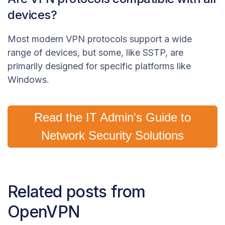
devices?
Most modern VPN protocols support a wide
range of devices, but some, like SSTP, are
primarily designed for specific platforms like
Windows.
Read the IT Admin's Guide to
Network Security Solutions
Related posts from
OpenVPN