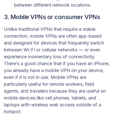
between different network locations.
3. Mobile VPNs or consumer VPNs
Unlike traditional VPNs that require a stable
connection, mobile VPNs are often app-based
and designed for devices that frequently switch
between Wi-Fi or cellular networks — or even
experience momentary loss of connectivity.
There’s a good chance that if you have an iPhone,
you already have a mobile VPN on your device,
even if it is not in use. Mobile VPNs are
particularly useful for remote workers, field
agents, and travelers because they are useful on
mobile devices like cell phones, tablets, and
laptops with wireless web access outside of a
hotspot.