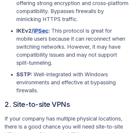
offering strong encryption and cross-platform
compatibility. Bypasses firewalls by
mimicking HTTPS traffic.
IKEv2/
IPSec
:
This protocol is great for
mobile users because it can reconnect when
switching networks. However, it may have
compatibility issues and may not support
split-tunneling.
SSTP:
Well-integrated with Windows
environments and effective at bypassing
firewalls.
2. Site-to-site VPNs
If your company has multiple physical locations,
there is a good chance you will need site-to-site