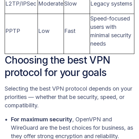
L2TP/IPSec
Moderate
Slow
Legacy systems
Speed-focused
users with
PPTP
Low
Fast
minimal security
needs
Choosing the best VPN
protocol for your goals
Selecting the best VPN protocol depends on your
priorities — whether that be security, speed, or
compatibility.
For maximum security
, OpenVPN and
WireGuard are the best choices for business, as
they offer strong encryption and reliability.