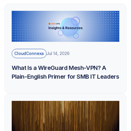
CloudConnexa
Jul 14, 2026
What Is a WireGuard Mesh-VPN? A
Plain-English Primer for SMB IT Leaders