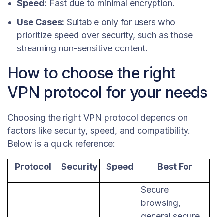
Speed:
Fast due to minimal encryption.
Use Cases:
Suitable only for users who
prioritize speed over security, such as those
streaming non-sensitive content.
How to choose the right
VPN protocol for your needs
Choosing the right VPN protocol depends on
factors like security, speed, and compatibility.
Below is a quick reference:
Protocol
Security
Speed
Best For
Secure
browsing,
general secure