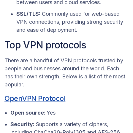
between users and cloud services.
SSL/TLS:
Commonly used for web-based
VPN connections, providing strong security
and ease of deployment.
Top VPN protocols
There are a handful of VPN protocols trusted by
people and businesses around the world. Each
has their own strength. Below is a list of the most
popular.
OpenVPN Protocol
Open source:
Yes
Security:
Supports a variety of ciphers,
including ChaCha20-Poly1305 and AES-256