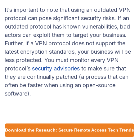
It’s important to note that using an outdated VPN
protocol can pose significant security risks. If an
outdated protocol has known vulnerabilities, bad
actors can exploit them to target your business.
Further, if a VPN protocol does not support the
latest encryption standards, your business will be
less protected. You must monitor every VPN
protocol’s
security advisories
to make sure that
they are continually patched (a process that can
often be faster when using an open-source
software).
Download the Research: Secure Remote Access Tech Trends