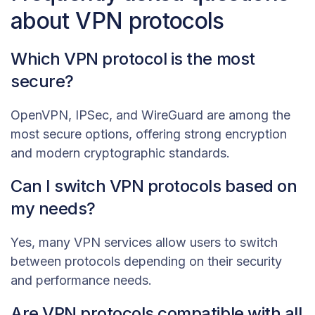
about VPN protocols
Which VPN protocol is the most
secure?
OpenVPN, IPSec, and WireGuard are among the
most secure options, offering strong encryption
and modern cryptographic standards.
Can I switch VPN protocols based on
my needs?
Yes, many VPN services allow users to switch
between protocols depending on their security
and performance needs.
Are VPN protocols compatible with all