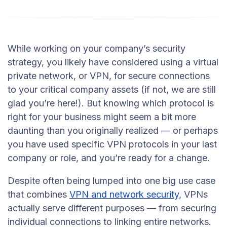
While working on your company’s security
strategy, you likely have considered using a virtual
private network, or VPN, for secure connections
to your critical company assets (if not, we are still
glad you’re here!). But knowing which protocol is
right for your business might seem a bit more
daunting than you originally realized — or perhaps
you have used specific VPN protocols in your last
company or role, and you’re ready for a change.
Despite often being lumped into one big use case
that combines
VPN and network security,
VPNs
actually serve different purposes — from securing
individual connections to linking entire networks.