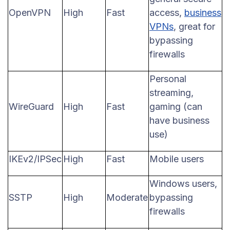
OpenVPN
High
Fast
access,
business
VPNs
, great for
bypassing
firewalls
Personal
streaming,
WireGuard
High
Fast
gaming (can
have business
use)
IKEv2/IPSec
High
Fast
Mobile users
Windows users,
SSTP
High
Moderate
bypassing
firewalls