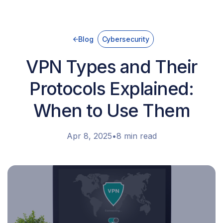
Blog
Cybersecurity
VPN Types and Their
Protocols Explained:
When to Use Them
Apr 8, 2025
•
8 min read