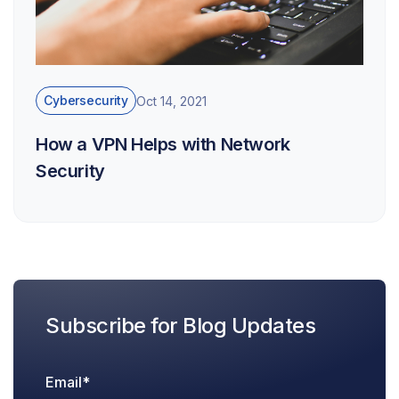
Cybersecurity
Oct 14, 2021
How a VPN Helps with Network
Security
Subscribe for Blog Updates
Email
*