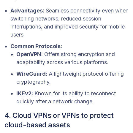
Advantages:
Seamless connectivity even when
switching networks, reduced session
interruptions, and improved security for mobile
users.
Common Protocols:
OpenVPN:
Offers strong encryption and
adaptability across various platforms.
WireGuard:
A lightweight protocol offering
cryptography.
IKEv2:
Known for its ability to reconnect
quickly after a network change.
4. Cloud VPNs or VPNs to protect
cloud-based assets