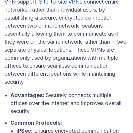
VPN support.
Site-to-site VPNs
connect entire
networks, rather than individual users, by
establishing a secure, encrypted connection
between two or more network locations —
essentially allowing them to communicate as if
they were on the same network rather than in two
separate physical locations. These VPNs are
commonly used by organizations with multiple
offices to ensure seamless communication
between different locations while maintaining
security.
Advantages:
Securely connects multiple
offices over the internet and improves overall
security.
Common Protocols:
IPSec:
Ensures encrypted communication