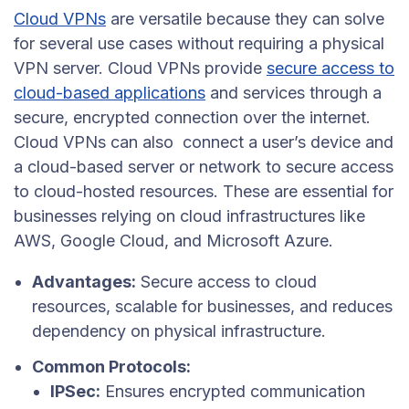
Cloud VPNs
are versatile because they can solve
for several use cases without requiring a physical
VPN server. Cloud VPNs provide
secure access to
cloud-based applications
and services through a
secure, encrypted connection over the internet.
Cloud VPNs can also connect a user’s device and
a cloud-based server or network to secure access
to cloud-hosted resources. These are essential for
businesses relying on cloud infrastructures like
AWS, Google Cloud, and Microsoft Azure.
Advantages:
Secure access to cloud
resources, scalable for businesses, and reduces
dependency on physical infrastructure.
Common Protocols:
IPSec:
Ensures encrypted communication