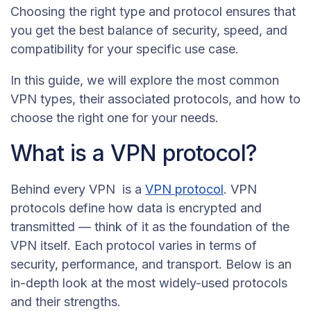
Choosing the right type and protocol ensures that
you get the best balance of security, speed, and
compatibility for your specific use case.
In this guide, we will explore the most common
VPN types, their associated protocols, and how to
choose the right one for your needs.
What is a VPN protocol?
Behind every VPN is a
VPN protocol
. VPN
protocols define how data is encrypted and
transmitted — think of it as the foundation of the
VPN itself. Each protocol varies in terms of
security, performance, and transport. Below is an
in-depth look at the most widely-used protocols
and their strengths.