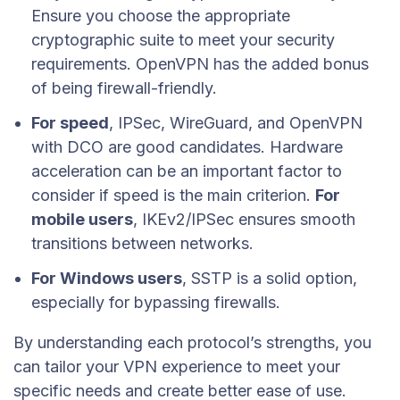
Ensure you choose the appropriate
cryptographic suite to meet your security
requirements. OpenVPN has the added bonus
of being firewall-friendly.
For speed
, IPSec, WireGuard, and OpenVPN
with DCO are good candidates. Hardware
acceleration can be an important factor to
consider if speed is the main criterion.
For
mobile users
, IKEv2/IPSec ensures smooth
transitions between networks.
For Windows users
, SSTP is a solid option,
especially for bypassing firewalls.
By understanding each protocol’s strengths, you
can tailor your VPN experience to meet your
specific needs and create better ease of use.