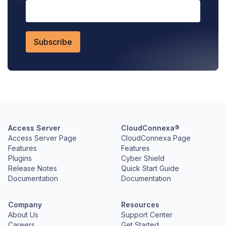
Access Server
CloudConnexa®
Access Server Page
CloudConnexa Page
Features
Features
Plugins
Cyber Shield
Release Notes
Quick Start Guide
Documentation
Documentation
Company
Resources
About Us
Support Center
Careers
Get Started