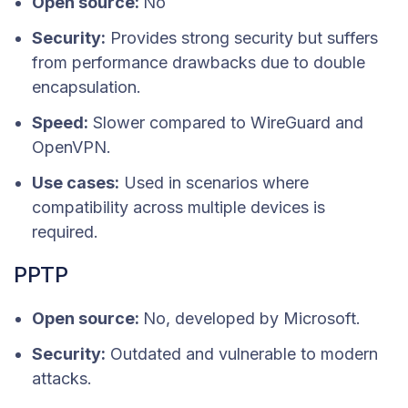
Open source:
No
Security:
Provides strong security but suffers
from performance drawbacks due to double
encapsulation.
Speed:
Slower compared to WireGuard and
OpenVPN.
Use cases:
Used in scenarios where
compatibility across multiple devices is
required.
PPTP
Open source:
No, developed by Microsoft.
Security:
Outdated and vulnerable to modern
attacks.