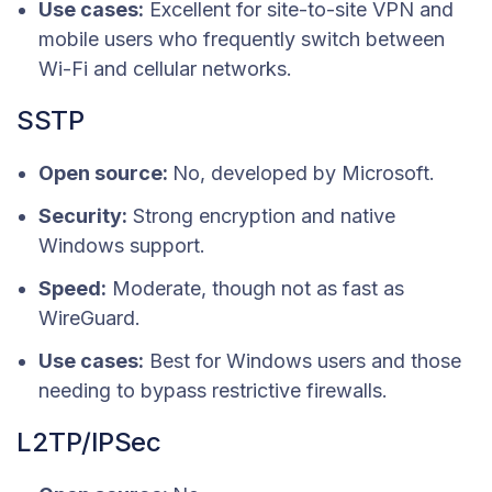
Use cases:
Excellent for site-to-site VPN and
mobile users who frequently switch between
Wi-Fi and cellular networks.
SSTP
Open source:
No, developed by Microsoft.
Security:
Strong encryption and native
Windows support.
Speed:
Moderate, though not as fast as
WireGuard.
Use cases:
Best for Windows users and those
needing to bypass restrictive firewalls.
L2TP/IPSec