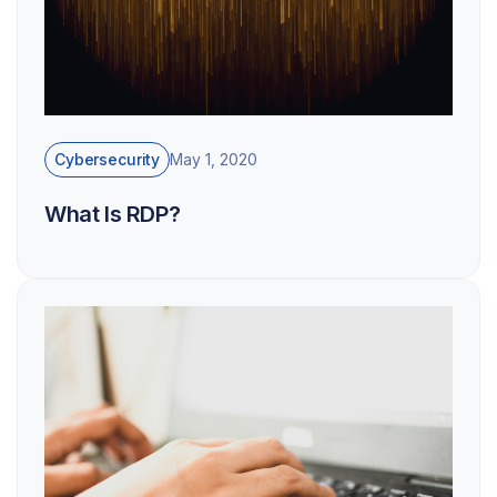
Cybersecurity
May 1, 2020
What Is RDP?