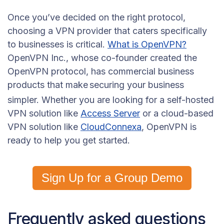
Once you’ve decided on the right protocol,
choosing a VPN provider that caters specifically
to businesses is critical.
What is OpenVPN?
OpenVPN Inc., whose co-founder created the
OpenVPN protocol, has commercial business
products that make
securing your business
simpler. Whether you are looking for a self-hosted
VPN solution like
Access Server
or a cloud-based
VPN solution like
CloudConnexa
, OpenVPN is
ready to help you get started.
Sign Up for a Group Demo
Frequently asked questions