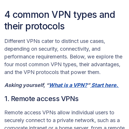
4 common VPN types and
their protocols
Different VPNs cater to distinct use cases,
depending on security, connectivity, and
performance requirements. Below, we explore the
four most common VPN types, their advantages,
and the VPN protocols that power them.
Asking yourself, “
What is a VPN?
”
Start here.
1. Remote access VPNs
Remote access VPNs allow individual users to
securely connect to a private network, such as a
corporate intranet or a home server, from a remote