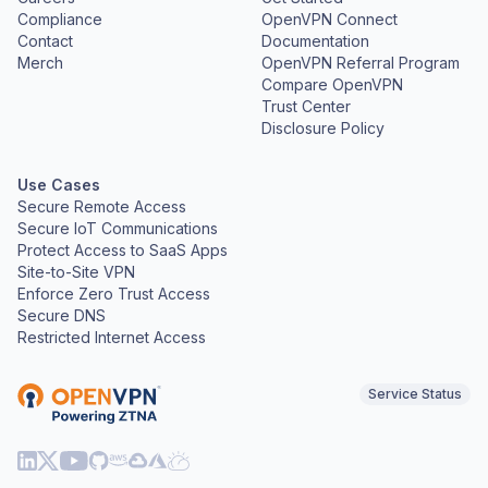
Compliance
OpenVPN Connect
Contact
Documentation
Merch
OpenVPN Referral Program
Compare OpenVPN
Trust Center
Disclosure Policy
Use Cases
Secure Remote Access
Secure IoT Communications
Protect Access to SaaS Apps
Site-to-Site VPN
Enforce Zero Trust Access
Secure DNS
Restricted Internet Access
Service Status