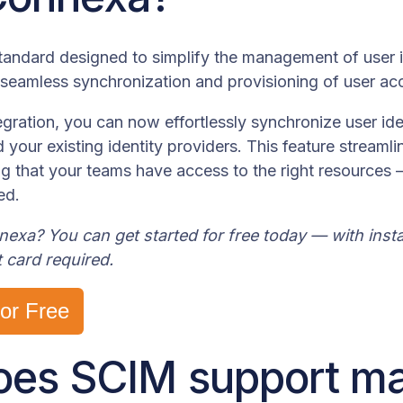
andard designed to simplify the management of user i
 seamless synchronization and provisioning of user ac
gration, you can now effortlessly synchronize user id
your existing identity providers. This feature stream
ng that your teams have access to the right resources
ed.
xa? You can get started for free today — with instan
t card required.
for Free
es SCIM support ma