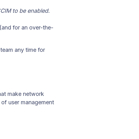
CIM to be enabled.
(and for an over-the-
 team any time for
that make network
e of user management