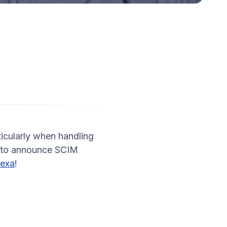
icularly when handling
d to announce SCIM
exa
!