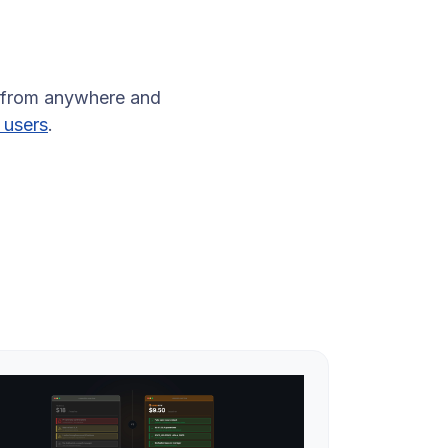
 from anywhere and
 users
.