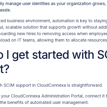
ily manage user identities as your organization grows
assle.
ced business environment, automation is key to staying
l, scalable solution that supports growth without addi
oarding new hires to removing access when employe
load on IT teams, allowing them to allocate resources 
 I get started with 
t?
th SCIM support in CloudConnexa is straightforward.
your CloudConnexa Administration Portal, connect it to
g the benefits of automated user management.