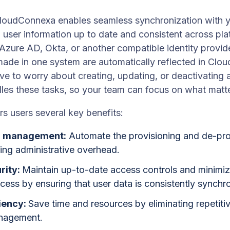
loudConnexa enables seamless synchronization with you
 user information up to date and consistent across pl
Azure AD, Okta, or another compatible identity provid
ade in one system are automatically reflected in Cl
ave to worry about creating, updating, or deactivating 
les these tasks, so your team can focus on what matt
s users several key benefits:
er management:
Automate the provisioning and de-pro
ing administrative overhead.
rity:
Maintain up-to-date access controls and minimize
ess by ensuring that user data is consistently synchron
iency:
Save time and resources by eliminating repetiti
nagement.