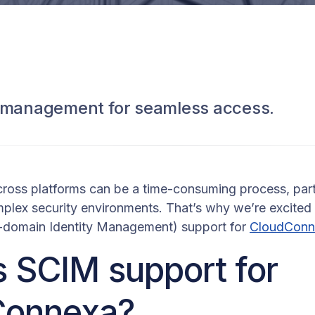
r management for seamless access.
ross platforms can be a time-consuming process, part
mplex security environments. That’s why we’re excite
-domain Identity Management) support for
CloudConn
s SCIM support for
Connexa?