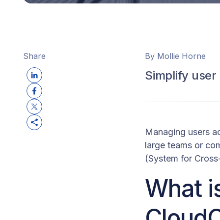
Share
By Mollie Horne
Simplify use
Managing users ac
large teams or co
(System for Cross
What i
Cloud