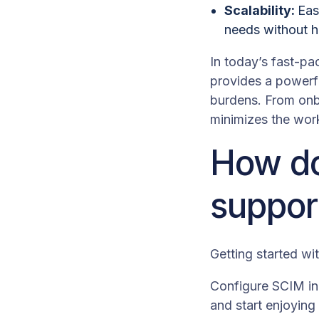
Scalability:
Eas
needs without h
In today’s fast-pa
provides a powerfu
burdens. From onb
minimizes the work
How do
suppor
Getting started wi
Configure SCIM in 
and start enjoyin