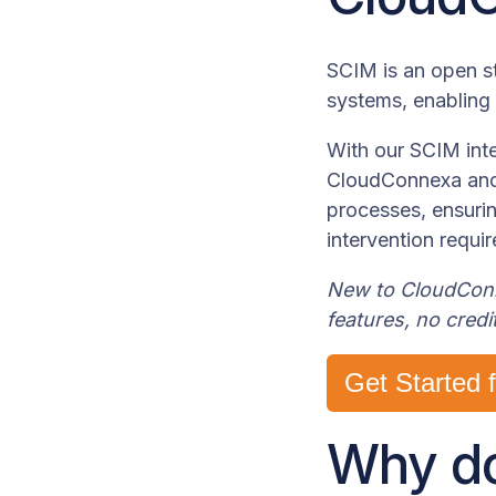
SCIM is an open st
systems, enabling
With our SCIM inte
CloudConnexa and 
processes, ensuri
intervention requir
New to CloudConne
features, no credi
Get Started 
Why do