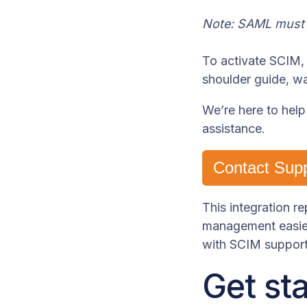
Note: SAML must b
To activate SCIM, 
shoulder guide, w
We’re here to help
assistance.
Contact Sup
This integration 
management easier
with SCIM support
Get st