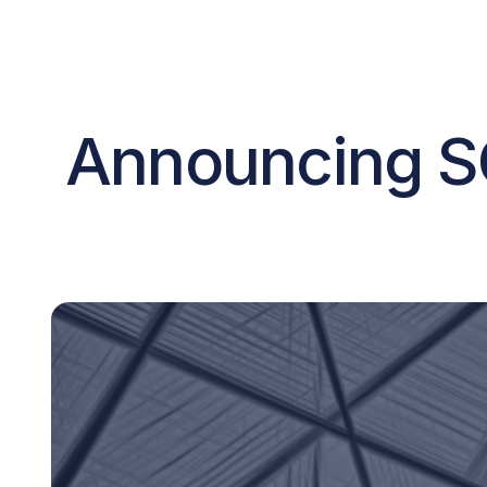
Announcing S