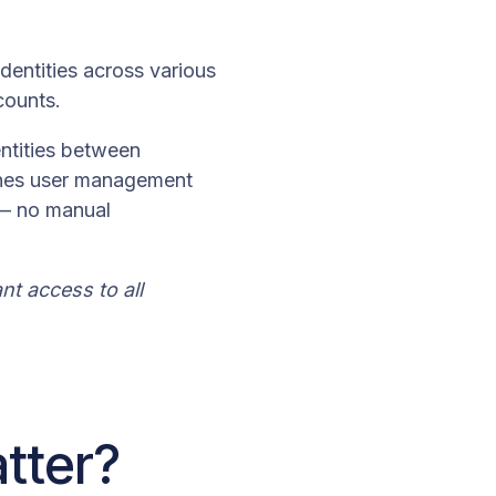
dentities across various
counts.
entities between
lines user management
 — no manual
t access to all
tter?