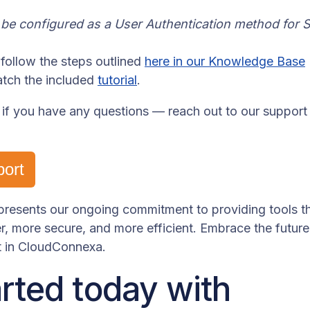
e configured as a User Authentication method for S
follow the steps outlined
here in our Knowledge Base
atch the included
tutorial
.
 if you have any questions — reach out to our support
port
represents our ongoing commitment to providing tools 
, more secure, and more efficient. Embrace the futur
 in CloudConnexa.
arted today with