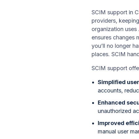
SCIM support in C
providers, keeping
organization uses 
ensures changes m
you’ll no longer h
places. SCIM hand
SCIM support offer
Simplified us
accounts, reduc
Enhanced secu
unauthorized acc
Improved effic
manual user ma