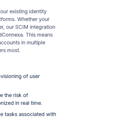
r existing identity
atforms. Whether your
er, our SCIM integration
oudConnexa. This means
accounts in multiple
ers most.
visioning of user
 the risk of
ized in real time.
ve tasks associated with