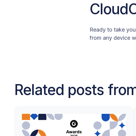
Cloud
Ready to take your
from any device w
Related posts fr