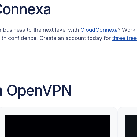
Connexa
 business to the next level with
CloudConnexa
? Work
ith confidence. Create an account today for
three free
om OpenVPN