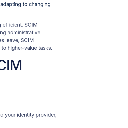
, adapting to changing
 efficient. SCIM
ng administrative
es leave, SCIM
to higher-value tasks.
SCIM
 your identity provider,