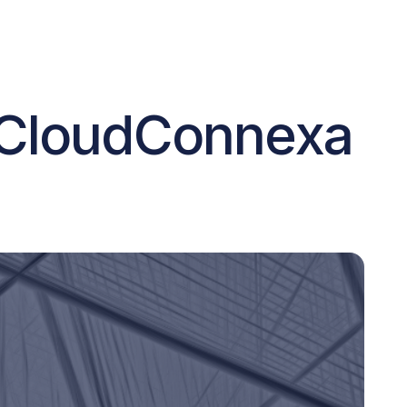
 CloudConnexa