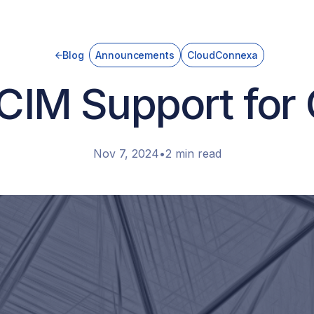
Blog
Announcements
CloudConnexa
CIM Support for
Nov 7, 2024
•
2 min read