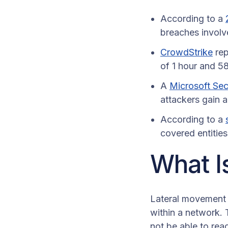
According to a
breaches involv
CrowdStrike
rep
of 1 hour and 58
A
Microsoft Secu
attackers gain a
According to a
covered entitie
What I
Lateral movement 
within a network. 
not be able to rea