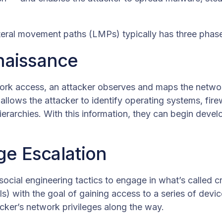
teral movement paths (LMPs) typically has three phas
naissance
ork access, an attacker observes and maps the networ
allows the attacker to identify operating systems, fir
erarchies. With this information, they can begin develo
ege Escalation
 social engineering tactics to engage in what’s called 
ls) with the goal of gaining access to a series of devic
acker’s network privileges along the way.