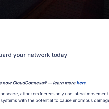
uard your network today.
s now CloudConnexa® — learn more
here
.
landscape, attackers increasingly use lateral movement
d systems with the potential to cause enormous damage