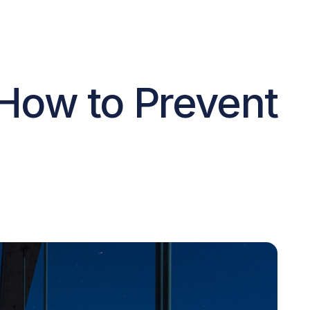
 How to Prevent