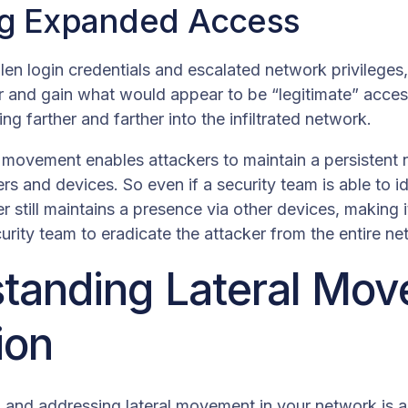
ng Expanded Access
len login credentials and escalated network privileges
 and gain what would appear to be “legitimate” access
ng farther and farther into the infiltrated network.
al movement enables attackers to maintain a persisten
ers and devices. So even if a security team is able to 
er still maintains a presence via other devices, making 
ecurity team to eradicate the attacker from the entire n
tanding Lateral Mo
ion
g and addressing lateral movement in your network is ab