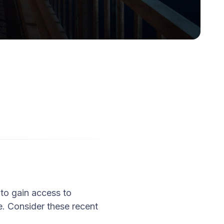
 to gain access to
. Consider these recent