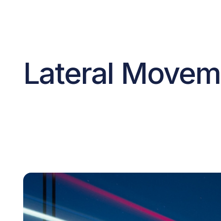
Lateral Moveme