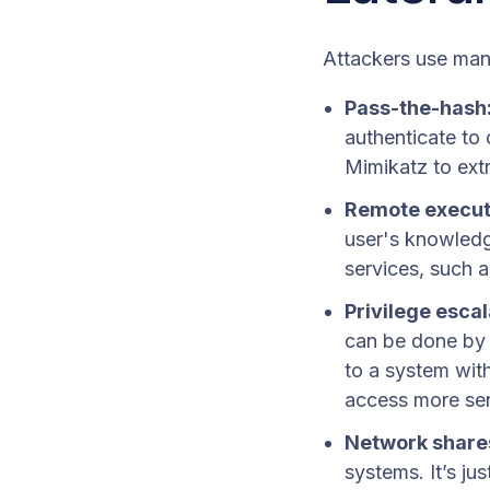
Attackers use man
Pass-the-hash
authenticate to
Mimikatz to ext
Remote execut
user's knowledge
services, such 
Privilege escal
can be done by e
to a system with
access more sen
Network share
systems. It’s ju