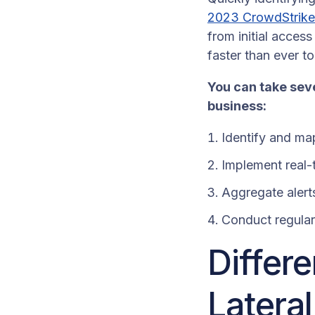
2023 CrowdStrike
from initial acces
faster than ever t
You can take seve
business:
Identify and ma
Implement real-t
Aggregate alerts
Conduct regular 
Differ
Latera