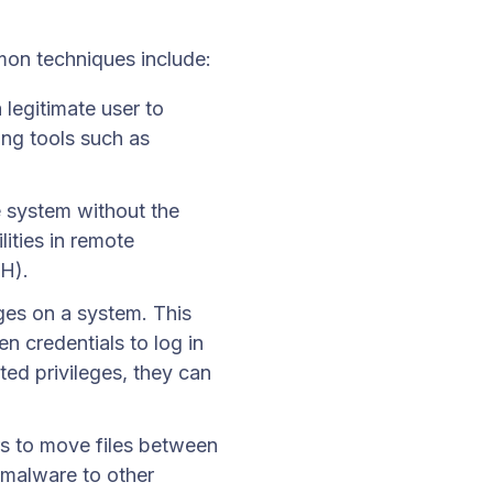
on techniques include:
legitimate user to
ing tools such as
 system without the
ities in remote
H).
ges on a system. This
n credentials to log in
ted privileges, they can
rs to move files between
y malware to other