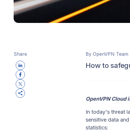
Share
By OpenVPN Team
How to safeg
OpenVPN Cloud i
In today's threat 
sensitive data an
statistics: