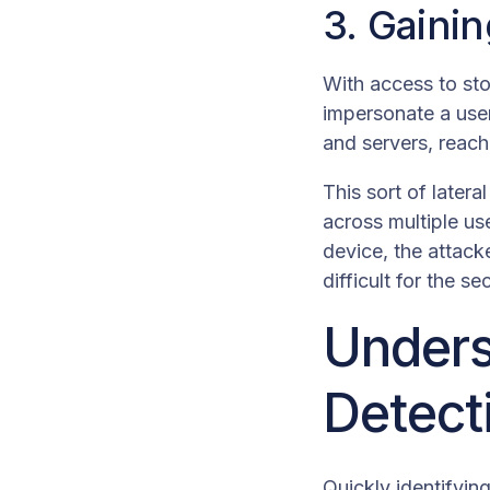
3. Gaini
With access to sto
impersonate a user
and servers, reachi
This sort of later
across multiple us
device, the attack
difficult for the s
Unders
Detect
Quickly identifyin