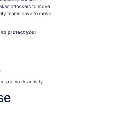
takes attackers to move
ity teams have to move
and protect your
s.
ious network activity.
se