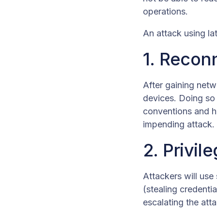
operations.
An attack using la
1. Recon
After gaining netw
devices. Doing so 
conventions and hi
impending attack.
2. Privil
Attackers will use
(stealing credentia
escalating the att