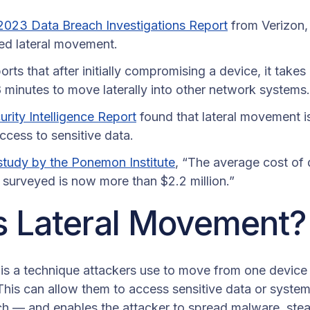
2023 Data Breach Investigations Report
from Verizon,
ed lateral movement.
orts that after initially compromising a device, it take
 minutes to move laterally into other network systems.
rity Intelligence Report
found that lateral movement
ccess to sensitive data.
study by the Ponemon Institute
, “The average cost of 
s surveyed is now more than $2.2 million.”
s Lateral Movement
is a technique attackers use to move from one device
This can allow them to access sensitive data or syste
ch — and enables the attacker to spread malware, steal