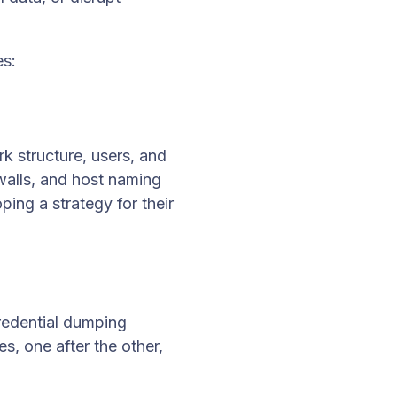
es:
k structure, users, and
ewalls, and host naming
ping a strategy for their
credential dumping
es, one after the other,