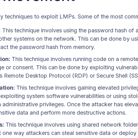
y techniques to exploit LMPs. Some of the most comm
:
This technique involves using the password hash of a 
 other systems on the network. This can be done by us
ract the password hash from memory.
ion:
This technique involves running code on a remote
 or consent. This can be done by exploiting vulnerabil
as Remote Desktop Protocol (RDP) or Secure Shell (SS
ation:
This technique involves gaining elevated privile
xploiting system software vulnerabilities or using stole
 administrative privileges. Once the attacker has eleva
sitive data and perform more destructive actions.
s:
This technique involves using shared network folde
st one way attackers can steal sensitive data or deplo