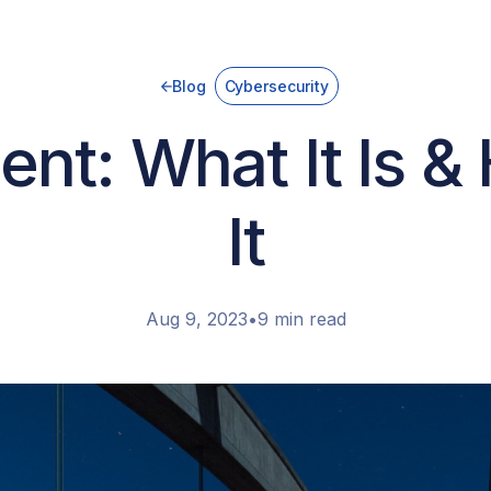
Blog
Cybersecurity
nt: What It Is &
It
Aug 9, 2023
•
9 min read