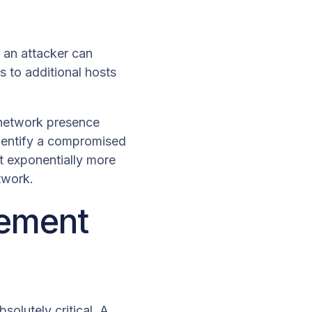
, an attacker can
 to additional hosts
t network presence
identify a compromised
it exponentially more
etwork.
vement
solutely critical. A