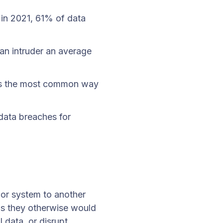
 in 2021, 61% of data
s an intruder an average
 is the most common way
data breaches for
?
 or system to another
ms they otherwise would
 data, or disrupt