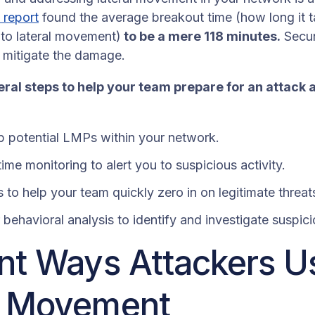
 report
found the average breakout time (how long it 
s to lateral movement)
to be a mere 118 minutes.
Secur
o mitigate the damage.
ral steps to help your team prepare for an attack 
p potential LMPs within your network.
ime monitoring to alert you to suspicious activity.
 to help your team quickly zero in on legitimate threat
behavioral analysis to identify and investigate suspic
ent Ways Attackers U
l Movement