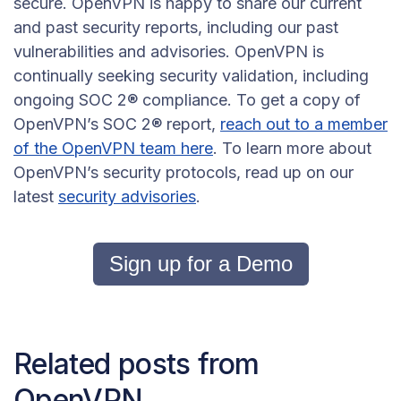
secure. OpenVPN is happy to share our current
and past security reports, including our past
vulnerabilities and advisories. OpenVPN is
continually seeking security validation, including
ongoing SOC 2® compliance. To get a copy of
OpenVPN’s SOC 2® report,
reach out to a member
of the OpenVPN team here
. To learn more about
OpenVPN’s security protocols, read up on our
latest
security advisories
.
Sign up for a Demo
Related posts from
OpenVPN