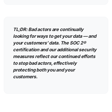
TL;DR: Bad actors are continually
looking for ways to get your data — and
your customers’ data. The SOC 2®
certification and our additional security
measures reflect our continued efforts
to stop bad actors, effectively
protecting both you and your
customers.