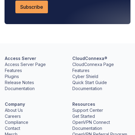
Access Server
CloudConnexa®
Access Server Page
CloudConnexa Page
Features
Features
Plugins
Cyber Shield
Release Notes
Quick Start Guide
Documentation
Documentation
Company
Resources
About Us
Support Center
Careers
Get Started
Compliance
OpenVPN Connect
Contact
Documentation
Merch
OpenVPN Referral Program