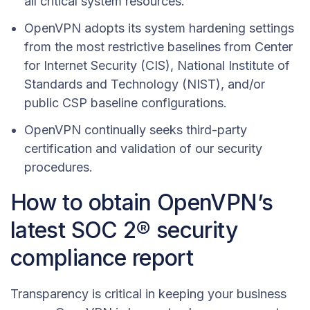
all critical system resources.
OpenVPN adopts its system hardening settings
from the most restrictive baselines from Center
for Internet Security (CIS), National Institute of
Standards and Technology (NIST), and/or
public CSP baseline configurations.
OpenVPN continually seeks third-party
certification and validation of our security
procedures.
How to obtain OpenVPN’s
latest SOC 2® security
compliance report
Transparency is critical in keeping your business