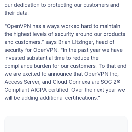
our dedication to protecting our customers and
their data.
“OpenVPN has always worked hard to maintain
the highest levels of security around our products
and customers,” says Brian Litzinger, head of
security for OpenVPN. “In the past year we have
invested substantial time to reduce the
compliance burden for our customers. To that end
we are excited to announce that OpenVPN Inc,
Access Server, and Cloud Connexa are SOC 2®
Compliant AICPA certified. Over the next year we
will be adding additional certifications.”