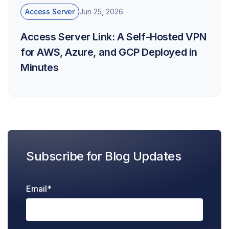
Access Server
Jun 25, 2026
Access Server Link: A Self-Hosted VPN
for AWS, Azure, and GCP Deployed in
Minutes
Subscribe for Blog Updates
Email
*