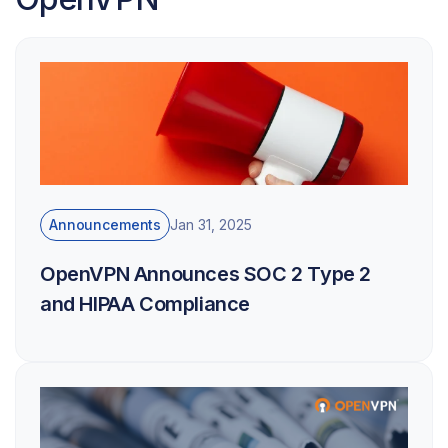
Announcements
Jan 31, 2025
OpenVPN Announces SOC 2 Type 2
and HIPAA Compliance