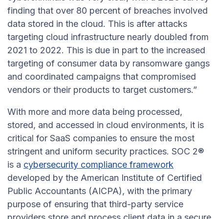
finding that over 80 percent of breaches involved
data stored in the cloud. This is after attacks
targeting cloud infrastructure nearly doubled from
2021 to 2022. This is due in part to the increased
targeting of consumer data by ransomware gangs
and coordinated campaigns that compromised
vendors or their products to target customers.”
With more and more data being processed,
stored, and accessed in cloud environments, it is
critical for SaaS companies to ensure the most
stringent and uniform security practices. SOC 2®
is a
cybersecurity compliance framework
developed by the American Institute of Certified
Public Accountants (AICPA), with the primary
purpose of ensuring that third-party service
providers store and process client data in a secure