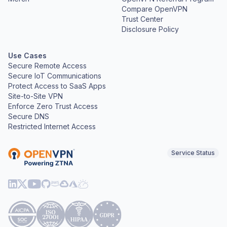
Compare OpenVPN
Trust Center
Disclosure Policy
Use Cases
Secure Remote Access
Secure IoT Communications
Protect Access to SaaS Apps
Site-to-Site VPN
Enforce Zero Trust Access
Secure DNS
Restricted Internet Access
Service Status