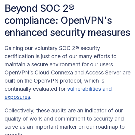
Beyond SOC 2®
compliance: OpenVPN's
enhanced security measures
Gaining our voluntary SOC 2® security
certification is just one of our many efforts to
maintain a secure environment for our users.
OpenVPN’s Cloud Connexa and Access Server are
built on the OpenVPN protocol, which is
continually evaluated for
vulnerabilities and
exposures
.
Collectively, these audits are an indicator of our
quality of work and commitment to security and
serve as an important marker on our roadmap to
growth.