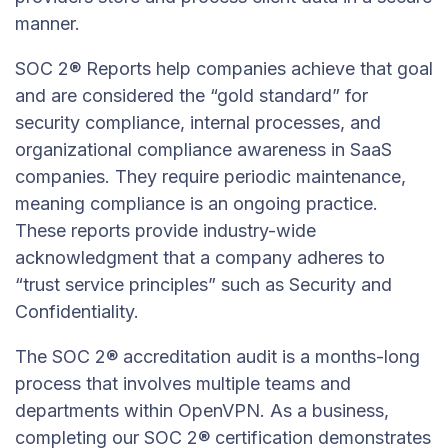
manner.
SOC 2® Reports help companies achieve that goal
and are considered the “gold standard” for
security compliance, internal processes, and
organizational compliance awareness in SaaS
companies. They require periodic maintenance,
meaning compliance is an ongoing practice.
These reports provide industry-wide
acknowledgment that a company adheres to
“trust service principles” such as Security and
Confidentiality.
The SOC 2® accreditation audit is a months-long
process that involves multiple teams and
departments within OpenVPN. As a business,
completing our SOC 2® certification demonstrates