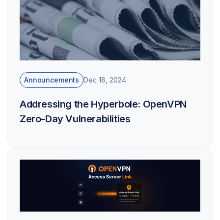
Announcements
Dec 18, 2024
Addressing the Hyperbole: OpenVPN
Zero-Day Vulnerabilities