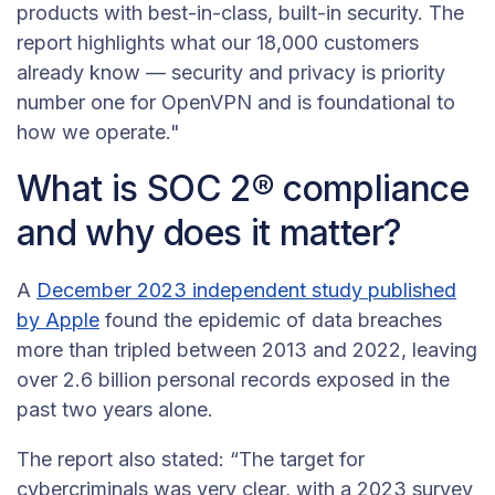
products with best-in-class, built-in security. The
report highlights what our 18,000 customers
already know — security and privacy is priority
number one for OpenVPN and is foundational to
how we operate."
What is SOC 2® compliance
and why does it matter?
A
December 2023 independent study published
by Apple
found the epidemic of data breaches
more than tripled between 2013 and 2022, leaving
over 2.6 billion personal records exposed in the
past two years alone.
The report also stated: “The target for
cybercriminals was very clear, with a 2023 survey