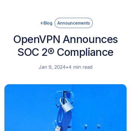
Blog
Announcements
OpenVPN Announces
SOC 2® Compliance
Jan 9, 2024
•
4 min read