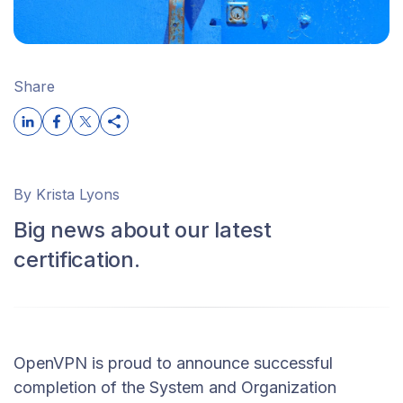
Share
By Krista Lyons
Big news about our latest
certification.
OpenVPN is proud to announce successful
completion of the System and Organization