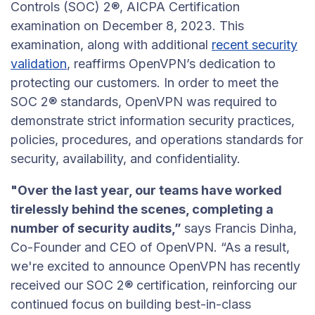
Controls (SOC) 2®, AICPA Certification
examination on December 8, 2023. This
examination, along with additional
recent security
validation
, reaffirms OpenVPN’s dedication to
protecting our customers. In order to meet the
SOC 2® standards, OpenVPN was required to
demonstrate strict information security practices,
policies, procedures, and operations standards for
security, availability, and confidentiality.
"Over the last year, our teams have worked
tirelessly behind the scenes, completing a
number of security audits,”
says Francis Dinha,
Co-Founder and CEO of OpenVPN. “As a result,
we're excited to announce OpenVPN has recently
received our SOC 2® certification, reinforcing our
continued focus on building best-in-class