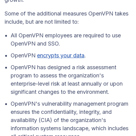
Some of the additional measures OpenVPN takes
include, but are not limited to:
All OpenVPN employees are required to use
OpenVPN and SSO.
OpenVPN
encrypts your data
.
OpenVPN has designed a risk assessment
program to assess the organization's
enterprise-level risk at least annually or upon
significant changes to the environment.
OpenVPN's vulnerability management program
ensures the confidentiality, integrity, and
availability (CIA) of the organization's
information systems landscape, which includes