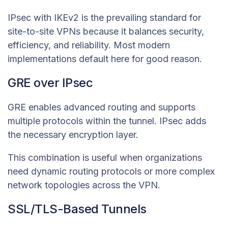
IPsec with IKEv2 is the prevailing standard for
site-to-site VPNs because it balances security,
efficiency, and reliability. Most modern
implementations default here for good reason.
GRE over IPsec
GRE enables advanced routing and supports
multiple protocols within the tunnel. IPsec adds
the necessary encryption layer.
This combination is useful when organizations
need dynamic routing protocols or more complex
network topologies across the VPN.
SSL/TLS-Based Tunnels