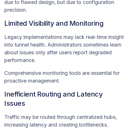
due to flawed design, but due to configuration
precision.
Limited Visibility and Monitoring
Legacy implementations may lack real-time insight
into tunnel health. Administrators sometimes learn
about issues only after users report degraded
performance.
Comprehensive monitoring tools are essential for
proactive management.
Inefficient Routing and Latency
Issues
Traffic may be routed through centralized hubs,
increasing latency and creating bottlenecks.