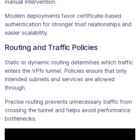
manual intervention.
Modern deployments favor certificate-based
authentication for stronger trust relationships and
easier scalability.
Routing and Traffic Policies
Static or dynamic routing determines which traffic
enters the VPN tunnel. Policies ensure that only
intended subnets and services are allowed
through.
Precise routing prevents unnecessary traffic from
crossing the tunnel and helps avoid performance
bottlenecks.