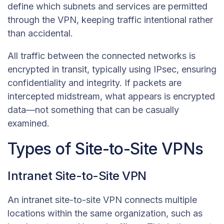
define which subnets and services are permitted
through the VPN, keeping traffic intentional rather
than accidental.
All traffic between the connected networks is
encrypted in transit, typically using IPsec, ensuring
confidentiality and integrity. If packets are
intercepted midstream, what appears is encrypted
data—not something that can be casually
examined.
Types of Site-to-Site VPNs
Intranet Site-to-Site VPN
An intranet site-to-site VPN connects multiple
locations within the same organization, such as