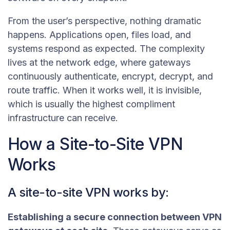
From the user’s perspective, nothing dramatic
happens. Applications open, files load, and
systems respond as expected. The complexity
lives at the network edge, where gateways
continuously authenticate, encrypt, decrypt, and
route traffic. When it works well, it is invisible,
which is usually the highest compliment
infrastructure can receive.
How a Site-to-Site VPN
Works
A site-to-site VPN works by:
Establishing a secure connection between VPN