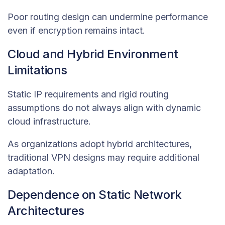
Poor routing design can undermine performance
even if encryption remains intact.
Cloud and Hybrid Environment
Limitations
Static IP requirements and rigid routing
assumptions do not always align with dynamic
cloud infrastructure.
As organizations adopt hybrid architectures,
traditional VPN designs may require additional
adaptation.
Dependence on Static Network
Architectures