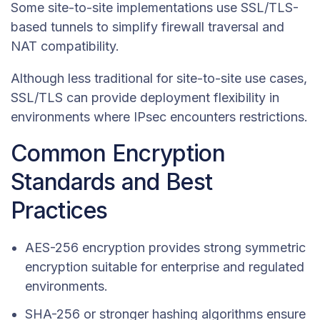
Some site-to-site implementations use SSL/TLS-
based tunnels to simplify firewall traversal and
NAT compatibility.
Although less traditional for site-to-site use cases,
SSL/TLS can provide deployment flexibility in
environments where IPsec encounters restrictions.
Common Encryption
Standards and Best
Practices
AES-256 encryption provides strong symmetric
encryption suitable for enterprise and regulated
environments.
SHA-256 or stronger hashing algorithms ensure