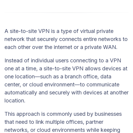
A site-to-site VPN is a type of virtual private
network that securely connects entire networks to
each other over the internet or a private WAN.
Instead of individual users connecting to a VPN
one at a time, a site-to-site VPN allows devices at
one location—such as a branch office, data
center, or cloud environment—to communicate
automatically and securely with devices at another
location.
This approach is commonly used by businesses
that need to link multiple offices, partner
networks, or cloud environments while keeping