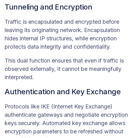
Tunneling and Encryption
Traffic is encapsulated and encrypted before
leaving its originating network. Encapsulation
hides internal IP structures, while encryption
protects data integrity and confidentiality.
This dual function ensures that even if traffic is
observed externally, it cannot be meaningfully
interpreted.
Authentication and Key Exchange
Protocols like IKE (Internet Key Exchange)
authenticate gateways and negotiate encryption
keys securely. Automated key exchange allows
encryption parameters to be refreshed without