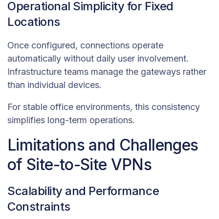
Operational Simplicity for Fixed
Locations
Once configured, connections operate
automatically without daily user involvement.
Infrastructure teams manage the gateways rather
than individual devices.
For stable office environments, this consistency
simplifies long-term operations.
Limitations and Challenges
of Site-to-Site VPNs
Scalability and Performance
Constraints