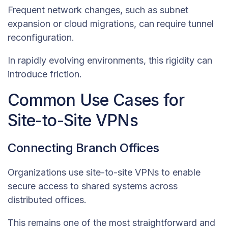
Frequent network changes, such as subnet
expansion or cloud migrations, can require tunnel
reconfiguration.
In rapidly evolving environments, this rigidity can
introduce friction.
Common Use Cases for
Site-to-Site VPNs
Connecting Branch Offices
Organizations use site-to-site VPNs to enable
secure access to shared systems across
distributed offices.
This remains one of the most straightforward and