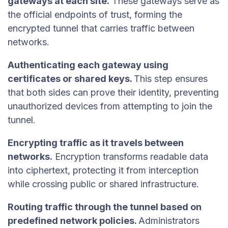
gateways at each site.
These gateways serve as
the official endpoints of trust, forming the
encrypted tunnel that carries traffic between
networks.
Authenticating each gateway using
certificates or shared keys.
This step ensures
that both sides can prove their identity, preventing
unauthorized devices from attempting to join the
tunnel.
Encrypting traffic as it travels between
networks.
Encryption transforms readable data
into ciphertext, protecting it from interception
while crossing public or shared infrastructure.
Routing traffic through the tunnel based on
predefined network policies.
Administrators