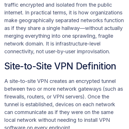
traffic encrypted and isolated from the public
internet. In practical terms, it is how organizations
make geographically separated networks function
as if they share a single hallway—without actually
merging everything into one sprawling, fragile
network domain. It is infrastructure-level
connectivity, not user-by-user improvisation.
Site-to-Site VPN Definition
A site-to-site VPN creates an encrypted tunnel
between two or more network gateways (such as
firewalls, routers, or VPN servers). Once the
tunnel is established, devices on each network
can communicate as if they were on the same
local network without needing to install VPN
software on every endpoint.