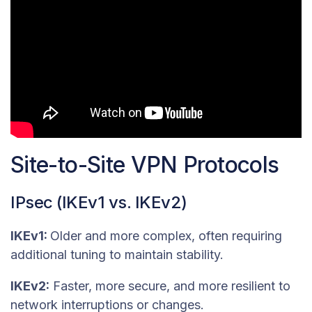
Site-to-Site VPN Protocols
IPsec (IKEv1 vs. IKEv2)
IKEv1:
Older and more complex, often requiring
additional tuning to maintain stability.
IKEv2:
Faster, more secure, and more resilient to
network interruptions or changes.