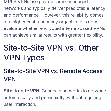
MPLS VPNs use private carrier-managed
networks and typically deliver predictable latency
and performance. However, this reliability comes
at a higher cost, and many organizations now
evaluate whether encrypted internet-based VPNs
can achieve similar results with greater flexibility.
Site-to-Site VPN vs. Other
VPN Types
Site-to-Site VPN vs. Remote Access
VPN
Site-to-site VPN:
Connects networks to networks
automatically and persistently, without requiring
user interaction.