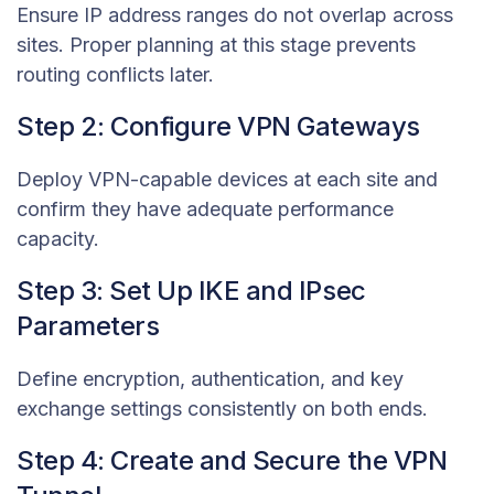
Ensure IP address ranges do not overlap across
sites. Proper planning at this stage prevents
routing conflicts later.
Step 2: Configure VPN Gateways
Deploy VPN-capable devices at each site and
confirm they have adequate performance
capacity.
Step 3: Set Up IKE and IPsec
Parameters
Define encryption, authentication, and key
exchange settings consistently on both ends.
Step 4: Create and Secure the VPN