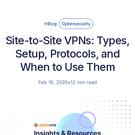
Blog
Cybersecurity
Site-to-Site VPNs: Types,
Setup, Protocols, and
When to Use Them
Feb 18, 2026
•
12 min read