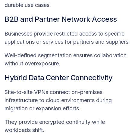
durable use cases.
B2B and Partner Network Access
Businesses provide restricted access to specific
applications or services for partners and suppliers.
Well-defined segmentation ensures collaboration
without overexposure.
Hybrid Data Center Connectivity
Site-to-site VPNs connect on-premises
infrastructure to cloud environments during
migration or expansion efforts.
They provide encrypted continuity while
workloads shift.