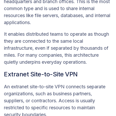
headquarters and branch offices. This is the most
common type and is used to share internal
resources like file servers, databases, and internal
applications.
It enables distributed teams to operate as though
they are connected to the same local
infrastructure, even if separated by thousands of
miles. For many companies, this architecture
quietly underpins everyday operations.
Extranet Site-to-Site VPN
An extranet site-to-site VPN connects separate
organizations, such as business partners,
suppliers, or contractors. Access is usually
restricted to specific resources to maintain
security boundaries.