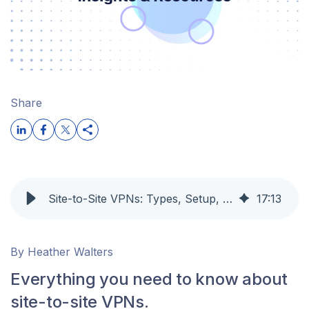
Share
Site-to-Site VPNs: Types, Setup, Protocols, and When to Use Them
17
:
13
By Heather Walters
Everything you need to know about
site-to-site VPNs.