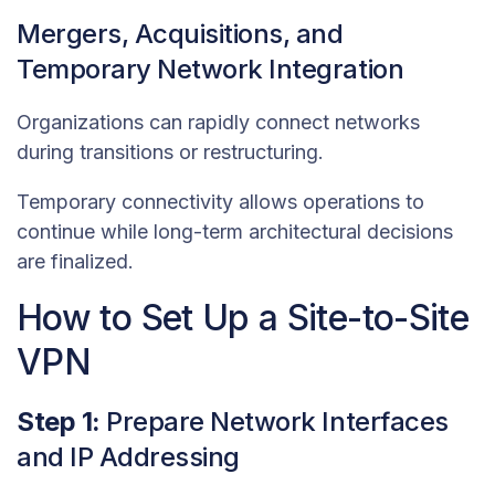
Mergers, Acquisitions, and
Temporary Network Integration
Organizations can rapidly connect networks
during transitions or restructuring.
Temporary connectivity allows operations to
continue while long-term architectural decisions
are finalized.
How to Set Up a Site-to-Site
VPN
Step 1:
Prepare Network Interfaces
and IP Addressing