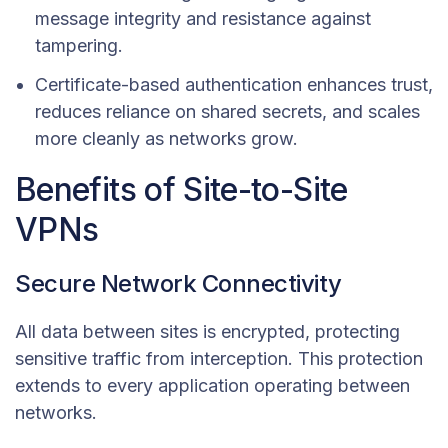
message integrity and resistance against
tampering.
Certificate-based authentication enhances trust,
reduces reliance on shared secrets, and scales
more cleanly as networks grow.
Benefits of Site-to-Site
VPNs
Secure Network Connectivity
All data between sites is encrypted, protecting
sensitive traffic from interception. This protection
extends to every application operating between
networks.