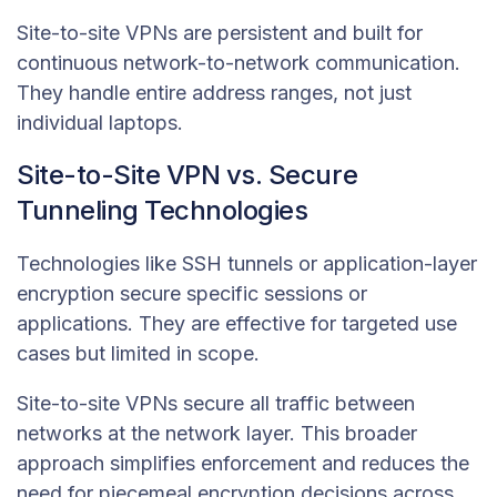
Site-to-site VPNs are persistent and built for
continuous network-to-network communication.
They handle entire address ranges, not just
individual laptops.
Site-to-Site VPN vs. Secure
Tunneling Technologies
Technologies like SSH tunnels or application-layer
encryption secure specific sessions or
applications. They are effective for targeted use
cases but limited in scope.
Site-to-site VPNs secure all traffic between
networks at the network layer. This broader
approach simplifies enforcement and reduces the
need for piecemeal encryption decisions across