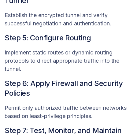
Tunnel
Establish the encrypted tunnel and verify
successful negotiation and authentication.
Step 5: Configure Routing
Implement static routes or dynamic routing
protocols to direct appropriate traffic into the
tunnel.
Step 6: Apply Firewall and Security
Policies
Permit only authorized traffic between networks
based on least-privilege principles.
Step 7: Test, Monitor, and Maintain