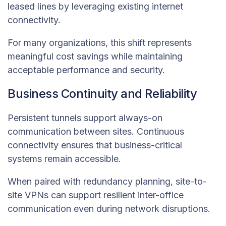
leased lines by leveraging existing internet
connectivity.
For many organizations, this shift represents
meaningful cost savings while maintaining
acceptable performance and security.
Business Continuity and Reliability
Persistent tunnels support always-on
communication between sites. Continuous
connectivity ensures that business-critical
systems remain accessible.
When paired with redundancy planning, site-to-
site VPNs can support resilient inter-office
communication even during network disruptions.