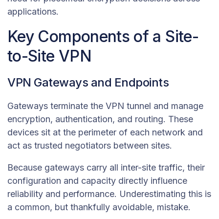
applications.
Key Components of a Site-
to-Site VPN
VPN Gateways and Endpoints
Gateways terminate the VPN tunnel and manage
encryption, authentication, and routing. These
devices sit at the perimeter of each network and
act as trusted negotiators between sites.
Because gateways carry all inter-site traffic, their
configuration and capacity directly influence
reliability and performance. Underestimating this is
a common, but thankfully avoidable, mistake.