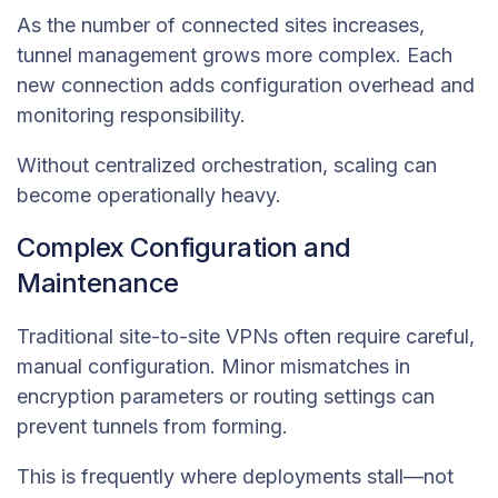
As the number of connected sites increases,
tunnel management grows more complex. Each
new connection adds configuration overhead and
monitoring responsibility.
Without centralized orchestration, scaling can
become operationally heavy.
Complex Configuration and
Maintenance
Traditional site-to-site VPNs often require careful,
manual configuration. Minor mismatches in
encryption parameters or routing settings can
prevent tunnels from forming.
This is frequently where deployments stall—not