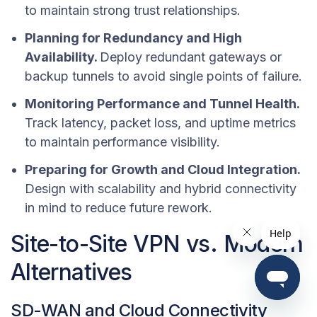
to maintain strong trust relationships.
Planning for Redundancy and High
Availability.
Deploy redundant gateways or
backup tunnels to avoid single points of failure.
Monitoring Performance and Tunnel Health.
Track latency, packet loss, and uptime metrics
to maintain performance visibility.
Preparing for Growth and Cloud Integration.
Design with scalability and hybrid connectivity
in mind to reduce future rework.
Site-to-Site VPN vs. Modern
Alternatives
SD-WAN and Cloud Connectivity