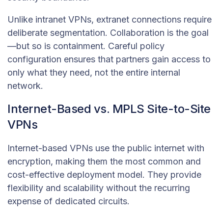
Unlike intranet VPNs, extranet connections require
deliberate segmentation. Collaboration is the goal
—but so is containment. Careful policy
configuration ensures that partners gain access to
only what they need, not the entire internal
network.
Internet-Based vs. MPLS Site-to-Site
VPNs
Internet-based VPNs use the public internet with
encryption, making them the most common and
cost-effective deployment model. They provide
flexibility and scalability without the recurring
expense of dedicated circuits.