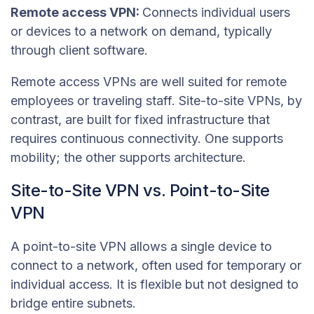
Remote access VPN:
Connects individual users
or devices to a network on demand, typically
through client software.
Remote access VPNs are well suited for remote
employees or traveling staff. Site-to-site VPNs, by
contrast, are built for fixed infrastructure that
requires continuous connectivity. One supports
mobility; the other supports architecture.
Site-to-Site VPN vs. Point-to-Site
VPN
A point-to-site VPN allows a single device to
connect to a network, often used for temporary or
individual access. It is flexible but not designed to
bridge entire subnets.