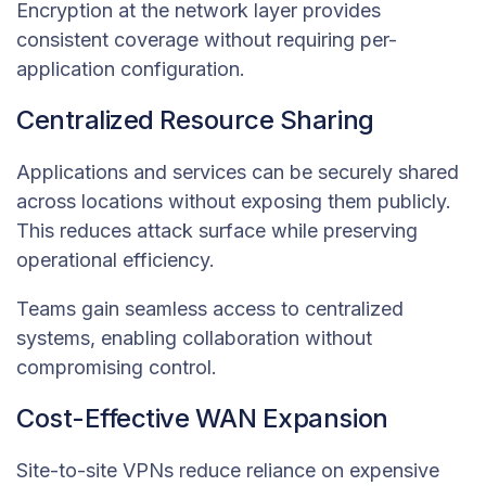
Encryption at the network layer provides
consistent coverage without requiring per-
application configuration.
Centralized Resource Sharing
Applications and services can be securely shared
across locations without exposing them publicly.
This reduces attack surface while preserving
operational efficiency.
Teams gain seamless access to centralized
systems, enabling collaboration without
compromising control.
Cost-Effective WAN Expansion
Site-to-site VPNs reduce reliance on expensive