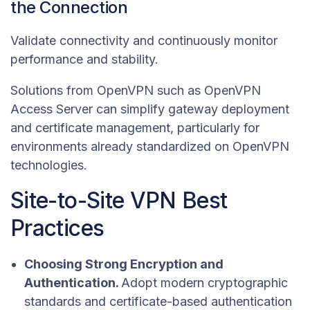
the Connection
Validate connectivity and continuously monitor
performance and stability.
Solutions from OpenVPN such as OpenVPN
Access Server can simplify gateway deployment
and certificate management, particularly for
environments already standardized on OpenVPN
technologies.
Site-to-Site VPN Best
Practices
Choosing Strong Encryption and
Authentication.
Adopt modern cryptographic
standards and certificate-based authentication