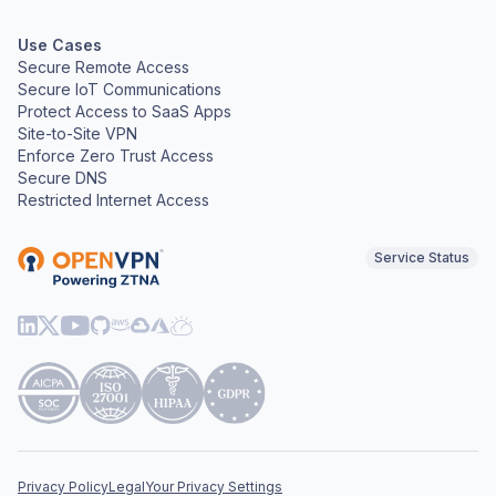
Use Cases
Secure Remote Access
Secure IoT Communications
Protect Access to SaaS Apps
Site-to-Site VPN
Enforce Zero Trust Access
Secure DNS
Restricted Internet Access
Service Status
Privacy Policy
Legal
Your Privacy Settings