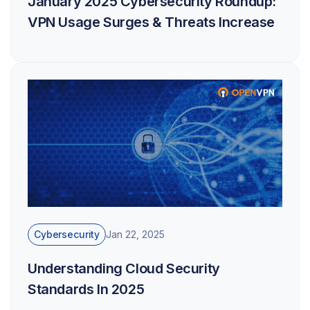
January 2025 Cybersecurity Roundup:
VPN Usage Surges & Threats Increase
Cybersecurity
Jan 22, 2025
Understanding Cloud Security
Standards In 2025