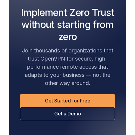
Implement Zero Trust
without starting from
zero
Join thousands of organizations that
trust OpenVPN for secure, high-
performance remote access that
adapts to your business — not the
other way around.
Get Started for Free
Get a Demo