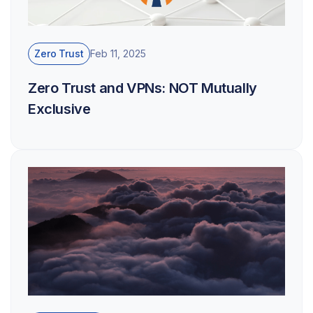
Zero Trust
Feb 11, 2025
Zero Trust and VPNs: NOT Mutually
Exclusive