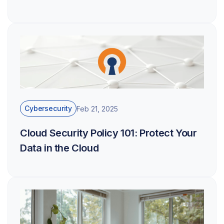
Cybersecurity
Feb 21, 2025
Cloud Security Policy 101: Protect Your
Data in the Cloud