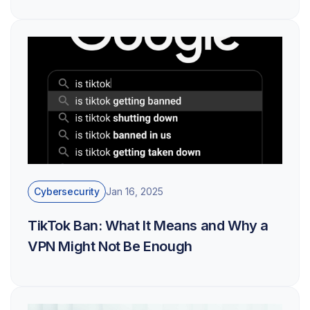
Cybersecurity
Jan 16, 2025
TikTok Ban: What It Means and Why a
VPN Might Not Be Enough