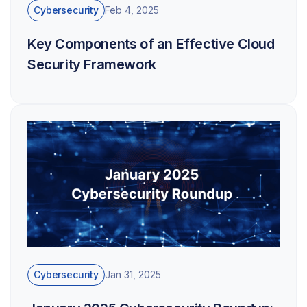
Cybersecurity
Feb 4, 2025
Key Components of an Effective Cloud
Security Framework
Cybersecurity
Jan 31, 2025