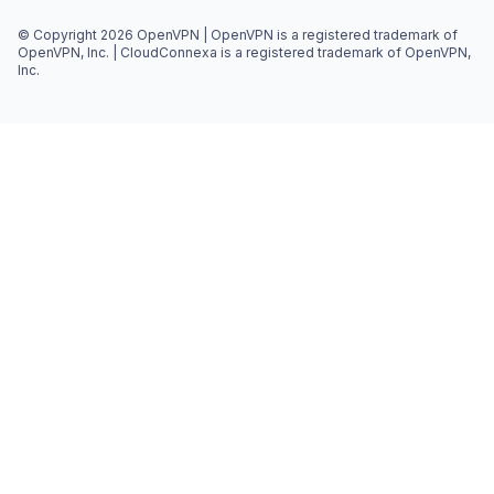
© Copyright 2026 OpenVPN | OpenVPN is a registered trademark of
OpenVPN, Inc. | CloudConnexa is a registered trademark of OpenVPN,
Inc.