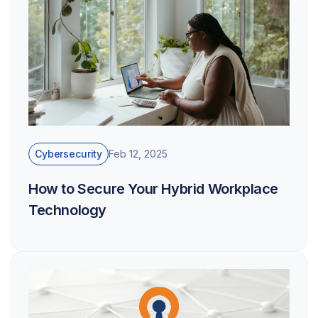
Cybersecurity
Feb 12, 2025
How to Secure Your Hybrid Workplace
Technology