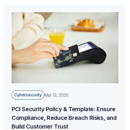
Cybersecurity
Mar 13, 2025
PCI Security Policy & Template: Ensure
Compliance, Reduce Breach Risks, and
Build Customer Trust