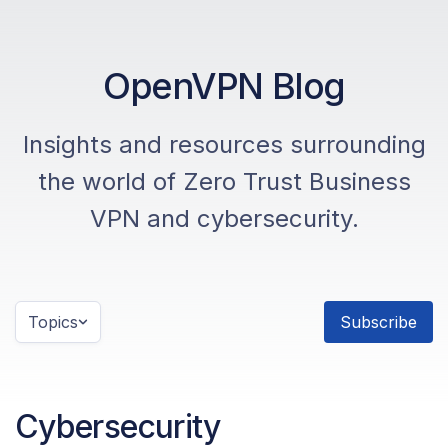
OpenVPN Blog
Insights and resources surrounding
the world of Zero Trust Business
VPN and cybersecurity.
Topics
Subscribe
Cybersecurity