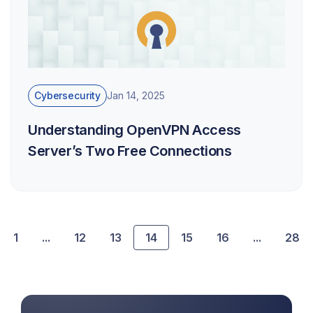
Cybersecurity
Jan 14, 2025
Understanding OpenVPN Access
Server’s Two Free Connections
1
...
12
13
14
15
16
...
28