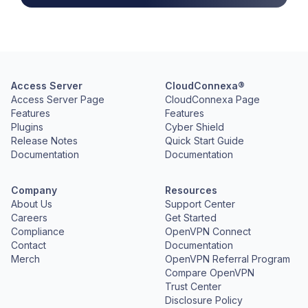
Access Server
CloudConnexa®
Access Server Page
CloudConnexa Page
Features
Features
Plugins
Cyber Shield
Release Notes
Quick Start Guide
Documentation
Documentation
Company
Resources
About Us
Support Center
Careers
Get Started
Compliance
OpenVPN Connect
Contact
Documentation
Merch
OpenVPN Referral Program
Compare OpenVPN
Trust Center
Disclosure Policy