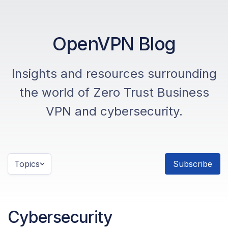
OpenVPN Blog
Insights and resources surrounding
the world of Zero Trust Business
VPN and cybersecurity.
Topics
Subscribe
Cybersecurity