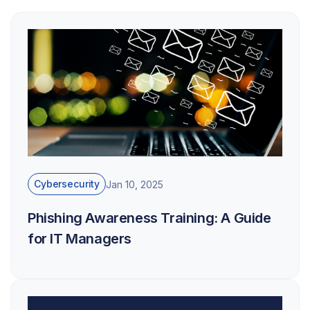
Cybersecurity
Jan 10, 2025
Phishing Awareness Training: A Guide
for IT Managers