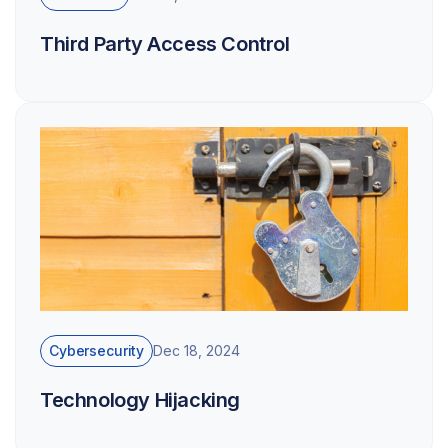
Third Party Access Control
Cybersecurity
Dec 18, 2024
Technology Hijacking