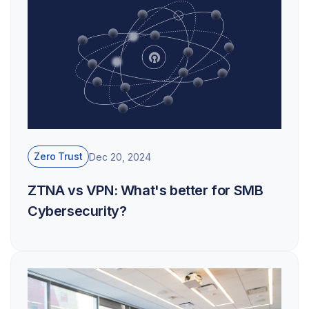
Zero Trust
Dec 20, 2024
ZTNA vs VPN: What's better for SMB
Cybersecurity?