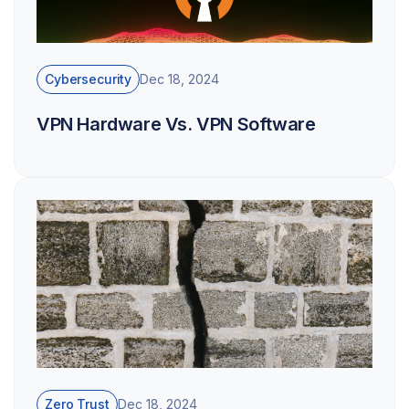
Cybersecurity
Dec 18, 2024
VPN Hardware Vs. VPN Software
Zero Trust
Dec 18, 2024