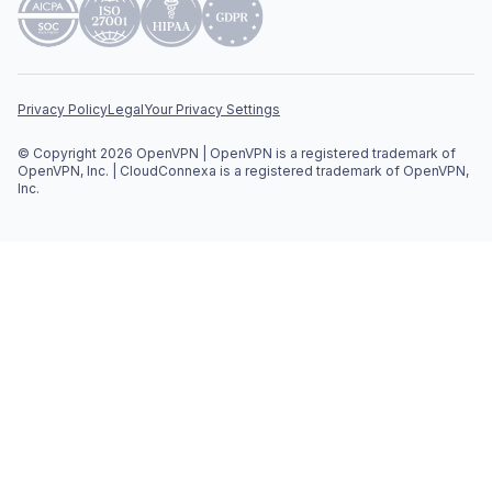
Privacy Policy
Legal
Your Privacy Settings
© Copyright 2026 OpenVPN | OpenVPN is a registered trademark of
OpenVPN, Inc. | CloudConnexa is a registered trademark of OpenVPN,
Inc.