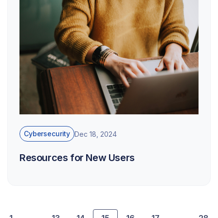
Cybersecurity
Dec 18, 2024
Resources for New Users