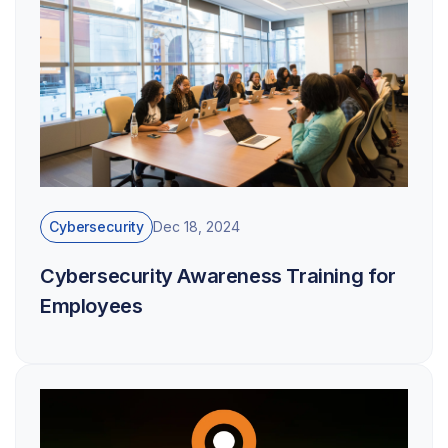
Cybersecurity
Dec 18, 2024
Cybersecurity Awareness Training for
Employees