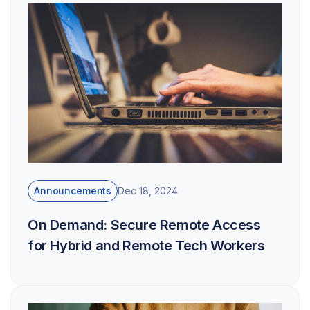
Announcements
Dec 18, 2024
On Demand: Secure Remote Access
for Hybrid and Remote Tech Workers