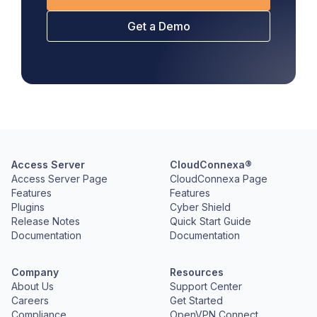
Get a Demo
Access Server
CloudConnexa®
Access Server Page
CloudConnexa Page
Features
Features
Plugins
Cyber Shield
Release Notes
Quick Start Guide
Documentation
Documentation
Company
Resources
About Us
Support Center
Careers
Get Started
Compliance
OpenVPN Connect