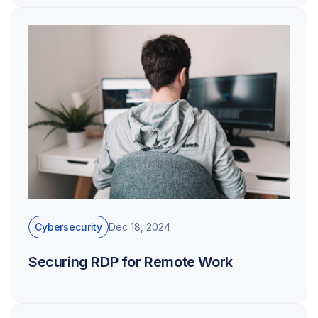
Cybersecurity
Dec 18, 2024
Securing RDP for Remote Work