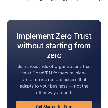
1
...
13
14
15
16
17
...
28
Implement Zero Trust
without starting from
zero
Join thousands of organizations that
trust OpenVPN for secure, high-
performance remote access that
adapts to your business — not the
other way around.
Get Started for Free