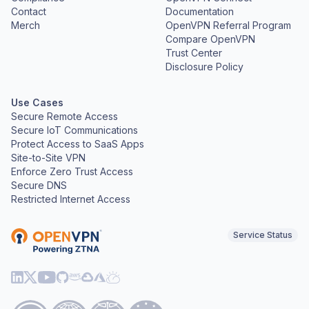
Contact
Documentation
Merch
OpenVPN Referral Program
Compare OpenVPN
Trust Center
Disclosure Policy
Use Cases
Secure Remote Access
Secure IoT Communications
Protect Access to SaaS Apps
Site-to-Site VPN
Enforce Zero Trust Access
Secure DNS
Restricted Internet Access
Service Status