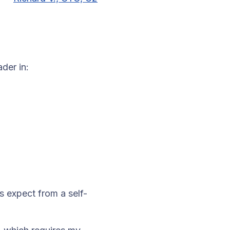
der in:
s expect from a self-