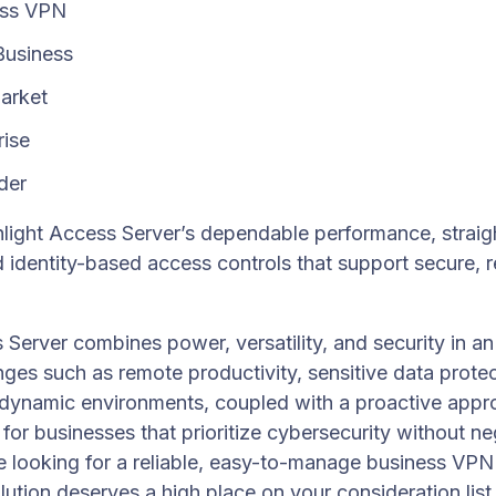
ess VPN
Business
arket
rise
der
light Access Server’s dependable performance, straig
d identity-based access controls that support secure, 
erver combines power, versatility, and security in an
ges such as remote productivity, sensitive data protecti
o dynamic environments, coupled with a proactive appro
 for businesses that prioritize cybersecurity without ne
’re looking for a reliable, easy-to-manage business VP
lution deserves a high place on your consideration list