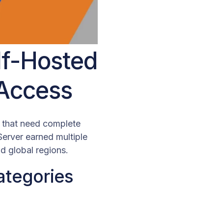
lf-Hosted
 Access
s that need complete
Server earned multiple
 global regions.
ategories