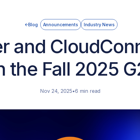
Blog
Announcements
Industry News
r and CloudCon
n the Fall 2025 
Nov 24, 2025
•
6 min read