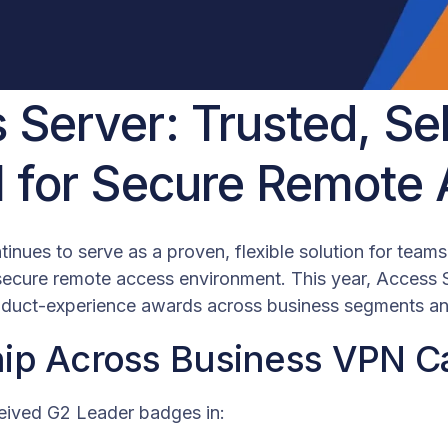
 Server: Trusted, Se
l for Secure Remote
inues to serve as a proven, flexible solution for team
 secure remote access environment. This year, Access 
oduct-experience awards across business segments and
ip Across Business VPN C
eived G2 Leader badges in: