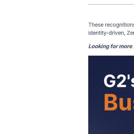
These recognitions
identity-driven, Z
Looking for more