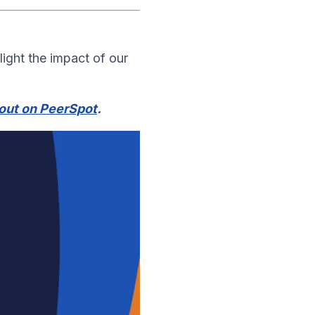
light the impact of our
out on PeerSpot
.