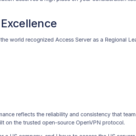
 Excellence
the world recognized Access Server as a Regional Lea
mance reflects the reliability and consistency that team
uilt on the trusted open-source OpenVPN protocol.