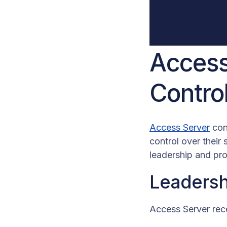
Access
Contro
Access Server
cont
control over their
leadership and pr
Leadersh
Access Server rec