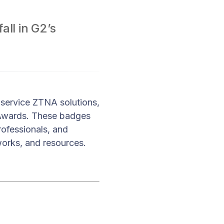
ll in G2’s
 service ZTNA solutions,
 Awards. These badges
rofessionals, and
works, and resources.