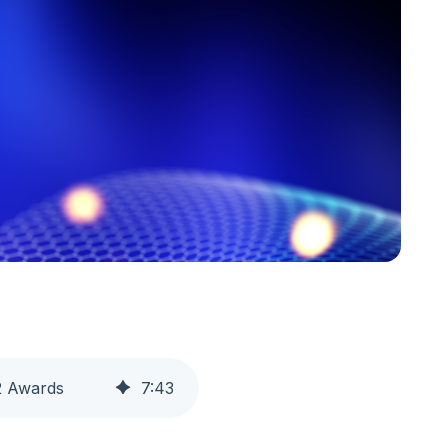
2 Awards
7
:
43