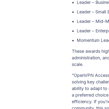
Leader – Busin
Leader – Small 
Leader – Mid-M
Leader – Enterp
Momentum Lea
These awards high
administration, an
scale.
“OpenVPN Access S
solving key challen
ability to adapt t
a preferred choice
efficiency. If you
community, this so