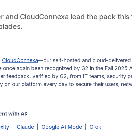
 and CloudConnexa lead the pack this fa
olades.
d
CloudConnexa
—our self-hosted and cloud-delivered
 once again been recognized by G2 in the Fall 2025
mer feedback, verified by G2, from IT teams, security p
ly on our platform every day to secure their users, net
nt with AI:
xity
|
Claude
|
Google AI Mode
|
Grok