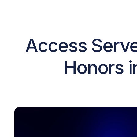
Access Serve
Honors i