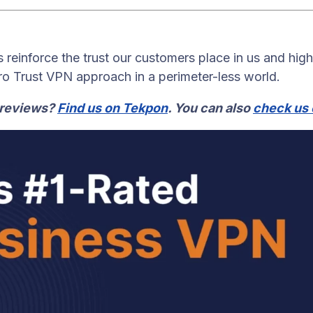
 reinforce the trust our customers place in us and high
ero Trust VPN approach in a perimeter-less world.
 reviews?
Find us on Tekpon
. You can also
check us 