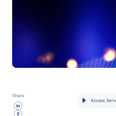
Share
Access Serv