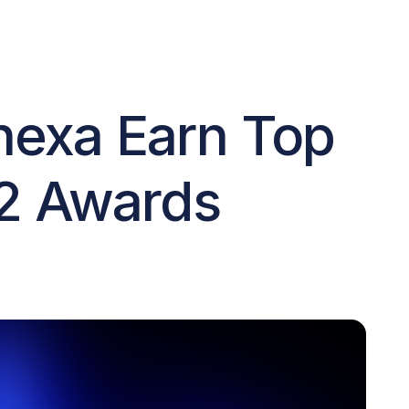
nexa Earn Top
G2 Awards