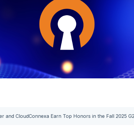
er and CloudConnexa Earn Top Honors in the Fall 2025 G