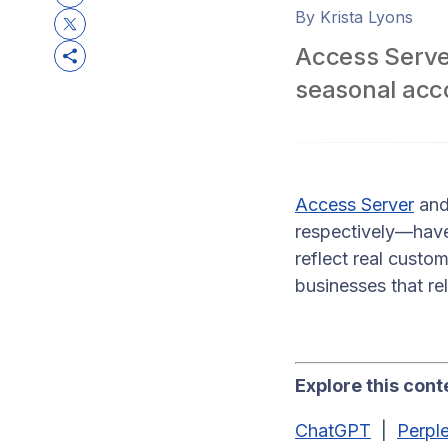
By Krista Lyons
Access Server
seasonal acc
Access Server
an
respectively—have
reflect real custo
businesses that re
Explore this conte
ChatGPT
|
Perple