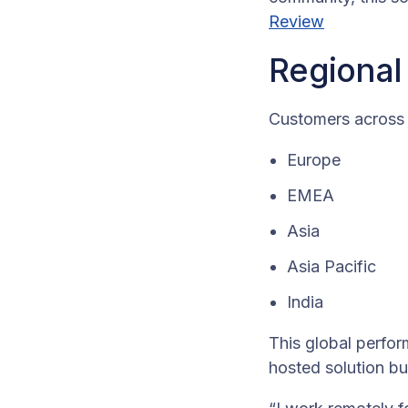
Review
Regional
Customers across 
Europe
EMEA
Asia
Asia Pacific
India
This global perfor
hosted solution b