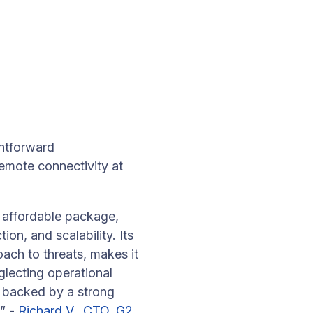
htforward
remote connectivity at
 affordable package,
on, and scalability. Its
ach to threats, makes it
glecting operational
N backed by a strong
.” -
Richard V., CTO, G2