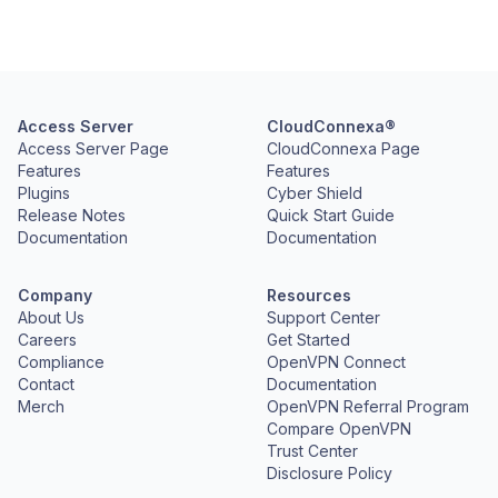
Access Server
CloudConnexa®
Access Server Page
CloudConnexa Page
Features
Features
Plugins
Cyber Shield
Release Notes
Quick Start Guide
Documentation
Documentation
Company
Resources
About Us
Support Center
Careers
Get Started
Compliance
OpenVPN Connect
Contact
Documentation
Merch
OpenVPN Referral Program
Compare OpenVPN
Trust Center
Disclosure Policy