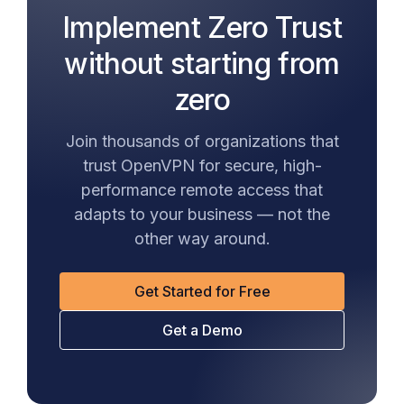
Implement Zero Trust
without starting from
zero
Join thousands of organizations that
trust OpenVPN for secure, high-
performance remote access that
adapts to your business — not the
other way around.
Get Started for Free
Get a Demo