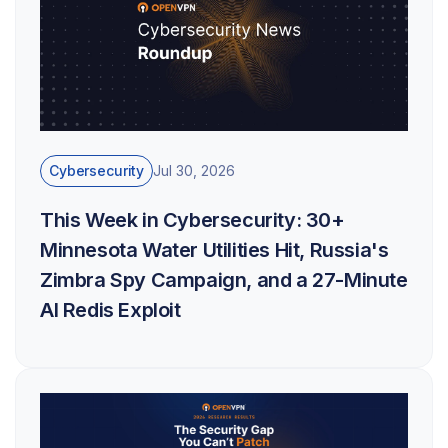
Cybersecurity
Jul 30, 2026
This Week in Cybersecurity: 30+
Minnesota Water Utilities Hit, Russia's
Zimbra Spy Campaign, and a 27-Minute
AI Redis Exploit