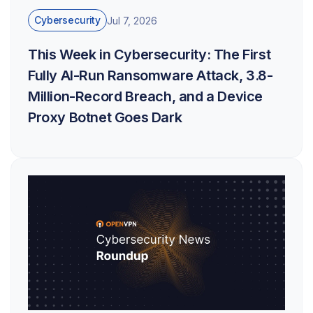
Cybersecurity
Jul 7, 2026
This Week in Cybersecurity: The First
Fully AI-Run Ransomware Attack, 3.8-
Million-Record Breach, and a Device
Proxy Botnet Goes Dark