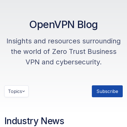
OpenVPN Blog
Insights and resources surrounding
the world of Zero Trust Business
VPN and cybersecurity.
Topics
Subscribe
Industry News