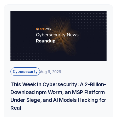
Cybersecurity
Aug 6, 2026
This Week in Cybersecurity: A 2-Billion-
Download npm Worm, an MSP Platform
Under Siege, and AI Models Hacking for
Real