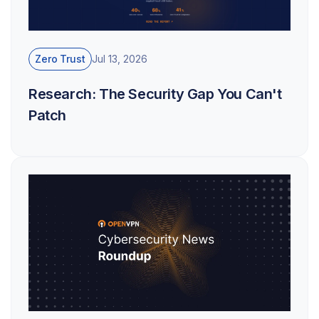
Zero Trust
Jul 13, 2026
Research: The Security Gap You Can't
Patch