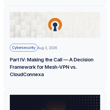
Cybersecurity
Aug 3, 2026
Part IV: Making the Call — A Decision
Framework for Mesh-VPN vs.
CloudConnexa