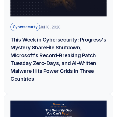
Cybersecurity
Jul 16, 2026
This Week in Cybersecurity: Progress's
Mystery ShareFile Shutdown,
Microsoft's Record-Breaking Patch
Tuesday Zero-Days, and AI-Written
Malware Hits Power Grids in Three
Countries