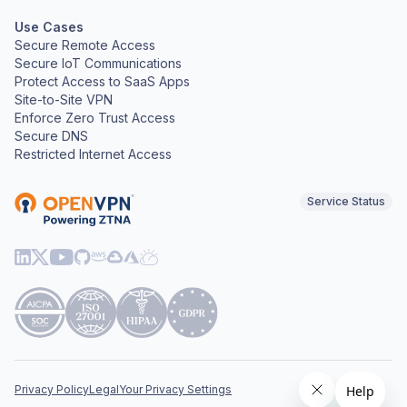
Use Cases
Secure Remote Access
Secure IoT Communications
Protect Access to SaaS Apps
Site-to-Site VPN
Enforce Zero Trust Access
Secure DNS
Restricted Internet Access
Service Status
Privacy Policy
Legal
Your Privacy Settings