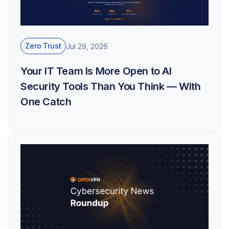
Zero Trust
Jul 29, 2026
Your IT Team Is More Open to AI
Security Tools Than You Think — With
One Catch