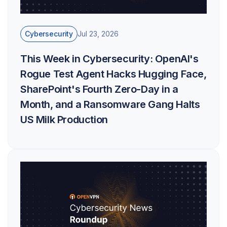
Cybersecurity
Jul 23, 2026
This Week in Cybersecurity: OpenAI's
Rogue Test Agent Hacks Hugging Face,
SharePoint's Fourth Zero-Day in a
Month, and a Ransomware Gang Halts
US Milk Production