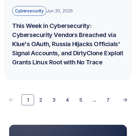
Cybersecurity
Jun 30, 2026
This Week in Cybersecurity:
Cybersecurity Vendors Breached via
Klue's OAuth, Russia Hijacks Officials'
Signal Accounts, and DirtyClone Exploit
Grants Linux Root with No Trace
1
2
3
4
5
...
7