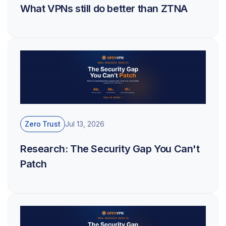
What VPNs still do better than ZTNA
Zero Trust
Jul 13, 2026
Research: The Security Gap You Can't
Patch