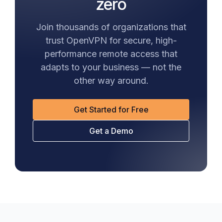
zero
Join thousands of organizations that
trust OpenVPN for secure, high-
performance remote access that
adapts to your business — not the
other way around.
Get Started for Free
Get a Demo