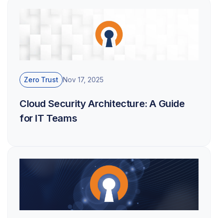
Zero Trust
Nov 17, 2025
Cloud Security Architecture: A Guide
for IT Teams