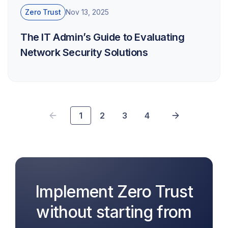
Zero Trust
Nov 13, 2025
The IT Admin’s Guide to Evaluating
Network Security Solutions
1
2
3
4
Implement Zero Trust
without starting from