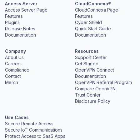
Access Server
CloudConnexa®
Access Server Page
CloudConnexa Page
Features
Features
Plugins
Cyber Shield
Release Notes
Quick Start Guide
Documentation
Documentation
Company
Resources
About Us
Support Center
Careers
Get Started
Compliance
OpenVPN Connect
Contact
Documentation
Merch
OpenVPN Referral Program
Compare OpenVPN
Trust Center
Disclosure Policy
Use Cases
Secure Remote Access
Secure IoT Communications
Protect Access to SaaS Apps