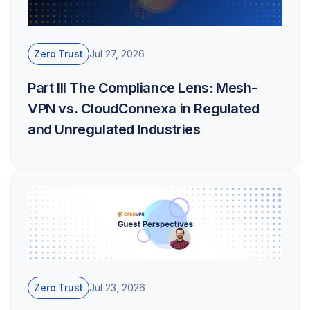
Zero Trust
Jul 27, 2026
Part III The Compliance Lens: Mesh-
VPN vs. CloudConnexa in Regulated
and Unregulated Industries
Zero Trust
Jul 23, 2026