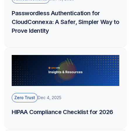
Passwordless Authentication for
CloudConnexa: A Safer, Simpler Way to
Prove Identity
Zero Trust
Dec 4, 2025
HIPAA Compliance Checklist for 2026