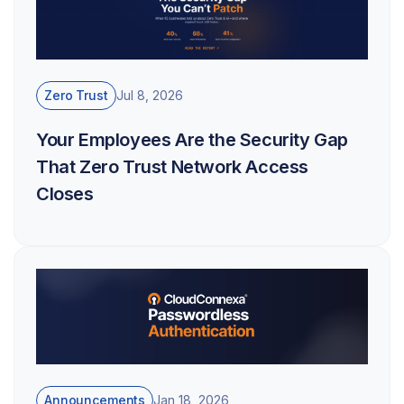
Zero Trust
Jul 8, 2026
Your Employees Are the Security Gap
That Zero Trust Network Access
Closes
Announcements
Jan 18, 2026