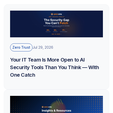
Zero Trust
Jul 29, 2026
Your IT Team Is More Open to AI
Security Tools Than You Think — With
One Catch