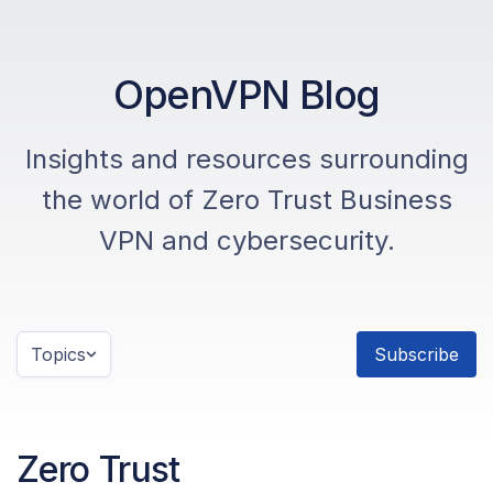
OpenVPN Blog
Insights and resources surrounding
the world of Zero Trust Business
VPN and cybersecurity.
Topics
Subscribe
Zero Trust