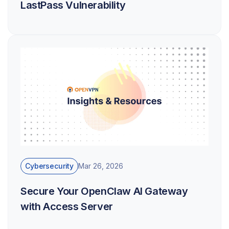
LastPass Vulnerability
Cybersecurity
Mar 26, 2026
Secure Your OpenClaw AI Gateway
with Access Server