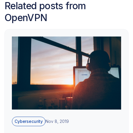
Related posts from
OpenVPN
Cybersecurity
Nov 8, 2019