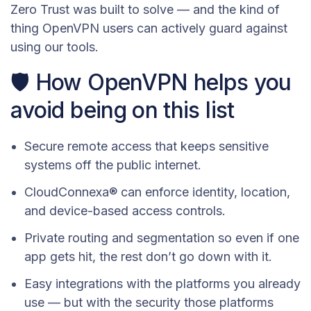
Zero Trust was built to solve — and the kind of
thing OpenVPN users can actively guard against
using our tools.
🛡️ How OpenVPN helps you
avoid being on this list
Secure remote access that keeps sensitive
systems off the public internet.
CloudConnexa® can enforce identity, location,
and device-based access controls.
Private routing and segmentation so even if one
app gets hit, the rest don’t go down with it.
Easy integrations with the platforms you already
use — but with the security those platforms