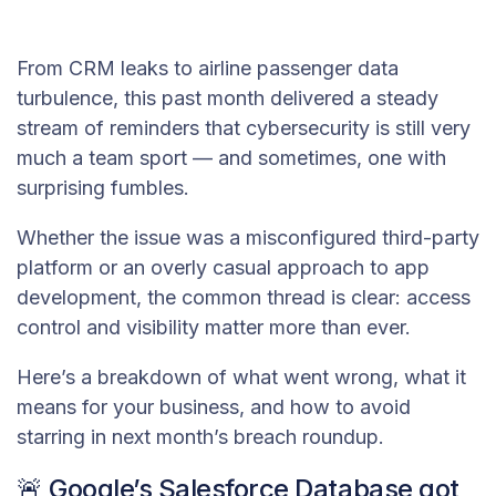
From CRM leaks to airline passenger data
turbulence, this past month delivered a steady
stream of reminders that cybersecurity is still very
much a team sport — and sometimes, one with
surprising fumbles.
Whether the issue was a misconfigured third-party
platform or an overly casual approach to app
development, the common thread is clear: access
control and visibility matter more than ever.
Here’s a breakdown of what went wrong, what it
means for your business, and how to avoid
starring in next month’s breach roundup.
🚨 Google’s Salesforce Database got