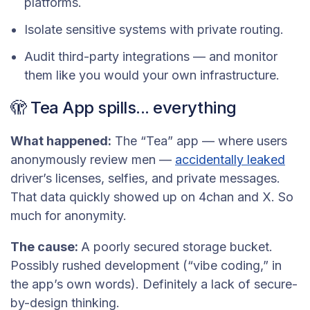
platforms.
Isolate sensitive systems with private routing.
Audit third-party integrations — and monitor
them like you would your own infrastructure.
🫣 Tea App spills... everything
What happened:
The “Tea” app — where users
anonymously review men —
accidentally leaked
driver’s licenses, selfies, and private messages.
That data quickly showed up on 4chan and X. So
much for anonymity.
The cause:
A poorly secured storage bucket.
Possibly rushed development (“vibe coding,” in
the app’s own words). Definitely a lack of secure-
by-design thinking.