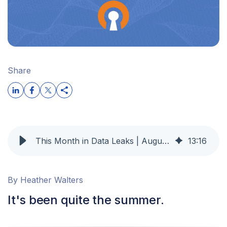
Share
This Month in Data Leaks | August 2025 OpenVPN
13
:
16
By Heather Walters
It's been quite the summer.