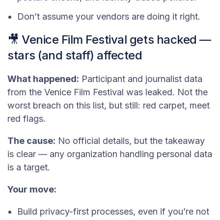
Don’t assume your vendors are doing it right.
🎥 Venice Film Festival gets hacked —
stars (and staff) affected
What happened:
Participant and journalist data
from the Venice Film Festival was leaked. Not the
worst breach on this list, but still: red carpet, meet
red flags.
The cause:
No official details, but the takeaway
is clear — any organization handling personal data
is a target.
Your move:
Build privacy-first processes, even if you’re not