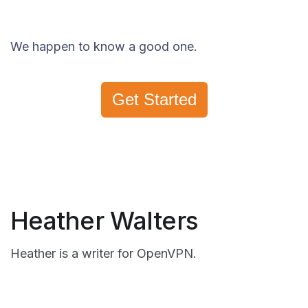
We happen to know a good one.
Get Started
Heather Walters
Heather is a writer for OpenVPN.