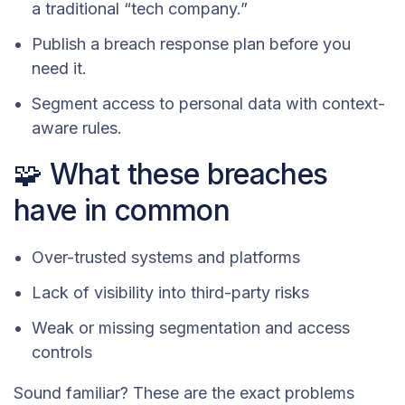
a traditional “tech company.”
Publish a breach response plan before you
need it.
Segment access to personal data with context-
aware rules.
🧩 What these breaches
have in common
Over-trusted systems and platforms
Lack of visibility into third-party risks
Weak or missing segmentation and access
controls
Sound familiar? These are the exact problems