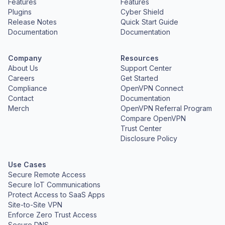
Features
Features
Plugins
Cyber Shield
Release Notes
Quick Start Guide
Documentation
Documentation
Company
Resources
About Us
Support Center
Careers
Get Started
Compliance
OpenVPN Connect
Contact
Documentation
Merch
OpenVPN Referral Program
Compare OpenVPN
Trust Center
Disclosure Policy
Use Cases
Secure Remote Access
Secure IoT Communications
Protect Access to SaaS Apps
Site-to-Site VPN
Enforce Zero Trust Access
Secure DNS