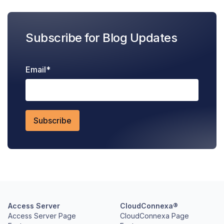
Subscribe for Blog Updates
Email
*
Access Server
CloudConnexa®
Access Server Page
CloudConnexa Page