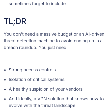
sometimes forget to include.
TL;DR
You don’t need a massive budget or an AI-driven
threat detection machine to avoid ending up in a
breach roundup. You just need:
Strong access controls
Isolation of critical systems
A healthy suspicion of your vendors
And ideally, a VPN solution that knows how to
evolve with the threat landscape