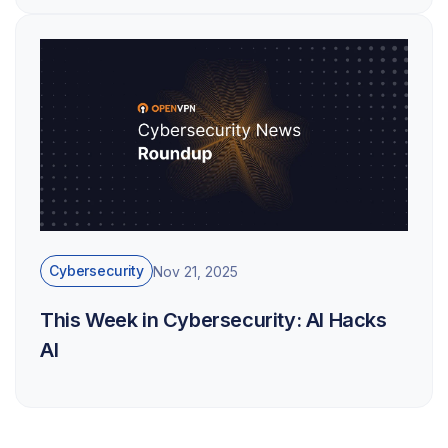
Cybersecurity
Nov 21, 2025
This Week in Cybersecurity: AI Hacks
AI