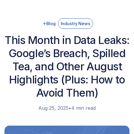
Blog
Industry News
This Month in Data Leaks:
Google’s Breach, Spilled
Tea, and Other August
Highlights (Plus: How to
Avoid Them)
Aug 25, 2025
•
4 min read