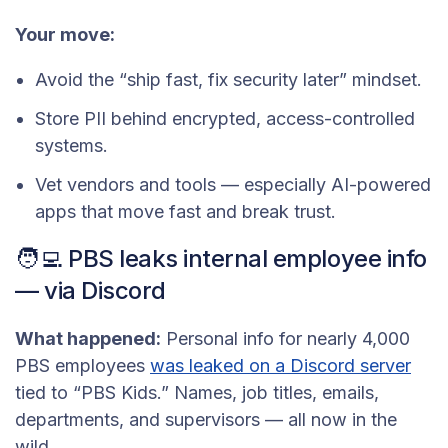
Your move:
Avoid the “ship fast, fix security later” mindset.
Store PII behind encrypted, access-controlled
systems.
Vet vendors and tools — especially AI-powered
apps that move fast and break trust.
🧑‍💻 PBS leaks internal employee info
— via Discord
What happened:
Personal info for nearly 4,000
PBS employees
was leaked on a Discord server
tied to “PBS Kids.” Names, job titles, emails,
departments, and supervisors — all now in the
wild.