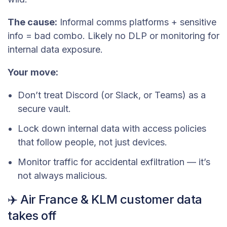
The cause:
Informal comms platforms + sensitive
info = bad combo. Likely no DLP or monitoring for
internal data exposure.
Your move:
Don’t treat Discord (or Slack, or Teams) as a
secure vault.
Lock down internal data with access policies
that follow people, not just devices.
Monitor traffic for accidental exfiltration — it’s
not always malicious.
✈️ Air France & KLM customer data
takes off