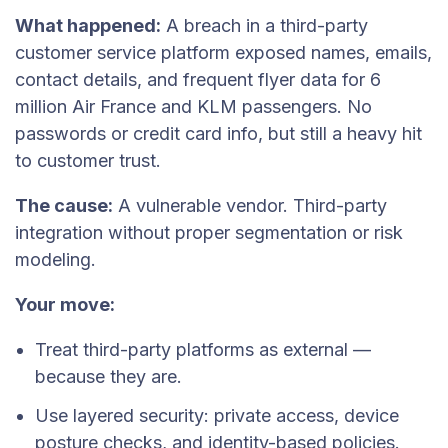
What happened:
A breach in a third-party
customer service platform exposed names, emails,
contact details, and frequent flyer data for 6
million Air France and KLM passengers. No
passwords or credit card info, but still a heavy hit
to customer trust.
The cause:
A vulnerable vendor. Third-party
integration without proper segmentation or risk
modeling.
Your move:
Treat third-party platforms as external —
because they are.
Use layered security: private access, device
posture checks, and identity-based policies.