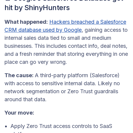
hit by ShinyHunters
What happened:
Hackers breached a Salesforce
CRM database used by Google
, gaining access to
internal sales data tied to small and medium
businesses. This includes contact info, deal notes,
and a fresh reminder that storing everything in one
place can go very wrong.
The cause:
A third-party platform (Salesforce)
with access to sensitive internal data. Likely no
network segmentation or Zero Trust guardrails
around that data.
Your move:
Apply Zero Trust access controls to SaaS