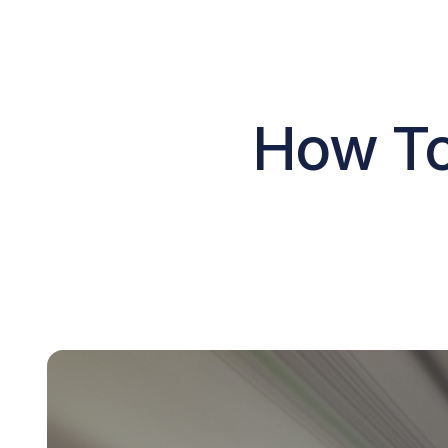
How To