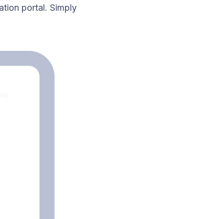
ation portal. Simply
.