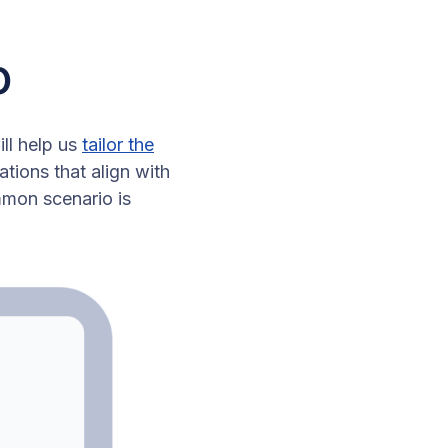
o
ill help us
tailor the
tions that align with
mon scenario is