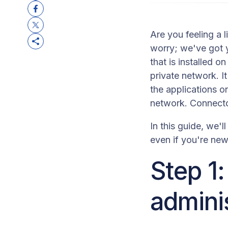
Are you feeling a 
worry; we've got y
that is installed o
private network. 
the applications o
network. Connecto
In this guide, we'
even if you're new 
Step 1
adminis