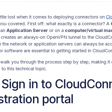
little lost when it comes to deploying connectors on
Cl
ou covered. First off: what exactly is a connector? A
n an
Application Server
or on a
computer/virtual ma
It creates an always-on OpenVPN tunnel to the CloudC
n the network or application servers can always be ac
r software are essential to getting started in CloudC
ll walk you through the process step by step, making it
to this technical topic.
: Sign in to CloudCo
tration portal