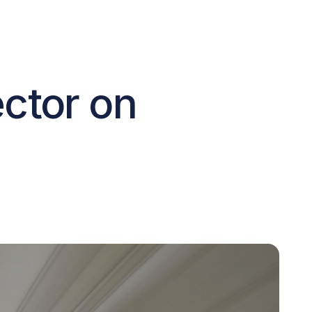
ctor on