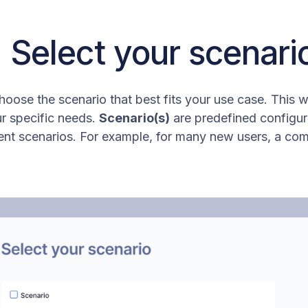
: Select your scenari
hoose the scenario that best fits your use case. This w
r specific needs.
Scenario(s)
are predefined configura
 scenarios. For example, for many new users, a com