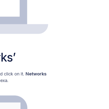
ks’
 click on it.
Networks
nexa.