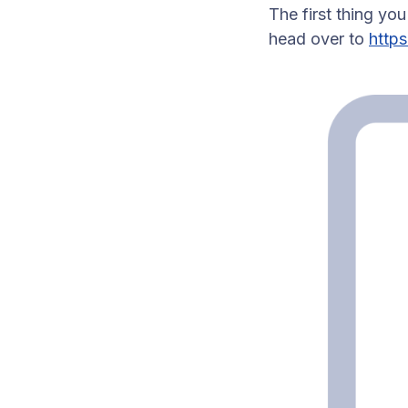
The first thing yo
head over to
http