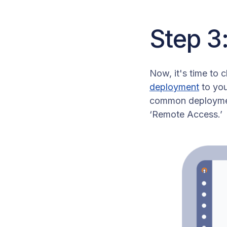
Step 3
Now, it's time to c
deployment
to you
common deployment
‘Remote Access.’