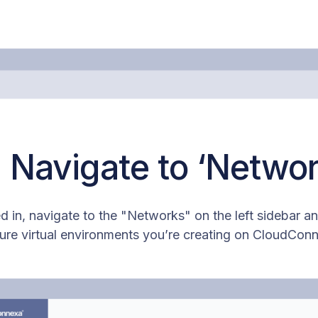
: Navigate to ‘Networ
 in, navigate to the "Networks" on the left sidebar and
ure virtual environments you’re creating on CloudCon