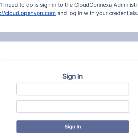
u'll need to do is sign in to the CloudConnexa Administr
s://cloud.openvpn.com
and log in with your credentials