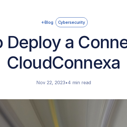
Blog
Cybersecurity
 Deploy a Conne
CloudConnexa
Nov 22, 2023
•
4 min read