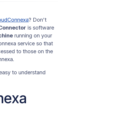
oudConnexa
? Don't
Connector
is software
chine
running on your
onnexa service so that
cessed to those on the
onnexa.
 easy to understand
nnexa