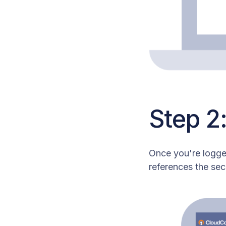
Step 2
Once you're logged
references the sec