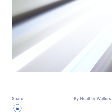
Share
By Heather Walters