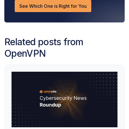
See Which One is Right for You
Related posts from
OpenVPN