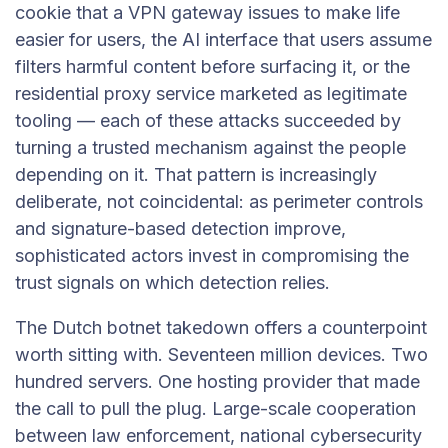
cookie that a VPN gateway issues to make life
easier for users, the AI interface that users assume
filters harmful content before surfacing it, or the
residential proxy service marketed as legitimate
tooling — each of these attacks succeeded by
turning a trusted mechanism against the people
depending on it. That pattern is increasingly
deliberate, not coincidental: as perimeter controls
and signature-based detection improve,
sophisticated actors invest in compromising the
trust signals on which detection relies.
The Dutch botnet takedown offers a counterpoint
worth sitting with. Seventeen million devices. Two
hundred servers. One hosting provider that made
the call to pull the plug. Large-scale cooperation
between law enforcement, national cybersecurity