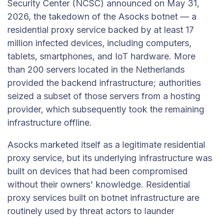
Security Center (NCSC) announced on May 31,
2026, the takedown of the Asocks botnet — a
residential proxy service backed by at least 17
million infected devices, including computers,
tablets, smartphones, and IoT hardware. More
than 200 servers located in the Netherlands
provided the backend infrastructure; authorities
seized a subset of those servers from a hosting
provider, which subsequently took the remaining
infrastructure offline.
Asocks marketed itself as a legitimate residential
proxy service, but its underlying infrastructure was
built on devices that had been compromised
without their owners' knowledge. Residential
proxy services built on botnet infrastructure are
routinely used by threat actors to launder