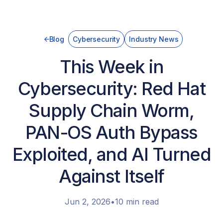
Blog
Cybersecurity
Industry News
This Week in
Cybersecurity: Red Hat
Supply Chain Worm,
PAN-OS Auth Bypass
Exploited, and AI Turned
Against Itself
Jun 2, 2026
•
10 min read