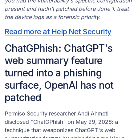
you had the vulnerability's specific configuration
present and hadn't patched before June 1, treat
the device logs as a forensic priority.
Read more at Help Net Security
ChatGPhish: ChatGPT's
web summary feature
turned into a phishing
surface, OpenAI has not
patched
Permiso Security researcher Andi Ahmeti
disclosed "ChatGPhish" on May 29, 2026: a
technique that weaponizes ChatGPT's web