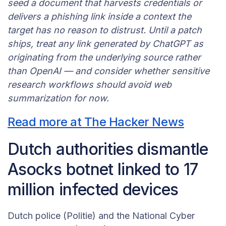
seed a document that harvests credentials or
delivers a phishing link inside a context the
target has no reason to distrust. Until a patch
ships, treat any link generated by ChatGPT as
originating from the underlying source rather
than OpenAI — and consider whether sensitive
research workflows should avoid web
summarization for now.
Read more at The Hacker News
Dutch authorities dismantle
Asocks botnet linked to 17
million infected devices
Dutch police (Politie) and the National Cyber