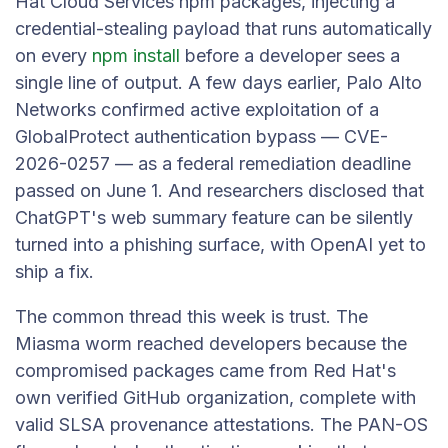
Hat Cloud Services npm packages, injecting a
credential-stealing payload that runs automatically
on every
npm install
before a developer sees a
single line of output. A few days earlier, Palo Alto
Networks confirmed active exploitation of a
GlobalProtect authentication bypass — CVE-
2026-0257 — as a federal remediation deadline
passed on June 1. And researchers disclosed that
ChatGPT's web summary feature can be silently
turned into a phishing surface, with OpenAI yet to
ship a fix.
The common thread this week is trust. The
Miasma worm reached developers because the
compromised packages came from Red Hat's
own verified GitHub organization, complete with
valid SLSA provenance attestations. The PAN-OS