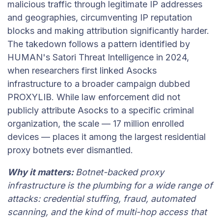
malicious traffic through legitimate IP addresses
and geographies, circumventing IP reputation
blocks and making attribution significantly harder.
The takedown follows a pattern identified by
HUMAN's Satori Threat Intelligence in 2024,
when researchers first linked Asocks
infrastructure to a broader campaign dubbed
PROXYLIB. While law enforcement did not
publicly attribute Asocks to a specific criminal
organization, the scale — 17 million enrolled
devices — places it among the largest residential
proxy botnets ever dismantled.
Why it matters:
Botnet-backed proxy
infrastructure is the plumbing for a wide range of
attacks: credential stuffing, fraud, automated
scanning, and the kind of multi-hop access that