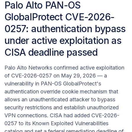
Palo Alto PAN-OS
GlobalProtect CVE-2026-
0257: authentication bypass
under active exploitation as
CISA deadline passed
Palo Alto Networks confirmed active exploitation
of CVE-2026-0257 on May 29, 2026 — a
vulnerability in PAN-OS GlobalProtect's
authentication override cookie mechanism that
allows an unauthenticated attacker to bypass
security restrictions and establish unauthorized
VPN connections. CISA had added CVE-2026-
0257 to its Known Exploited Vulnerabilities
catalog and set a federal remediation deadline of