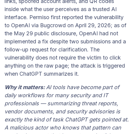
links, spoofed account alerts, and QR codes
inside what the user perceives as a trusted AI
interface. Permiso first reported the vulnerability
to OpenAI via Bugcrowd on April 29, 2026; as of
the May 29 public disclosure, OpenAI had not
implemented a fix despite two submissions and a
follow-up request for clarification. The
vulnerability does not require the victim to click
anything on the raw page; the attack is triggered
when ChatGPT summarizes it.
Why it matters:
AI tools have become part of
daily workflows for many security and IT
professionals — summarizing threat reports,
vendor documents, and security advisories is
exactly the kind of task ChatGPT gets pointed at.
A malicious actor who knows that pattern can