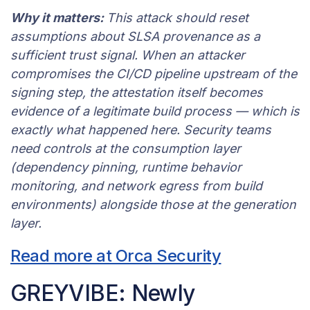
Why it matters:
This attack should reset
assumptions about SLSA provenance as a
sufficient trust signal. When an attacker
compromises the CI/CD pipeline upstream of the
signing step, the attestation itself becomes
evidence of a legitimate build process — which is
exactly what happened here. Security teams
need controls at the consumption layer
(dependency pinning, runtime behavior
monitoring, and network egress from build
environments) alongside those at the generation
layer.
Read more at Orca Security
GREYVIBE: Newly