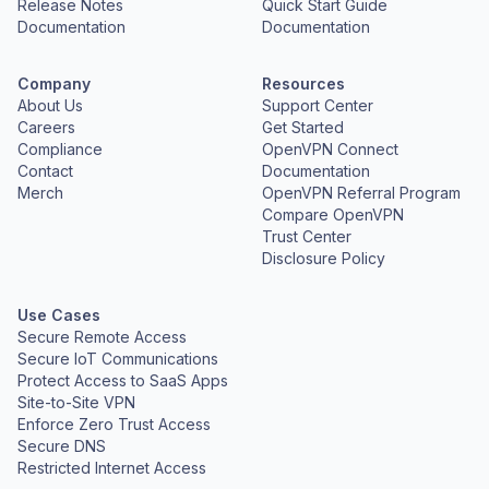
Release Notes
Quick Start Guide
Documentation
Documentation
Company
Resources
About Us
Support Center
Careers
Get Started
Compliance
OpenVPN Connect
Contact
Documentation
Merch
OpenVPN Referral Program
Compare OpenVPN
Trust Center
Disclosure Policy
Use Cases
Secure Remote Access
Secure IoT Communications
Protect Access to SaaS Apps
Site-to-Site VPN
Enforce Zero Trust Access
Secure DNS
Restricted Internet Access