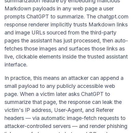
summarization feature by embedding malicious
Markdown payloads in any web page a user
prompts ChatGPT to summarize. The chatgpt.com
response renderer implicitly trusts Markdown links
and image URLs sourced from the third-party
pages the assistant has just processed, then auto-
fetches those images and surfaces those links as
live, clickable elements inside the trusted assistant
interface.
In practice, this means an attacker can append a
small payload to any publicly accessible web
page. When a victim later asks ChatGPT to
summarize that page, the response can leak the
victim's IP address, User-Agent, and Referer
headers — via automatic image-fetch requests to
attacker-controlled servers — and render phishing