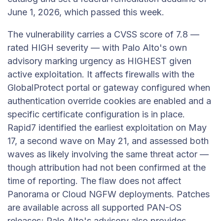
June 1, 2026, which passed this week.
The vulnerability carries a CVSS score of 7.8 —
rated HIGH severity — with Palo Alto's own
advisory marking urgency as HIGHEST given
active exploitation. It affects firewalls with the
GlobalProtect portal or gateway configured when
authentication override cookies are enabled and a
specific certificate configuration is in place.
Rapid7 identified the earliest exploitation on May
17, a second wave on May 21, and assessed both
waves as likely involving the same threat actor —
though attribution had not been confirmed at the
time of reporting. The flaw does not affect
Panorama or Cloud NGFW deployments. Patches
are available across all supported PAN-OS
releases; Palo Alto's advisory also provides