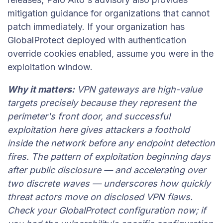
mitigation guidance for organizations that cannot
patch immediately. If your organization has
GlobalProtect deployed with authentication
override cookies enabled, assume you were in the
exploitation window.
Why it matters:
VPN gateways are high-value
targets precisely because they represent the
perimeter's front door, and successful
exploitation here gives attackers a foothold
inside the network before any endpoint detection
fires. The pattern of exploitation beginning days
after public disclosure — and accelerating over
two discrete waves — underscores how quickly
threat actors move on disclosed VPN flaws.
Check your GlobalProtect configuration now; if