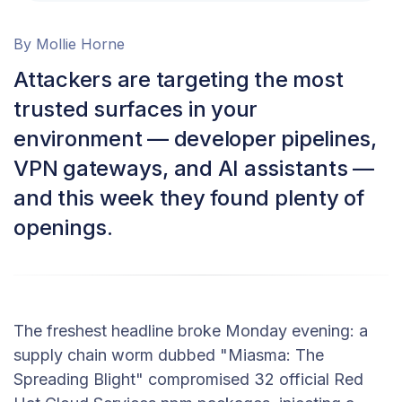
By Mollie Horne
Attackers are targeting the most
trusted surfaces in your
environment — developer pipelines,
VPN gateways, and AI assistants —
and this week they found plenty of
openings.
The freshest headline broke Monday evening: a
supply chain worm dubbed "Miasma: The
Spreading Blight" compromised 32 official Red