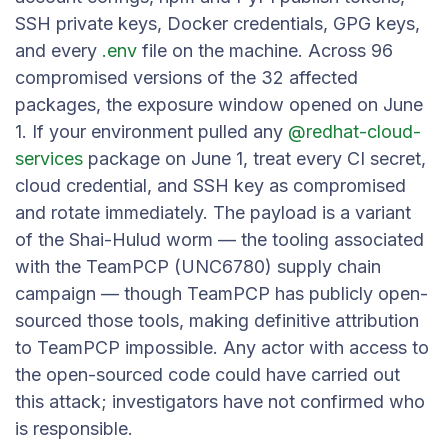
SSH private keys, Docker credentials, GPG keys,
and every
.env
file on the machine. Across 96
compromised versions of the 32 affected
packages, the exposure window opened on June
1. If your environment pulled any
@redhat-cloud-
services
package on June 1, treat every CI secret,
cloud credential, and SSH key as compromised
and rotate immediately. The payload is a variant
of the Shai-Hulud worm — the tooling associated
with the TeamPCP (UNC6780) supply chain
campaign — though TeamPCP has publicly open-
sourced those tools, making definitive attribution
to TeamPCP impossible. Any actor with access to
the open-sourced code could have carried out
this attack; investigators have not confirmed who
is responsible.