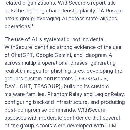
related organizations. WithSecure's report title
puts the defining characteristic plainly: "A Russia-
nexus group leveraging AI across state-aligned
operations."
The use of AI is systematic, not incidental.
WithSecure identified strong evidence of the use
of ChatGPT, Google Gemini, and Ideogram AI
across multiple operational phases: generating
realistic images for phishing lures, developing the
group's custom obfuscators (LOOKVALJS,
DAYLIGHT, TEASOUP), building its custom
malware families, PhantomRelay and LegionRelay,
configuring backend infrastructure, and producing
post-compromise commands. WithSecure
assesses with moderate confidence that several
of the group's tools were developed with LLM