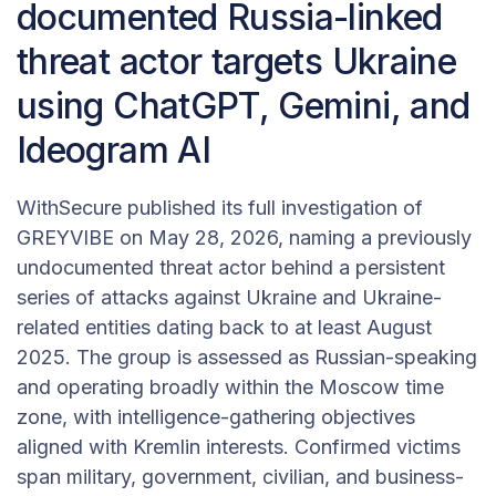
documented Russia-linked
threat actor targets Ukraine
using ChatGPT, Gemini, and
Ideogram AI
WithSecure published its full investigation of
GREYVIBE on May 28, 2026, naming a previously
undocumented threat actor behind a persistent
series of attacks against Ukraine and Ukraine-
related entities dating back to at least August
2025. The group is assessed as Russian-speaking
and operating broadly within the Moscow time
zone, with intelligence-gathering objectives
aligned with Kremlin interests. Confirmed victims
span military, government, civilian, and business-