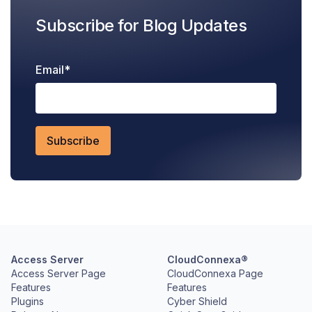
Subscribe for Blog Updates
Email
*
Access Server
CloudConnexa®
Access Server Page
CloudConnexa Page
Features
Features
Plugins
Cyber Shield