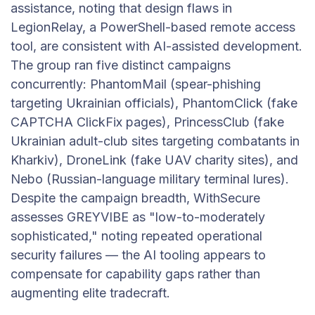
assistance, noting that design flaws in
LegionRelay, a PowerShell-based remote access
tool, are consistent with AI-assisted development.
The group ran five distinct campaigns
concurrently: PhantomMail (spear-phishing
targeting Ukrainian officials), PhantomClick (fake
CAPTCHA ClickFix pages), PrincessClub (fake
Ukrainian adult-club sites targeting combatants in
Kharkiv), DroneLink (fake UAV charity sites), and
Nebo (Russian-language military terminal lures).
Despite the campaign breadth, WithSecure
assesses GREYVIBE as "low-to-moderately
sophisticated," noting repeated operational
security failures — the AI tooling appears to
compensate for capability gaps rather than
augmenting elite tradecraft.