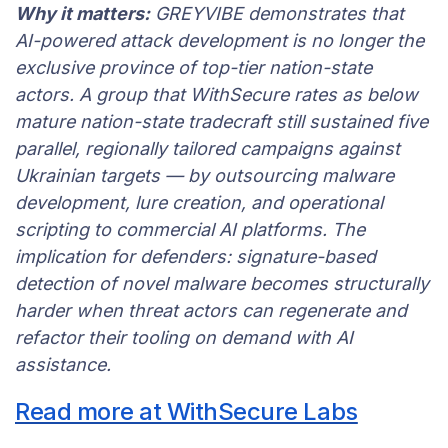
Why it matters:
GREYVIBE demonstrates that
AI-powered attack development is no longer the
exclusive province of top-tier nation-state
actors. A group that WithSecure rates as below
mature nation-state tradecraft still sustained five
parallel, regionally tailored campaigns against
Ukrainian targets — by outsourcing malware
development, lure creation, and operational
scripting to commercial AI platforms. The
implication for defenders: signature-based
detection of novel malware becomes structurally
harder when threat actors can regenerate and
refactor their tooling on demand with AI
assistance.
Read more at WithSecure Labs