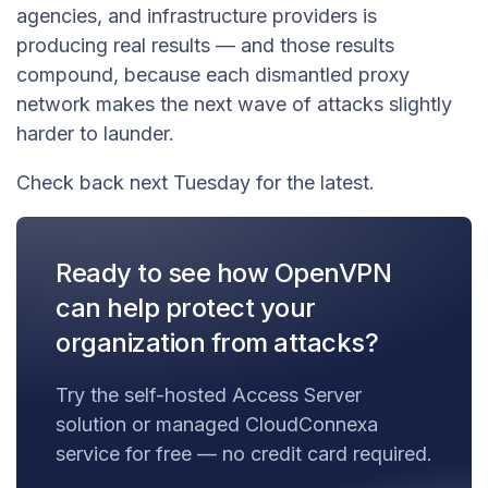
agencies, and infrastructure providers is
producing real results — and those results
compound, because each dismantled proxy
network makes the next wave of attacks slightly
harder to launder.
Check back next Tuesday for the latest.
Ready to see how OpenVPN
can help protect your
organization from attacks?
Try the self-hosted Access Server
solution or managed CloudConnexa
service for free — no credit card required.