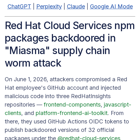
ChatGPT
|
Perplexity
|
Claude
|
Google AI Mode
Red Hat Cloud Services npm
packages backdoored in
"Miasma" supply chain
worm attack
On June 1, 2026, attackers compromised a Red
Hat employee's GitHub account and injected
malicious code into three RedHatInsights
repositories —
frontend-components
,
javascript-
clients
, and
platform-frontend-ai-toolkit
. From
there, they used GitHub Actions OIDC tokens to
publish backdoored versions of 32 official
packages under the
@redhat-cloud-services