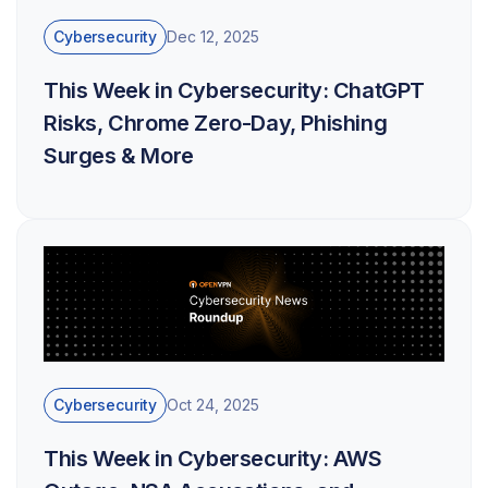
Cybersecurity
Dec 12, 2025
This Week in Cybersecurity: ChatGPT
Risks, Chrome Zero-Day, Phishing
Surges & More
Cybersecurity
Oct 24, 2025
This Week in Cybersecurity: AWS