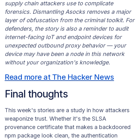
supply chain attackers use to complicate
forensics. Dismantling Asocks removes a major
layer of obfuscation from the criminal toolkit. For
defenders, the story is also a reminder to audit
internet-facing IoT and endpoint devices for
unexpected outbound proxy behavior — your
device may have been a node in this network
without your organization's knowledge.
Read more at The Hacker News
Final thoughts
This week's stories are a study in how attackers
weaponize trust. Whether it's the SLSA
provenance certificate that makes a backdoored
npm package look clean, the authentication