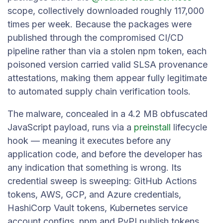
scope, collectively downloaded roughly 117,000
times per week. Because the packages were
published through the compromised CI/CD
pipeline rather than via a stolen npm token, each
poisoned version carried valid SLSA provenance
attestations, making them appear fully legitimate
to automated supply chain verification tools.
The malware, concealed in a 4.2 MB obfuscated
JavaScript payload, runs via a
preinstall
lifecycle
hook — meaning it executes before any
application code, and before the developer has
any indication that something is wrong. Its
credential sweep is sweeping: GitHub Actions
tokens, AWS, GCP, and Azure credentials,
HashiCorp Vault tokens, Kubernetes service
account configs, npm and PyPI publish tokens,