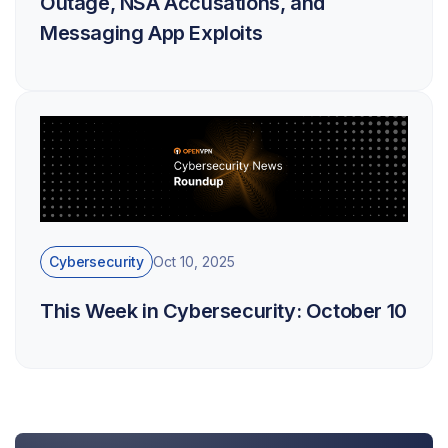
Outage, NSA Accusations, and
Messaging App Exploits
Cybersecurity
Oct 10, 2025
This Week in Cybersecurity: October 10