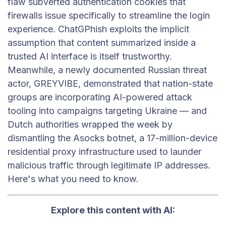
flaw subverted authentication cookies that
firewalls issue specifically to streamline the login
experience. ChatGPhish exploits the implicit
assumption that content summarized inside a
trusted AI interface is itself trustworthy.
Meanwhile, a newly documented Russian threat
actor, GREYVIBE, demonstrated that nation-state
groups are incorporating AI-powered attack
tooling into campaigns targeting Ukraine — and
Dutch authorities wrapped the week by
dismantling the Asocks botnet, a 17-million-device
residential proxy infrastructure used to launder
malicious traffic through legitimate IP addresses.
Here's what you need to know.
Explore this content with AI: