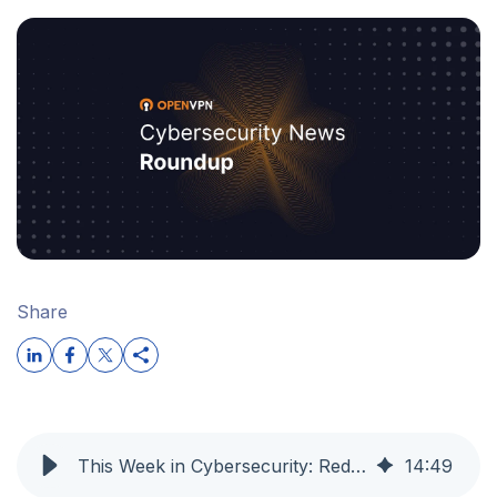
Share
This Week in Cybersecurity: Red Hat Supply Chain Worm, PAN-OS Auth Bypass Exploited, and AI Turned Against Itself
14
:
49