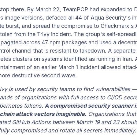
 stop there. By March 22, TeamPCP had expanded to
s image versions, defaced all 44 of Aqua Security's int
te burst, and spread the compromise to Checkmarx's
stolen from the Trivy incident. The group's self-sprea
opagated across 47 npm packages and used a decentr
ol channel that is resistant to takedown. A separate
etes clusters on systems identified as running in Iran
ntainment of an earlier March 1 incident allowed attac
 more destructive second wave.
vy is used by security teams to find vulnerabilities — i
ands of organizations with full access to CI/CD secre
bernetes tokens.
A compromised security scanner i
chain attack vectors imaginable.
Organizations that
ciated GitHub Actions between March 19 and 23 should
ully compromised and rotate all secrets immediately.