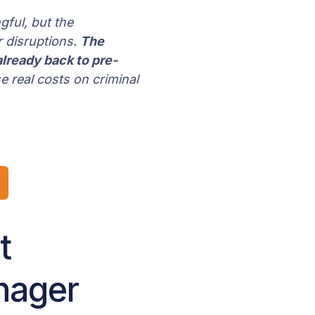
gful, but the
 disruptions.
The
lready back to pre-
se real costs on criminal
t
anager