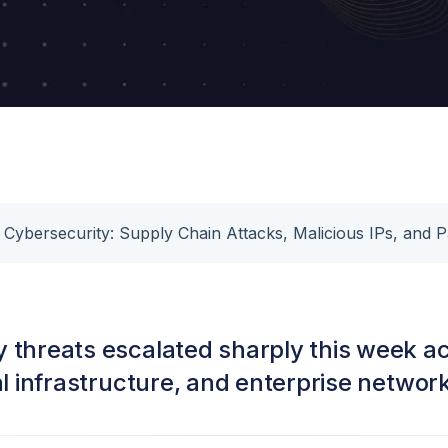
 Cybersecurity: Supply Chain Attacks, Malicious IPs, and 
 threats escalated sharply this week a
cal infrastructure, and enterprise networ