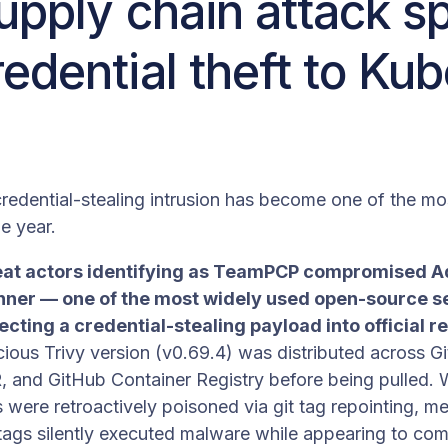
upply chain attack sp
edential theft to Ku
redential-stealing intrusion has become one of the mo
e year.
eat actors identifying as TeamPCP compromised Aq
nner — one of the most widely used open-source se
ting a credential-stealing payload into official r
cious Trivy version (v0.69.4) was distributed across 
and GitHub Container Registry before being pulled. Wo
s were retroactively poisoned via git tag repointing, m
tags silently executed malware while appearing to com