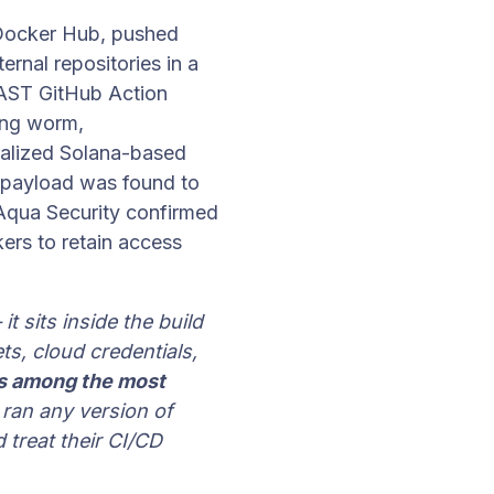
 Docker Hub, pushed
ernal repositories in a
 AST GitHub Action
ding worm,
alized Solana-based
 payload was found to
. Aqua Security confirmed
kers to retain access
t sits inside the build
ts, cloud credentials,
s among the most
 ran any version of
 treat their CI/CD