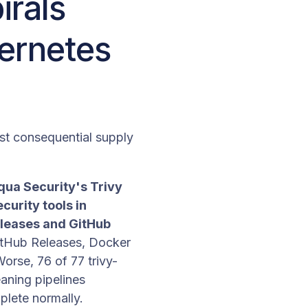
irals
bernetes
st consequential supply
ua Security's Trivy
curity tools in
eleases and GitHub
GitHub Releases, Docker
rse, 76 of 77 trivy-
eaning pipelines
plete normally.