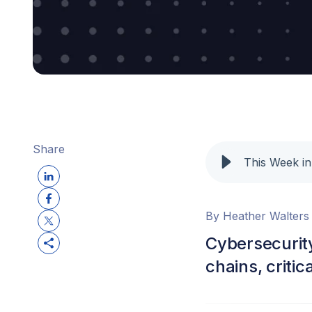
Share
This Week in
By Heather Walters
Cybersecurity
chains, criti