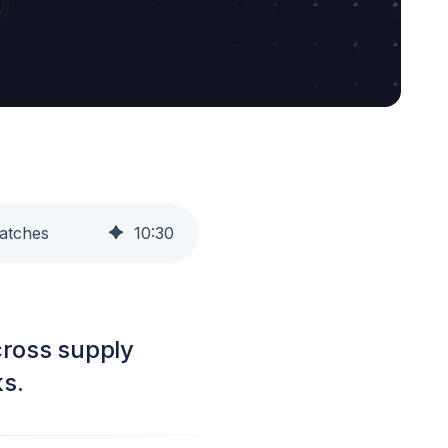
Patches
10
:
30
cross supply
ks.