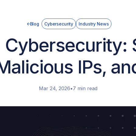
Blog
Cybersecurity
Industry News
 Cybersecurity:
Malicious IPs, a
Mar 24, 2026
•
7 min read