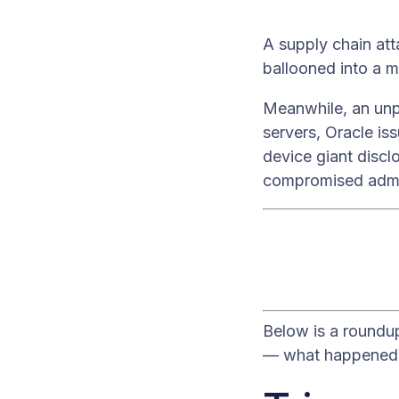
A supply chain att
ballooned into a m
Meanwhile, an unp
servers, Oracle is
device giant discl
compromised adm
Below is a roundu
— what happened, 