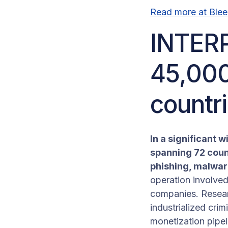
Read more at Ble
INTERP
45,000
countr
In a significant 
spanning 72 coun
phishing, malware
operation involve
companies. Researc
industrialized cri
monetization pipel