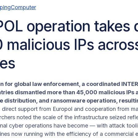
epingComputer
OL operation takes
 malicious IPs acros
ies
win for global law enforcement, a coordinated INT
tries dismantled more than 45,000 malicious IPs a
 distribution, and ransomware operations, resultin
d direct support from Europol and cooperation from m
hers noted the scale of the infrastructure seized refl
minal cyber operations have become — with attack tooli
ines now running with the efficiency of a commercial e