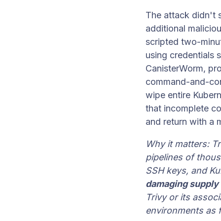
The attack didn't
additional maliciou
scripted two-minu
using credentials 
CanisterWorm, pr
command-and-contr
wipe entire Kubern
that incomplete co
and return with a
Why it matters: Tri
pipelines of thous
SSH keys, and Ku
damaging supply 
Trivy or its asso
environments as f