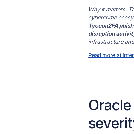
Why it matters: T
cybercrime ecosys
Tycoon2FA phishin
disruption activi
infrastructure and
Read more at inter
Oracle
severi