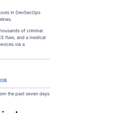
 tools in DevSecOps
lines.
ousands of criminal
CE flaw, and a medical
evices via a
rok
rom the past seven days