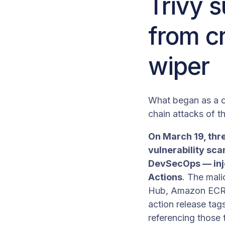
Trivy s
from cr
wiper
What began as a c
chain attacks of th
On March 19, thr
vulnerability sca
DevSecOps — injec
Actions
. The mali
Hub, Amazon ECR, 
action release tag
referencing those 