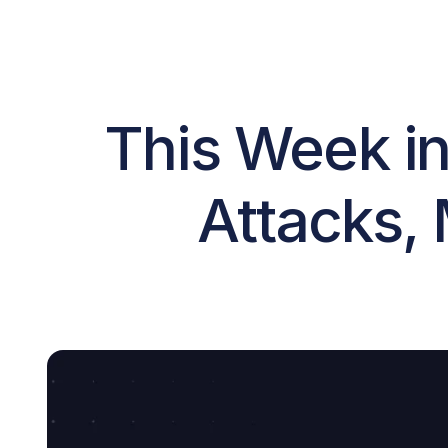
This Week in
Attacks, 