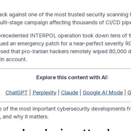
ack against one of the most trusted security scanning
ulti-stage campaign affecting thousands of CI/CD pipe
recedented INTERPOL operation took down tens of th
sued an emergency patch for a near-perfect severity R
osed that pro-Iranian hackers remotely wiped 80,000 d
in account.
Explore this content with AI:
ChatGPT
|
Perplexity
|
Claude
|
Google AI Mode
|
G
p of the most important cybersecurity developments f
and why it matters.