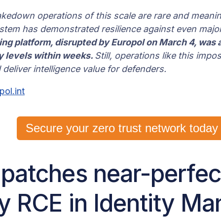
akedown operations of this scale are rare and meanin
tem has demonstrated resilience against even major
g platform, disrupted by Europol on March 4, was a
ty levels within weeks.
Still, operations like this impo
 deliver intelligence value for defenders.
pol.int
Secure your zero trust network today
 patches near-perfec
ty RCE in Identity M