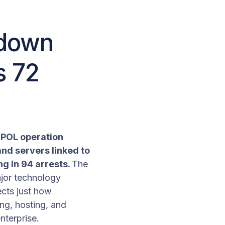
 down
s 72
ERPOL operation
nd servers linked to
g in 94 arrests.
The
ajor technology
ects just how
ng, hosting, and
nterprise.