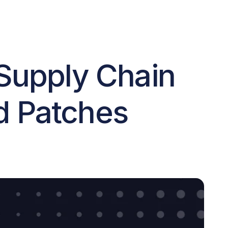
 Supply Chain
nd Patches