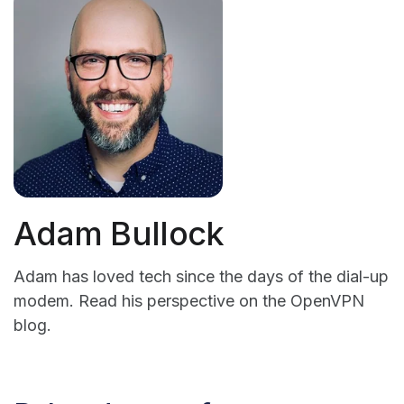
Adam Bullock
Adam has loved tech since the days of the dial-up
modem. Read his perspective on the OpenVPN
blog.