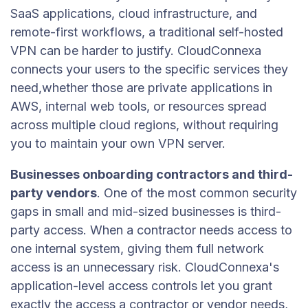
SaaS applications, cloud infrastructure, and
remote-first workflows, a traditional self-hosted
VPN can be harder to justify. CloudConnexa
connects your users to the specific services they
need,whether those are private applications in
AWS, internal web tools, or resources spread
across multiple cloud regions, without requiring
you to maintain your own VPN server.
Businesses onboarding contractors and third-
party vendors
. One of the most common security
gaps in small and mid-sized businesses is third-
party access. When a contractor needs access to
one internal system, giving them full network
access is an unnecessary risk. CloudConnexa's
application-level access controls let you grant
exactly the access a contractor or vendor needs,