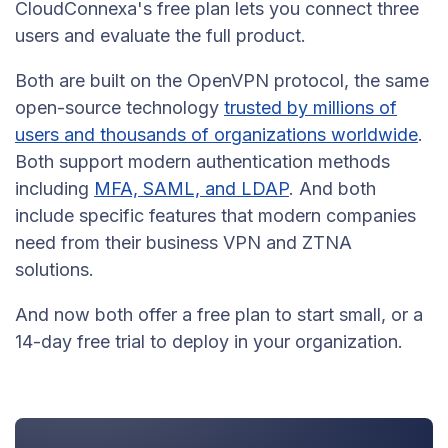
CloudConnexa's free plan lets you connect three
users and evaluate the full product.
Both are built on the OpenVPN protocol, the same
open-source technology
trusted by millions of
users and thousands of organizations worldwide
.
Both support modern authentication methods
including
MFA, SAML, and LDAP
. And both
include specific features that modern companies
need from their business VPN and ZTNA
solutions.
And now both offer a free plan to start small, or a
14-day free trial to deploy in your organization.