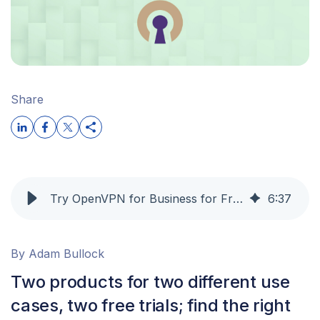
Share
Try OpenVPN for Business for Free: Remote Access VPN and Zero Trust Network Access Without the Risk
6
:
37
By Adam Bullock
Two products for two different use
cases, two free trials; find the right