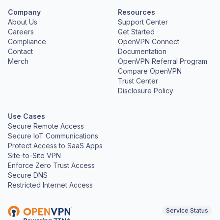
Company
Resources
About Us
Support Center
Careers
Get Started
Compliance
OpenVPN Connect
Contact
Documentation
Merch
OpenVPN Referral Program
Compare OpenVPN
Trust Center
Disclosure Policy
Use Cases
Secure Remote Access
Secure IoT Communications
Protect Access to SaaS Apps
Site-to-Site VPN
Enforce Zero Trust Access
Secure DNS
Restricted Internet Access
Service Status