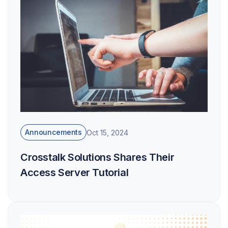
Announcements
Oct 15, 2024
Crosstalk Solutions Shares Their
Access Server Tutorial