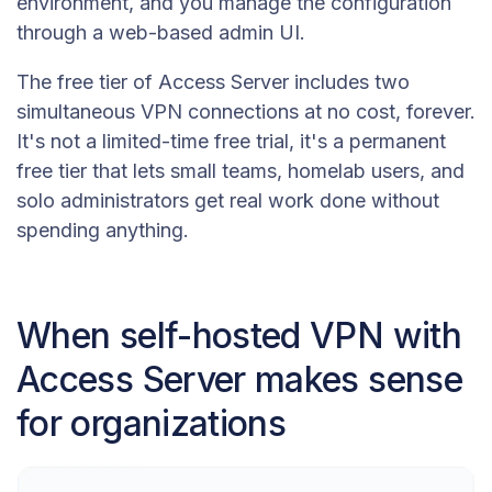
environment, and you manage the configuration
through a web-based admin UI.
The free tier of Access Server includes two
simultaneous VPN connections at no cost, forever.
It's not a limited-time free trial, it's a permanent
free tier that lets small teams, homelab users, and
solo administrators get real work done without
spending anything.
When self-hosted VPN with
Access Server makes sense
for organizations