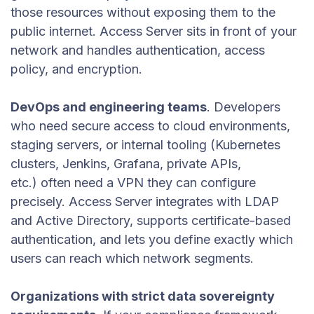
those resources without exposing them to the
public internet. Access Server sits in front of your
network and handles authentication, access
policy, and encryption.
DevOps and engineering teams
. Developers
who need secure access to cloud environments,
staging servers, or internal tooling (Kubernetes
clusters, Jenkins, Grafana, private APIs,
etc.) often need a VPN they can configure
precisely. Access Server integrates with LDAP
and Active Directory, supports certificate-based
authentication, and lets you define exactly which
users can reach which network segments.
Organizations with strict data sovereignty