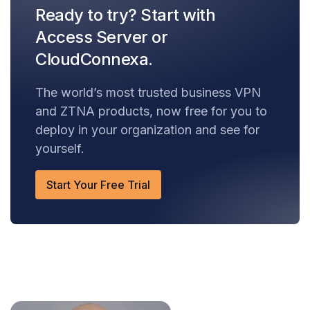
Ready to try? Start with
Access Server or
CloudConnexa.
The world’s most trusted business VPN
and ZTNA products, now free for you to
deploy in your organization and see for
yourself.
Start Your Free Trial