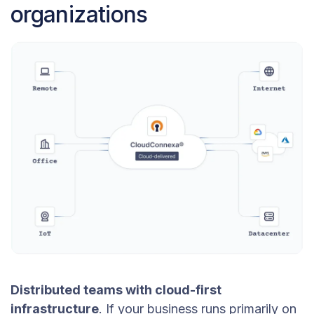
organizations
Distributed teams with cloud-first
infrastructure
. If your business runs primarily on