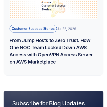
Customer Success Stories
Jul 22, 2026
From Jump Hosts to Zero Trust: How
One NOC Team Locked Down AWS
Access with OpenVPN Access Server
on AWS Marketplace
Subscribe for Blog Updates