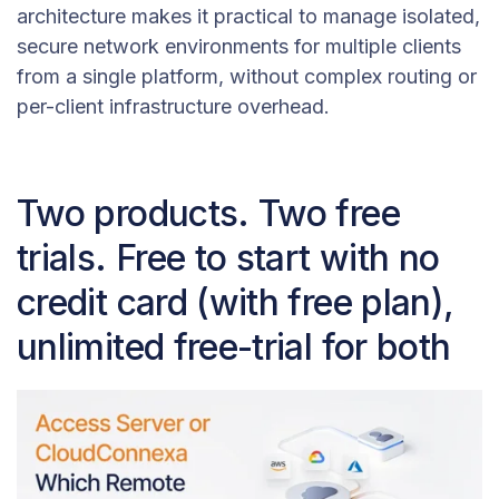
architecture makes it practical to manage isolated,
secure network environments for multiple clients
from a single platform, without complex routing or
per-client infrastructure overhead.
Two products. Two free
trials. Free to start with no
credit card (with free plan),
unlimited free-trial for both