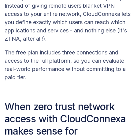
Instead of giving remote users blanket VPN
access to your entire network, CloudConnexa lets
you define exactly which users can reach which
applications and services - and nothing else (it's
ZTNA, after all!).
The free plan includes three connections and
access to the full platform, so you can evaluate
real-world performance without committing to a
paid tier.
When zero trust network
access with CloudConnexa
makes sense for