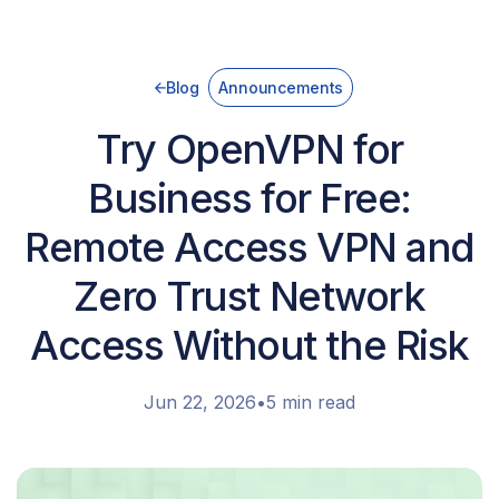
Blog
Announcements
Try OpenVPN for
Business for Free:
Remote Access VPN and
Zero Trust Network
Access Without the Risk
Jun 22, 2026
•
5 min read