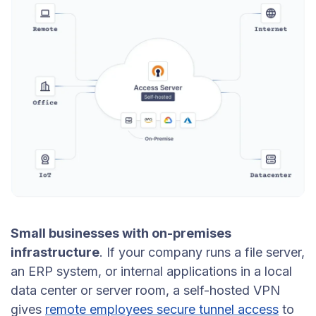
Small businesses with on-premises
infrastructure
. If your company runs a file server,
an ERP system, or internal applications in a local
data center or server room, a self-hosted VPN
gives
remote employees secure tunnel access
to