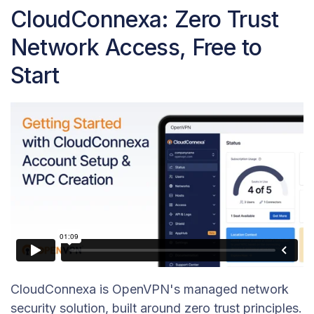
CloudConnexa: Zero Trust
Network Access, Free to
Start
CloudConnexa is OpenVPN's managed network
security solution, built around zero trust principles.