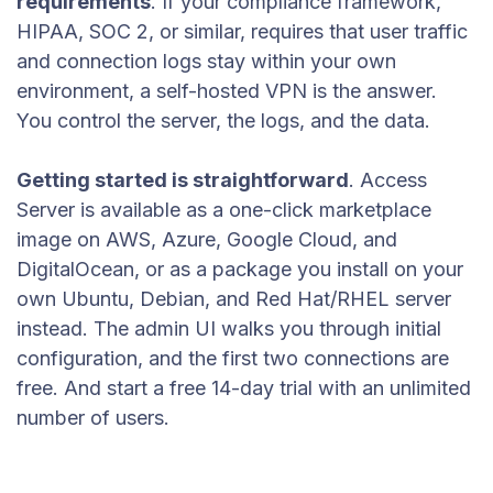
requirements
. If your compliance framework,
HIPAA, SOC 2, or similar, requires that user traffic
and connection logs stay within your own
environment, a self-hosted VPN is the answer.
You control the server, the logs, and the data.
Getting started is straightforward
. Access
Server is available as a one-click marketplace
image on AWS, Azure, Google Cloud, and
DigitalOcean, or as a package you install on your
own Ubuntu, Debian, and Red Hat/RHEL server
instead. The admin UI walks you through initial
configuration, and the first two connections are
free. And start a free 14-day trial with an unlimited
number of users.