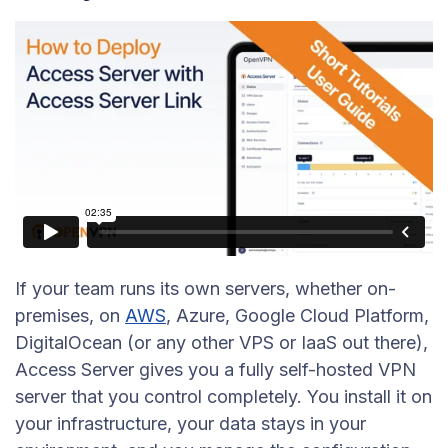
If your team runs its own servers, whether on-
premises, on
AWS
, Azure, Google Cloud Platform,
DigitalOcean (or any other VPS or IaaS out there),
Access Server gives you a fully self-hosted VPN
server that you control completely. You install it on
your infrastructure, your data stays in your