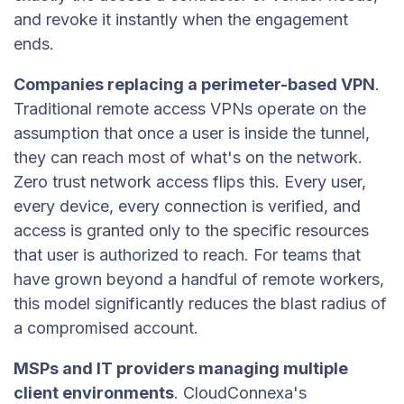
and revoke it instantly when the engagement
ends.
Companies replacing a perimeter-based VPN
.
Traditional remote access VPNs operate on the
assumption that once a user is inside the tunnel,
they can reach most of what's on the network.
Zero trust network access flips this. Every user,
every device, every connection is verified, and
access is granted only to the specific resources
that user is authorized to reach. For teams that
have grown beyond a handful of remote workers,
this model significantly reduces the blast radius of
a compromised account.
MSPs and IT providers managing multiple
client environments
. CloudConnexa's