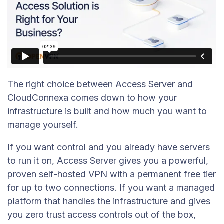
The right choice between Access Server and
CloudConnexa comes down to how your
infrastructure is built and how much you want to
manage yourself.
If you want control and you already have servers
to run it on, Access Server gives you a powerful,
proven self-hosted VPN with a permanent free tier
for up to two connections. If you want a managed
platform that handles the infrastructure and gives
you zero trust access controls out of the box,