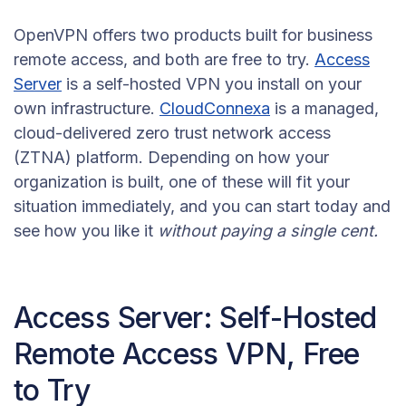
OpenVPN offers two products built for business
remote access, and both are free to try.
Access
Server
is a self-hosted VPN you install on your
own infrastructure.
CloudConnexa
is a managed,
cloud-delivered zero trust network access
(ZTNA) platform. Depending on how your
organization is built, one of these will fit your
situation immediately, and you can start today and
see how you like it
without paying a single cent.
Access Server: Self-Hosted
Remote Access VPN, Free
to Try