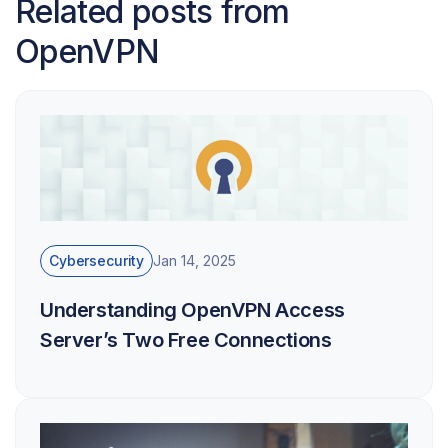
Related posts from
OpenVPN
Cybersecurity
Jan 14, 2025
Understanding OpenVPN Access
Server’s Two Free Connections