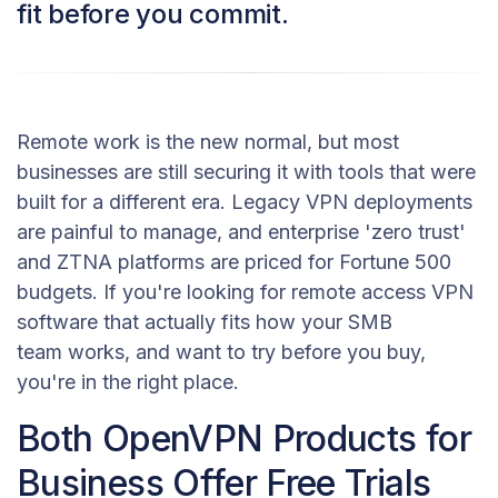
fit before you commit.
Remote work is the new normal, but most
businesses are still securing it with tools that were
built for a different era. Legacy VPN deployments
are painful to manage, and enterprise 'zero trust'
and ZTNA platforms are priced for Fortune 500
budgets. If you're looking for remote access VPN
software that actually fits how your SMB
team works, and want to try before you buy,
you're in the right place.
Both OpenVPN Products for
Business Offer Free Trials