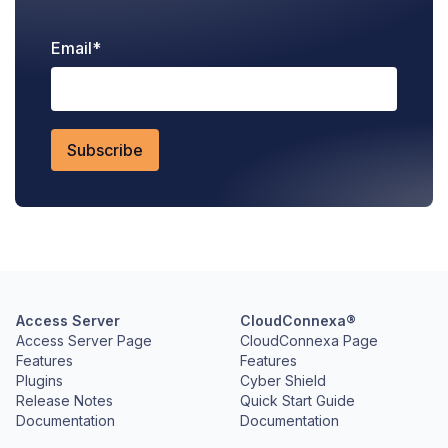
Email
*
Access Server
CloudConnexa®
Access Server Page
CloudConnexa Page
Features
Features
Plugins
Cyber Shield
Release Notes
Quick Start Guide
Documentation
Documentation