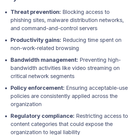
Threat prevention:
Blocking access to
phishing sites, malware distribution networks,
and command-and-control servers
Productivity gains:
Reducing time spent on
non-work-related browsing
Bandwidth management:
Preventing high-
bandwidth activities like video streaming on
critical network segments
Policy enforcement:
Ensuring acceptable-use
policies are consistently applied across the
organization
Regulatory compliance:
Restricting access to
content categories that could expose the
organization to legal liability