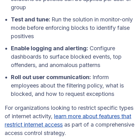
group
Test and tune:
Run the solution in monitor-only
mode before enforcing blocks to identify false
positives
Enable logging and alerting:
Configure
dashboards to surface blocked events, top
offenders, and anomalous patterns
Roll out user communication:
Inform
employees about the filtering policy, what is
blocked, and how to request exceptions
For organizations looking to restrict specific types
of internet activity,
learn more about features that
restrict internet access
as part of a comprehensive
access control strategy.