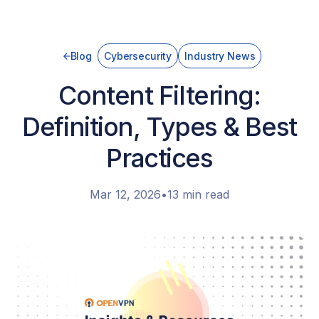
Blog
Cybersecurity
Industry News
Content Filtering:
Definition, Types & Best
Practices
Mar 12, 2026
•
13 min read