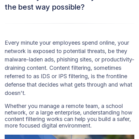
the best way possible?
Every minute your employees spend online, your
network is exposed to potential threats, be they
malware-laden ads, phishing sites, or productivity-
draining content. Content filtering, sometimes
referred to as IDS or IPS filtering, is the frontline
defense that decides what gets through and what
doesn't.
Whether you manage a remote team, a school
network, or a large enterprise, understanding how
content filtering works can help you build a safer,
more focused digital environment.