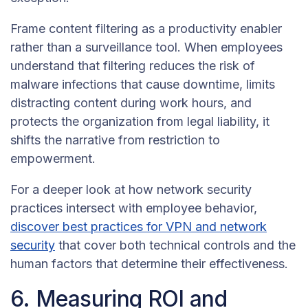
Frame content filtering as a productivity enabler
rather than a surveillance tool. When employees
understand that filtering reduces the risk of
malware infections that cause downtime, limits
distracting content during work hours, and
protects the organization from legal liability, it
shifts the narrative from restriction to
empowerment.
For a deeper look at how network security
practices intersect with employee behavior,
discover best practices for VPN and network
security
that cover both technical controls and the
human factors that determine their effectiveness.
6. Measuring ROI and