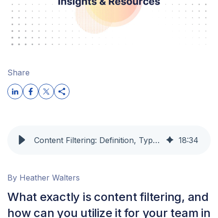
Share
Content Filtering: Definition, Types & Best Practices
18
:
34
By Heather Walters
What exactly is content filtering, and
how can you utilize it for your team in