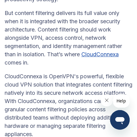
But content filtering delivers its full value only
when it is integrated with the broader security
architecture. Content filtering should work
alongside VPN, access control, network
segmentation, and identity management rather
than in isolation. That’s where
CloudConnexa
comes in.
CloudConnexa is OpenVPN's powerful, flexible
cloud VPN solution that integrates content filtering
natively into its secure network access platform.
With CloudConnexa, organizations can enforce
granular content filtering policies across
distributed teams without deploying additional
hardware or managing separate filtering
appliances.