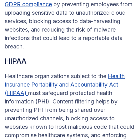
GDPR compliance
by preventing employees from
uploading sensitive data to unauthorized cloud
services, blocking access to data-harvesting
websites, and reducing the risk of malware
infections that could lead to a reportable data
breach.
HIPAA
Healthcare organizations subject to the
Health
Insurance Portability and Accountability Act
(HIPAA)
must safeguard protected health
information (PHI). Content filtering helps by
preventing PHI from being shared over
unauthorized channels, blocking access to
websites known to host malicious code that could
compromise healthcare systems, and enforcing