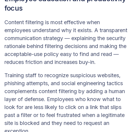
focus
Content filtering is most effective when
employees understand why it exists. A transparent
communication strategy — explaining the security
rationale behind filtering decisions and making the
acceptable-use policy easy to find and read —
reduces friction and increases buy-in.
Training staff to recognize suspicious websites,
phishing attempts, and social engineering tactics
complements content filtering by adding a human
layer of defense. Employees who know what to
look for are less likely to click on a link that slips
past a filter or to feel frustrated when a legitimate
site is blocked and they need to request an
exception.