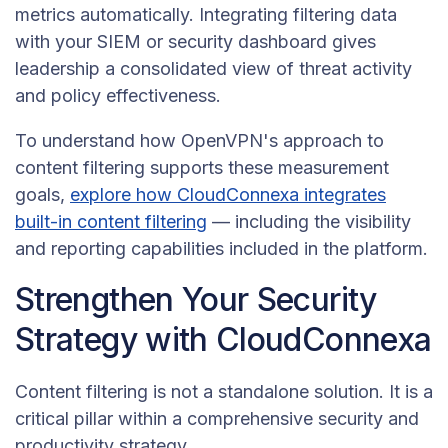
metrics automatically. Integrating filtering data
with your SIEM or security dashboard gives
leadership a consolidated view of threat activity
and policy effectiveness.
To understand how OpenVPN's approach to
content filtering supports these measurement
goals,
explore how CloudConnexa integrates
built-in content filtering
— including the visibility
and reporting capabilities included in the platform.
Strengthen Your Security
Strategy with CloudConnexa
Content filtering is not a standalone solution. It is a
critical pillar within a comprehensive security and
productivity strategy.