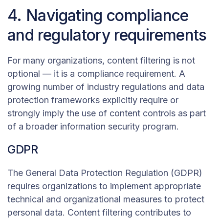
4. Navigating compliance
and regulatory requirements
For many organizations, content filtering is not
optional — it is a compliance requirement. A
growing number of industry regulations and data
protection frameworks explicitly require or
strongly imply the use of content controls as part
of a broader information security program.
GDPR
The General Data Protection Regulation (GDPR)
requires organizations to implement appropriate
technical and organizational measures to protect
personal data. Content filtering contributes to