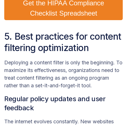
Get the HIPAA Compliance
Checklist Spreadsheet
5. Best practices for content
filtering optimization
Deploying a content filter is only the beginning. To
maximize its effectiveness, organizations need to
treat content filtering as an ongoing program
rather than a set-it-and-forget-it tool.
Regular policy updates and user
feedback
The internet evolves constantly. New websites