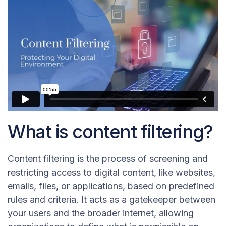
What is content filtering?
Content filtering is the process of screening and
restricting access to digital content, like websites,
emails, files, or applications, based on predefined
rules and criteria. It acts as a gatekeeper between
your users and the broader internet, allowing