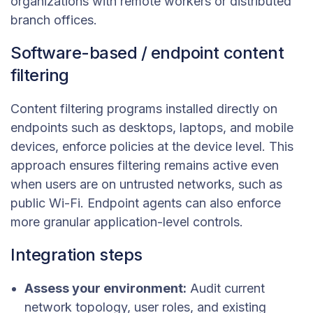
organizations with remote workers or distributed
branch offices.
Software-based / endpoint content
filtering
Content filtering programs installed directly on
endpoints such as desktops, laptops, and mobile
devices, enforce policies at the device level. This
approach ensures filtering remains active even
when users are on untrusted networks, such as
public Wi-Fi. Endpoint agents can also enforce
more granular application-level controls.
Integration steps
Assess your environment:
Audit current
network topology, user roles, and existing