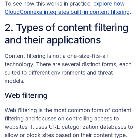
To see how this works in practice,
explore how
CloudConnexa integrates built-in content filtering
.
2. Types of content filtering
and their applications
Content filtering is not a one-size-fits-all
technology. There are several distinct forms, each
suited to different environments and threat
models.
Web filtering
Web filtering is the most common form of content
filtering and focuses on controlling access to
websites. It uses URL categorization databases to
allow or block sites based on their content type.