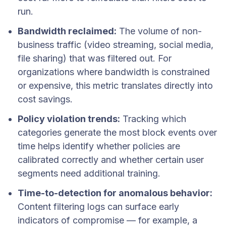
run.
Bandwidth reclaimed:
The volume of non-
business traffic (video streaming, social media,
file sharing) that was filtered out. For
organizations where bandwidth is constrained
or expensive, this metric translates directly into
cost savings.
Policy violation trends:
Tracking which
categories generate the most block events over
time helps identify whether policies are
calibrated correctly and whether certain user
segments need additional training.
Time-to-detection for anomalous behavior:
Content filtering logs can surface early
indicators of compromise — for example, a