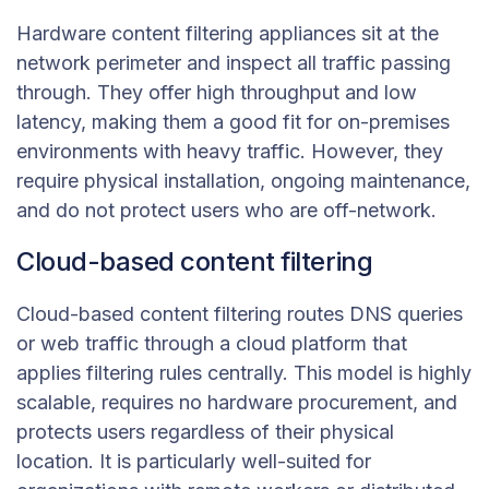
Hardware content filtering appliances sit at the
network perimeter and inspect all traffic passing
through. They offer high throughput and low
latency, making them a good fit for on-premises
environments with heavy traffic. However, they
require physical installation, ongoing maintenance,
and do not protect users who are off-network.
Cloud-based content filtering
Cloud-based content filtering routes DNS queries
or web traffic through a cloud platform that
applies filtering rules centrally. This model is highly
scalable, requires no hardware procurement, and
protects users regardless of their physical
location. It is particularly well-suited for