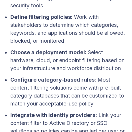
security tools
Define filtering policies:
Work with
stakeholders to determine which categories,
keywords, and applications should be allowed,
blocked, or monitored
Choose a deployment model:
Select
hardware, cloud, or endpoint filtering based on
your infrastructure and workforce distribution
Configure category-based rules:
Most
content filtering solutions come with pre-built
category databases that can be customized to
match your acceptable-use policy
Integrate with identity providers:
Link your
content filter to Active Directory or SSO
solutions so policies can be applied per user or