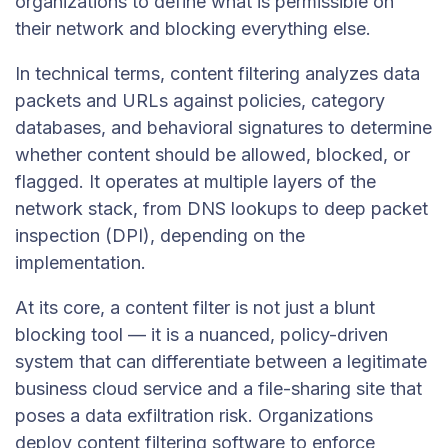
organizations to define what is permissible on
their network and blocking everything else.
In technical terms, content filtering analyzes data
packets and URLs against policies, category
databases, and behavioral signatures to determine
whether content should be allowed, blocked, or
flagged. It operates at multiple layers of the
network stack, from DNS lookups to deep packet
inspection (DPI), depending on the
implementation.
At its core, a content filter is not just a blunt
blocking tool — it is a nuanced, policy-driven
system that can differentiate between a legitimate
business cloud service and a file-sharing site that
poses a data exfiltration risk. Organizations
deploy content filtering software to enforce