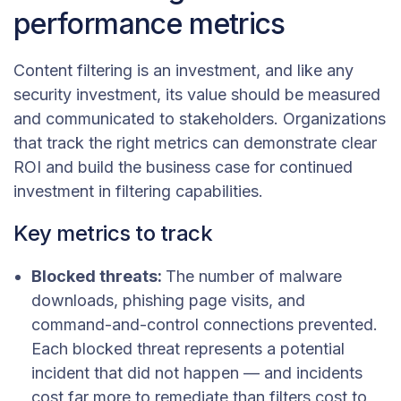
performance metrics
Content filtering is an investment, and like any
security investment, its value should be measured
and communicated to stakeholders. Organizations
that track the right metrics can demonstrate clear
ROI and build the business case for continued
investment in filtering capabilities.
Key metrics to track
Blocked threats:
The number of malware
downloads, phishing page visits, and
command-and-control connections prevented.
Each blocked threat represents a potential
incident that did not happen — and incidents
cost far more to remediate than filters cost to