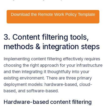
Download the Remote Work Policy Template
3. Content filtering tools,
methods & integration steps
Implementing content filtering effectively requires
choosing the right approach for your infrastructure
and then integrating it thoughtfully into your
existing environment. There are three primary
deployment models: hardware-based, cloud-
based, and software-based.
Hardware-based content filtering