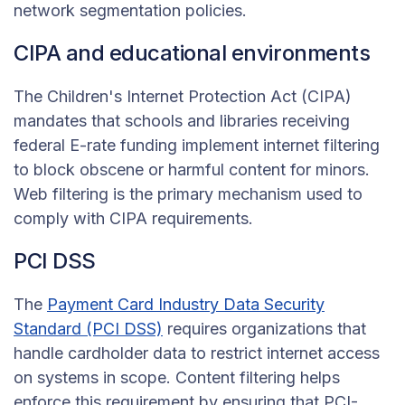
network segmentation policies.
CIPA and educational environments
The Children's Internet Protection Act (CIPA)
mandates that schools and libraries receiving
federal E-rate funding implement internet filtering
to block obscene or harmful content for minors.
Web filtering is the primary mechanism used to
comply with CIPA requirements.
PCI DSS
The
Payment Card Industry Data Security
Standard (PCI DSS)
requires organizations that
handle cardholder data to restrict internet access
on systems in scope. Content filtering helps
enforce this requirement by ensuring that PCI-