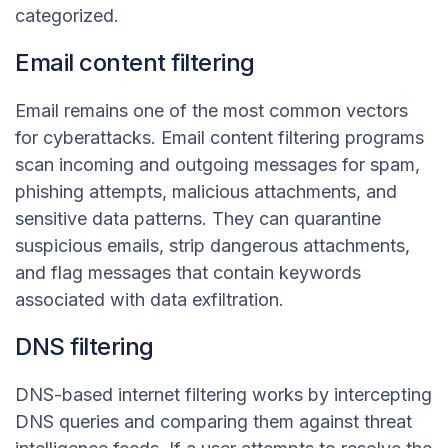
categorized.
Email content filtering
Email remains one of the most common vectors
for cyberattacks. Email content filtering programs
scan incoming and outgoing messages for spam,
phishing attempts, malicious attachments, and
sensitive data patterns. They can quarantine
suspicious emails, strip dangerous attachments,
and flag messages that contain keywords
associated with data exfiltration.
DNS filtering
DNS-based internet filtering works by intercepting
DNS queries and comparing them against threat