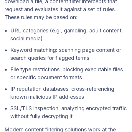
download a file, a content filter intercepts that
request and evaluates it against a set of rules.
These rules may be based on:
URL categories (e.g., gambling, adult content,
social media)
Keyword matching: scanning page content or
search queries for flagged terms
File type restrictions: blocking executable files
or specific document formats
IP reputation databases: cross-referencing
known malicious IP addresses
SSL/TLS inspection: analyzing encrypted traffic
without fully decrypting it
Modern content filtering solutions work at the