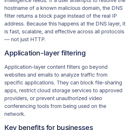
intelligence feeds. If a user attempts to resolve the
hostname of a known malicious domain, the DNS
filter returns a block page instead of the real IP
address. Because this happens at the DNS layer, it
is fast, scalable, and effective across all protocols
— not just HTTP.
Application-layer filtering
Application-layer content filters go beyond
websites and emails to analyze traffic from
specific applications. They can block file-sharing
apps, restrict cloud storage services to approved
providers, or prevent unauthorized video
conferencing tools from being used on the
network.
Key benefits for businesses