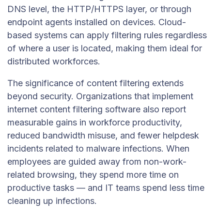
DNS level, the HTTP/HTTPS layer, or through
endpoint agents installed on devices. Cloud-
based systems can apply filtering rules regardless
of where a user is located, making them ideal for
distributed workforces.
The significance of content filtering extends
beyond security. Organizations that implement
internet content filtering software also report
measurable gains in workforce productivity,
reduced bandwidth misuse, and fewer helpdesk
incidents related to malware infections. When
employees are guided away from non-work-
related browsing, they spend more time on
productive tasks — and IT teams spend less time
cleaning up infections.