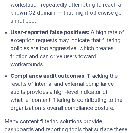
workstation repeatedly attempting to reach a
known C2 domain — that might otherwise go
unnoticed.
User-reported false positives:
A high rate of
exception requests may indicate that filtering
policies are too aggressive, which creates
friction and can drive users toward
workarounds.
Compliance audit outcomes:
Tracking the
results of internal and external compliance
audits provides a high-level indicator of
whether content filtering is contributing to the
organization's overall compliance posture.
Many content filtering solutions provide
dashboards and reporting tools that surface these