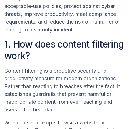
acceptable-use policies, protect against cyber
threats, improve productivity, meet compliance
requirements, and reduce the risk of human error
leading to a security incident.
1. How does content filtering
work?
Content filtering is a proactive security and
productivity measure for modern organizations.
Rather than reacting to breaches after the fact, it
establishes guardrails that prevent harmful or
inappropriate content from ever reaching end
users in the first place.
When a user attempts to visit a website or