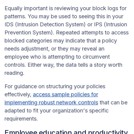
Equally important is reviewing your block logs for
patterns. You may be used to seeing this in your
IDS (Intrusion Detection System) or IPS (Intrusion
Prevention System). Repeated attempts to access
blocked categories may indicate that a policy
needs adjustment, or they may reveal an
employee who is attempting to circumvent
controls. Either way, the data tells a story worth
reading.
For guidance on structuring your policies
effectively,
access sample policies for
implementing robust network controls
that can be
adapted to fit your organization's specific
requirements.
Employee education and productivity