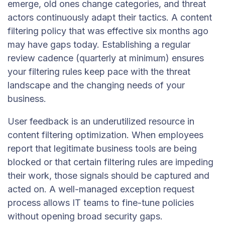
emerge, old ones change categories, and threat
actors continuously adapt their tactics. A content
filtering policy that was effective six months ago
may have gaps today. Establishing a regular
review cadence (quarterly at minimum) ensures
your filtering rules keep pace with the threat
landscape and the changing needs of your
business.
User feedback is an underutilized resource in
content filtering optimization. When employees
report that legitimate business tools are being
blocked or that certain filtering rules are impeding
their work, those signals should be captured and
acted on. A well-managed exception request
process allows IT teams to fine-tune policies
without opening broad security gaps.