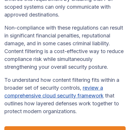
scoped systems can only communicate with
approved destinations.
Non-compliance with these regulations can result
in significant financial penalties, reputational
damage, and in some cases criminal liability.
Content filtering is a cost-effective way to reduce
compliance risk while simultaneously
strengthening your overall security posture.
To understand how content filtering fits within a
broader set of security controls,
review a
comprehensive cloud security framework
that
outlines how layered defenses work together to
protect modern organizations.