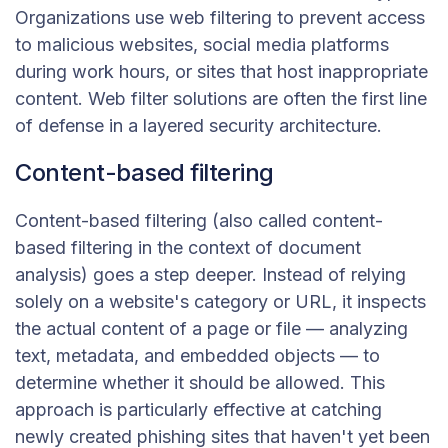
Organizations use web filtering to prevent access
to malicious websites, social media platforms
during work hours, or sites that host inappropriate
content. Web filter solutions are often the first line
of defense in a layered security architecture.
Content-based filtering
Content-based filtering (also called content-
based filtering in the context of document
analysis) goes a step deeper. Instead of relying
solely on a website's category or URL, it inspects
the actual content of a page or file — analyzing
text, metadata, and embedded objects — to
determine whether it should be allowed. This
approach is particularly effective at catching
newly created phishing sites that haven't yet been