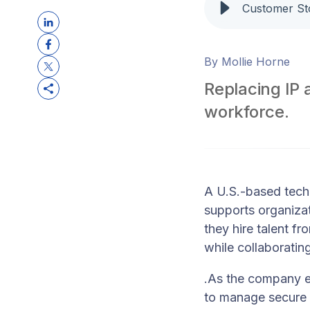
By Mollie Horne
Replacing IP 
workforce.
A U.S.-based tech
supports organizat
they hire talent f
while collaborating
.
As the company e
to manage secure 