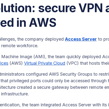
lution: secure VPN
yed in AWS
allenges, the company deployed
Access Server
to pr
ts remote workforce.
Machine Image (AMI), the team quickly deployed Acce
ices
(AWS)
Virtual Private Cloud
(VPC) that hosts their
inistrators configured AWS Security Groups to restric
o that privileged ports could only be accessed through
chitecture created a secure gateway between remote e
infrastructure.
entication, the team integrated Access Server with its i