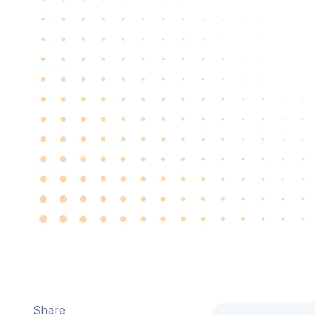
Share