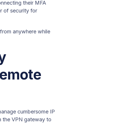
nnecting their MFA
 of security for
s from anywhere while
y
remote
o manage cumbersome IP
gh the VPN gateway to