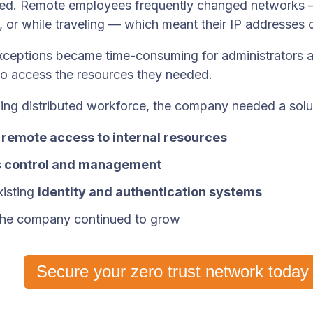
ed. Remote employees frequently changed networks 
 or while traveling — which meant their IP addresses 
ceptions became time-consuming for administrators an
to access the resources they needed.
ing distributed workforce, the company needed a solu
 remote access to internal resources
 control and management
xisting
identity and authentication systems
 the company continued to grow
Secure your zero trust network today