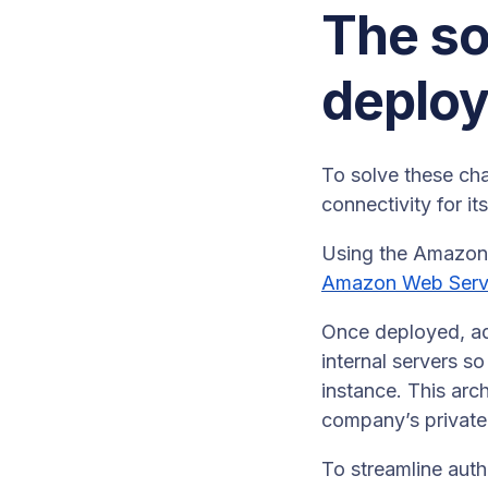
The so
deplo
To solve these ch
connectivity for i
Using the Amazon 
Amazon Web Serv
Once deployed, adm
internal servers s
instance. This ar
company’s private 
To streamline auth