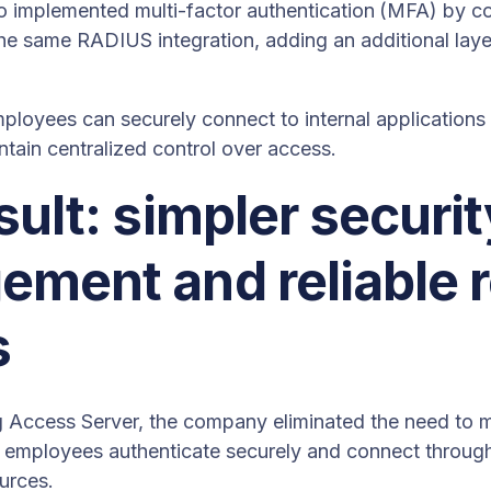
 implemented multi-factor authentication
(MFA) by co
he same RADIUS integration, adding an additional layer
mployees can securely connect to internal application
ntain centralized control over access.
sult: simpler securit
ment and reliable 
s
g Access Server, the company eliminated the need t
ad, employees authenticate securely and connect throu
ources.