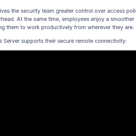
es the security team greater control over access poli
erhead. At the same time, employees enjoy a smoother
ng them to work productively from wherever they are.
Server supports their secure remote connectivity: