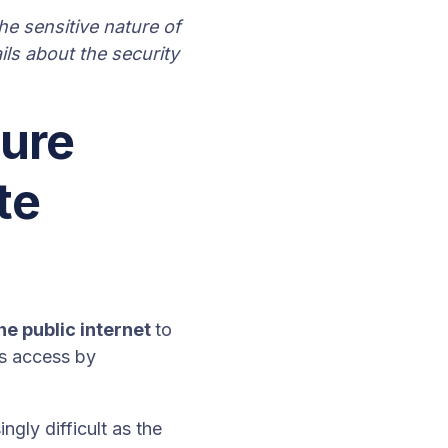
e sensitive nature of
ils about the security
cure
te
he public internet
to
is access by
gly difficult as the