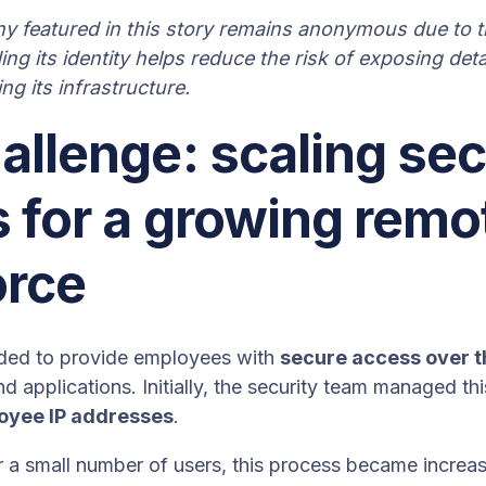
 featured in this story remains anonymous due to th
ing its identity helps reduce the risk of exposing deta
g its infrastructure.
allenge: scaling se
 for a growing remo
orce
ed to provide employees with
secure access over t
nd applications. Initially, the security team managed th
loyee IP addresses
.
 a small number of users, this process became increasin