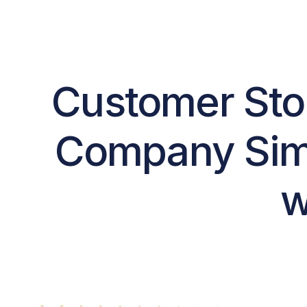
Customer Stor
Company Simp
w