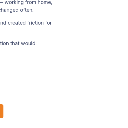
— working from home,
changed often.
d created friction for
tion that would: