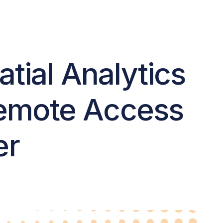
tial Analytics
Remote Access
er