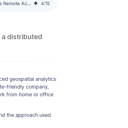
Customer Story: How a Geospatial Analytics Company Simplifies Secure Remote Access with Access Server
4
:
15
 a distributed
ed geospatial analytics
ote-friendly company,
ork from home or office
and the approach used