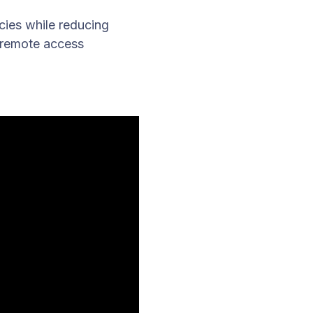
cies while reducing
 remote access