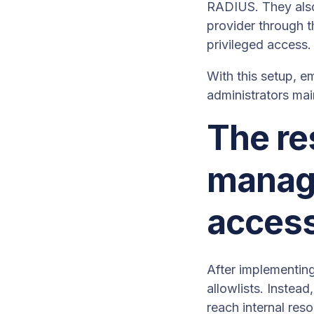
RADIUS. They also
provider through t
privileged access.
With this setup, e
administrators mai
The re
manage
acces
After implementin
allowlists. Inste
reach internal res