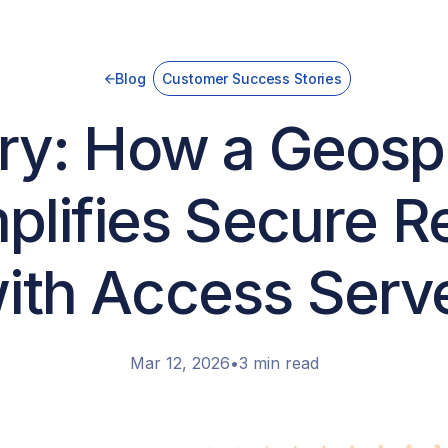
Blog
Customer Success Stories
y: How a Geospa
lifies Secure 
ith Access Serv
Mar 12, 2026
•
3 min read