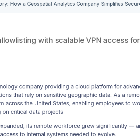
allowlisting with scalable VPN access for
nology company providing a cloud platform for advanc
ions that rely on sensitive geographic data. As a rem
rom across the United States, enabling employees to w
 on critical data projects
xpanded, its remote workforce grew significantly — 
access to internal systems needed to evolve.