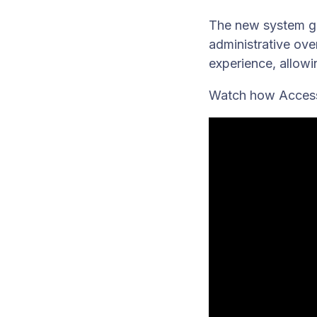
The new system giv
administrative ov
experience, allowi
Watch how Access 