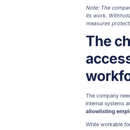
Note: The company
its work. Withhold
measures protectin
The ch
access
workf
The company need
internal systems a
allowlisting emp
While workable for