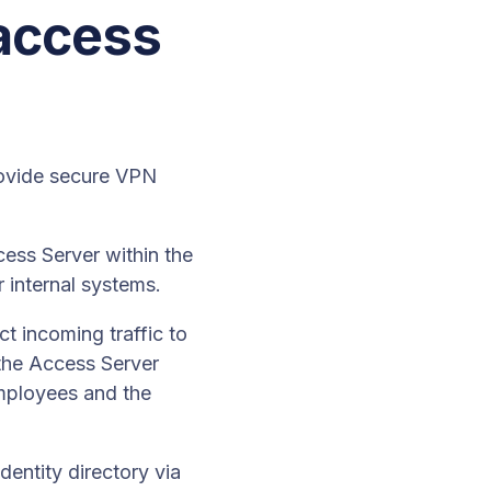
 access
ovide secure VPN
ss Server within the
 internal systems.
t incoming traffic to
 the Access Server
mployees and the
dentity directory via