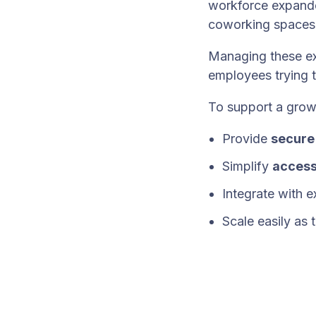
workforce expand
coworking spaces,
Managing these ex
employees trying 
To support a grow
Provide
secure
Simplify
access
Integrate with e
Scale easily as