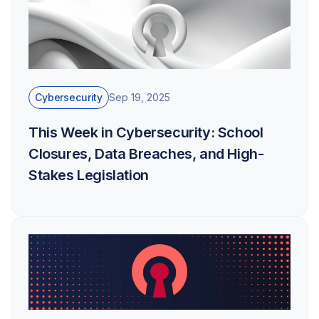
Cybersecurity
Sep 19, 2025
This Week in Cybersecurity: School
Closures, Data Breaches, and High-
Stakes Legislation