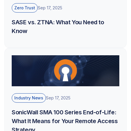
Zero Trust
Sep 17, 2025
SASE vs. ZTNA: What You Need to
Know
Industry News
Sep 17, 2025
SonicWall SMA 100 Series End-of-Life:
What It Means for Your Remote Access
Strategy