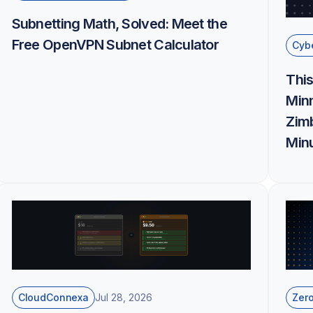
Subnetting Math, Solved: Meet the
Free OpenVPN Subnet Calculator
Cybe
This
Minn
Zim
Minu
CloudConnexa
Zero
Jul 28, 2026