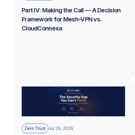
Part IV: Making the Call — A Decision
Framework for Mesh-VPN vs.
CloudConnexa
Zero Trust
Jul 29, 2026