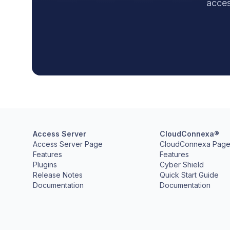
acces
Access Server
CloudConnexa®
Access Server Page
CloudConnexa Pag
Features
Features
Plugins
Cyber Shield
Release Notes
Quick Start Guide
Documentation
Documentation