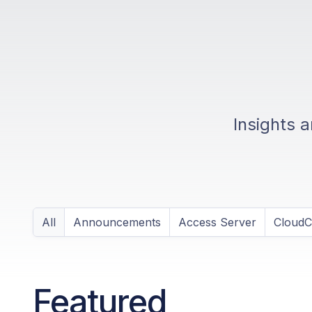
Insights 
All
Announcements
Access Server
Cloud
Featured