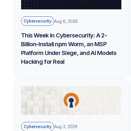
Cybersecurity
Aug 6, 2026
This Week in Cybersecurity: A 2-
Billion-Install npm Worm, an MSP
Platform Under Siege, and AI Models
Hacking for Real
Cybersecurity
Aug 3, 2026