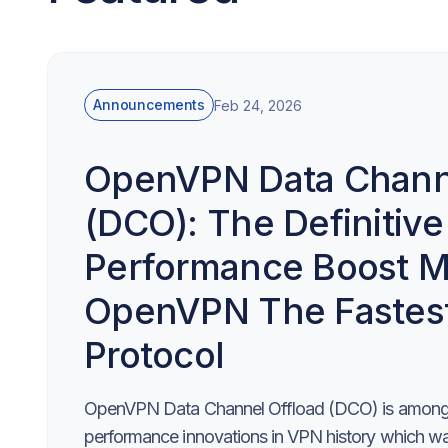
Announcements
Feb 24, 2026
OpenVPN Data Channe
(DCO): The Definitive
Performance Boost M
OpenVPN The Fastes
Protocol
OpenVPN Data Channel Offload (DCO) is among 
performance innovations in VPN history which was