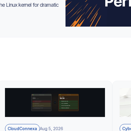
e Linux kernel for dramatic
CloudConnexa
Cybe
Aug 5, 2026