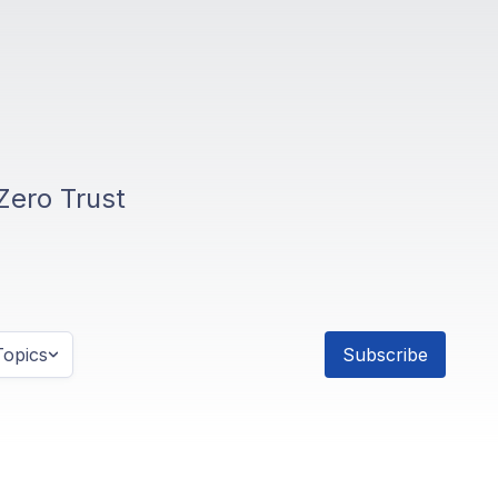
Zero Trust
opics
Subscribe