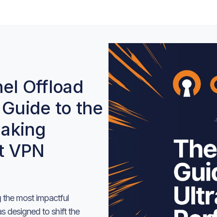
l Offload
 Guide to the
aking
t VPN
the most impactful
 designed to shift the