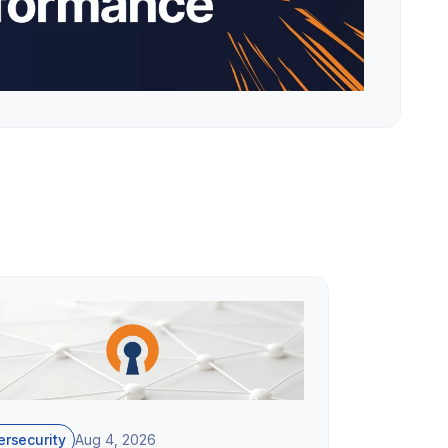
rsecurity
Aug 4, 2026