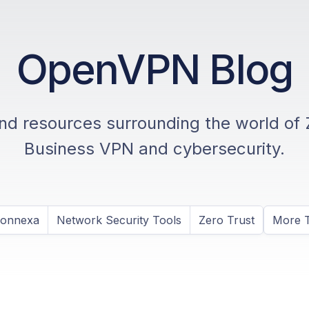
OpenVPN Blog
and resources surrounding the world of 
Business VPN and cybersecurity.
Connexa
Network Security Tools
Zero Trust
More T