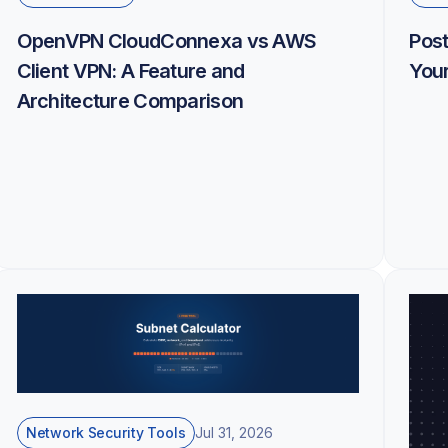
OpenVPN CloudConnexa vs AWS
Pos
Client VPN: A Feature and
Your
Architecture Comparison
Network Security Tools
Jul 31, 2026