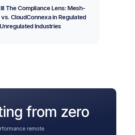
 III The Compliance Lens: Mesh-
 vs. CloudConnexa in Regulated
Unregulated Industries
ting from zero
performance remote