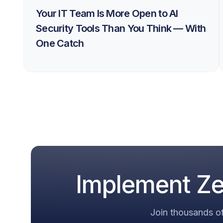
Your IT Team Is More Open to AI
Security Tools Than You Think — With
One Catch
Implement Zer
Join thousands of