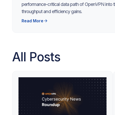
performance-critical data path of OpenVPN into th
throughput and efficiency gains.
Read More
All Posts