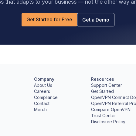
s that adapts to your business — not the other way a
Get Started for Free
Get a Demo
Company
Resources
e
About Us
Support Center
Careers
Get Started
Compliance
OpenVPN Connect Do
Contact
OpenVPN Referral Pr
Merch
Compare OpenVPN
Trust Center
Disclosure Policy