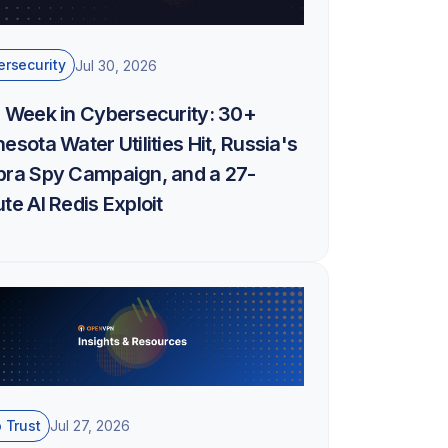
rsecurity
Jul 30, 2026
 Week in Cybersecurity: 30+
esota Water Utilities Hit, Russia's
bra Spy Campaign, and a 27-
te AI Redis Exploit
 Trust
Jul 27, 2026