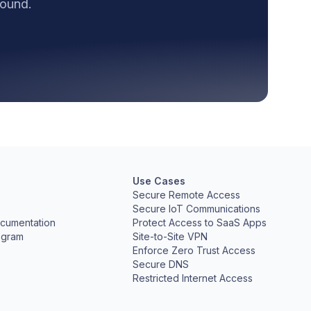
round.
Use Cases
Secure Remote Access
Secure IoT Communications
cumentation
Protect Access to SaaS Apps
ogram
Site-to-Site VPN
Enforce Zero Trust Access
Secure DNS
Restricted Internet Access