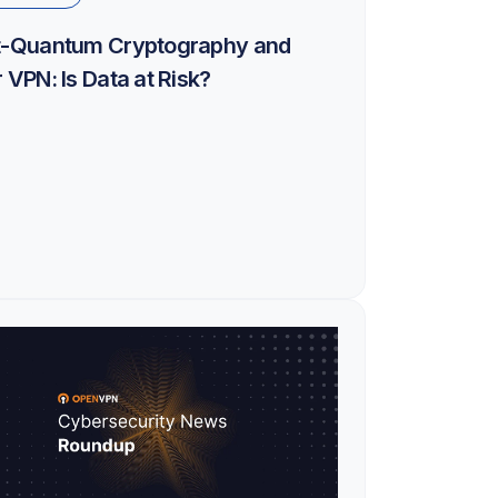
t-Quantum Cryptography and
 VPN: Is Data at Risk?