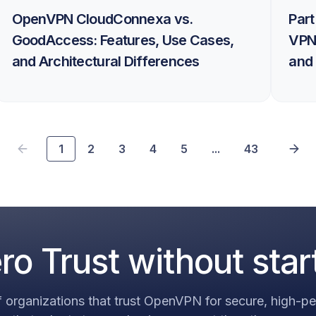
OpenVPN CloudConnexa vs.
Part
GoodAccess: Features, Use Cases,
VPN
and Architectural Differences
and 
1
2
3
4
5
...
43
o Trust without star
 organizations that trust OpenVPN for secure, high-