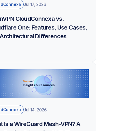
udConnexa
Jul 17, 2026
nVPN CloudConnexa vs.
dflare One: Features, Use Cases,
Architectural Differences
udConnexa
Jul 14, 2026
t Is a WireGuard Mesh-VPN? A