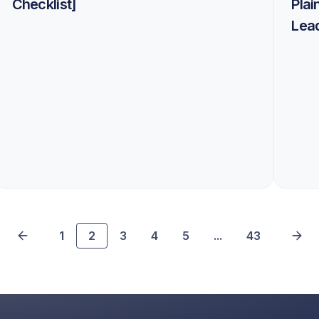
Checklist]
Plai
Lea
1
2
3
4
5
...
43