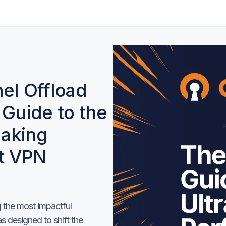
l Offload
 Guide to the
aking
t VPN
the most impactful
 designed to shift the