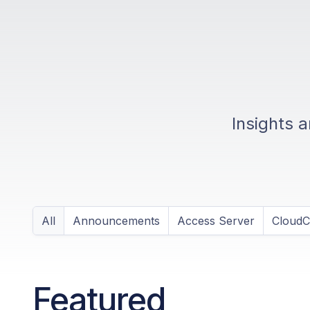
Insights 
All
Announcements
Access Server
Cloud
Featured