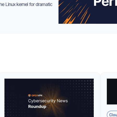
e Linux kernel for dramatic
Clo