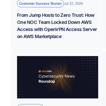
Customer Success Stories
Jul 22, 2026
From Jump Hosts to Zero Trust: How
One NOC Team Locked Down AWS
Access with OpenVPN Access Server
on AWS Marketplace