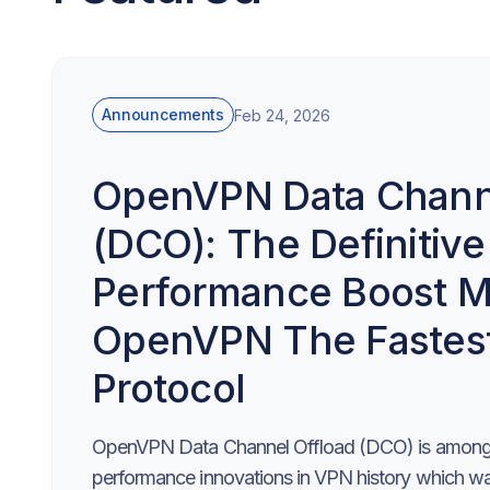
Announcements
Feb 24, 2026
OpenVPN Data Channe
(DCO): The Definitive
Performance Boost M
OpenVPN The Fastes
Protocol
OpenVPN Data Channel Offload (DCO) is among 
performance innovations in VPN history which was