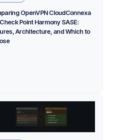
paring OpenVPN CloudConnexa
 Check Point Harmony SASE:
ures, Architecture, and Which to
ose