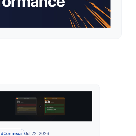
udConnexa
Jul 22, 2026