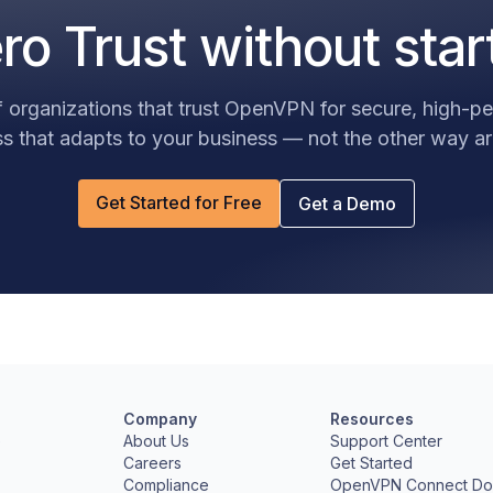
o Trust without star
 organizations that trust OpenVPN for secure, high-
s that adapts to your business — not the other way a
Get Started for Free
Get a Demo
Company
Resources
e
About Us
Support Center
Careers
Get Started
Compliance
OpenVPN Connect Do