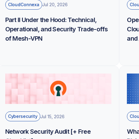
CloudConnexa
Clo
Jul 20, 2026
Part II Under the Hood: Technical,
Ope
Operational, and Security Trade-offs
Clou
of Mesh-VPN
and 
Cybersecurity
Clo
Jul 15, 2026
Network Security Audit [+ Free
Wha