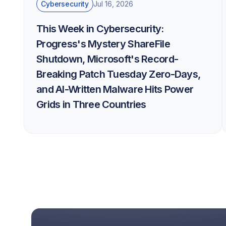
Cybersecurity
Jul 16, 2026
This Week in Cybersecurity:
Progress's Mystery ShareFile
Shutdown, Microsoft's Record-
Breaking Patch Tuesday Zero-Days,
and AI-Written Malware Hits Power
Grids in Three Countries