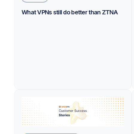
What VPNs still do better than ZTNA