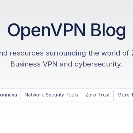
OpenVPN Blog
and resources surrounding the world of 
Business VPN and cybersecurity.
Connexa
Network Security Tools
Zero Trust
More T