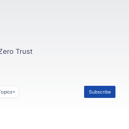
Zero Trust
opics
Subscribe