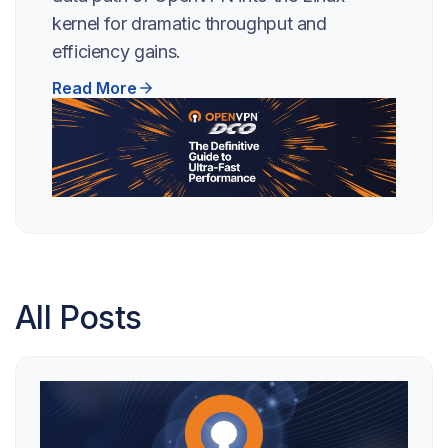
kernel for dramatic throughput and
efficiency gains.
Read More
All Posts