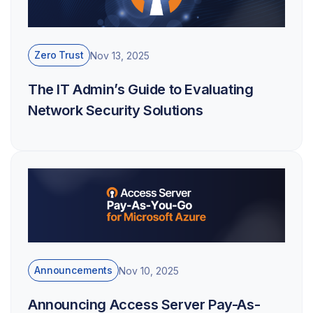
Zero Trust
Nov 13, 2025
The IT Admin’s Guide to Evaluating
Network Security Solutions
Announcements
Nov 10, 2025
Announcing Access Server Pay-As-