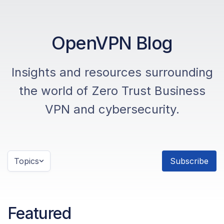
OpenVPN Blog
Insights and resources surrounding
the world of Zero Trust Business
VPN and cybersecurity.
Topics
Subscribe
Featured