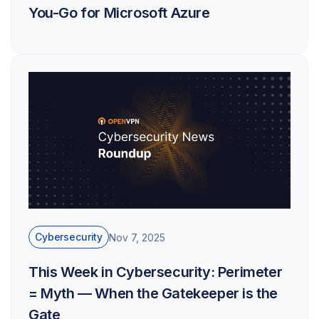
You-Go for Microsoft Azure
Cybersecurity
Nov 7, 2025
This Week in Cybersecurity: Perimeter
= Myth — When the Gatekeeper is the
Gate