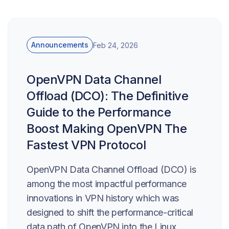
Announcements
Feb 24, 2026
OpenVPN Data Channel
Offload (DCO): The Definitive
Guide to the Performance
Boost Making OpenVPN The
Fastest VPN Protocol
OpenVPN Data Channel Offload (DCO) is
among the most impactful performance
innovations in VPN history which was
designed to shift the performance-critical
data path of OpenVPN into the Linux