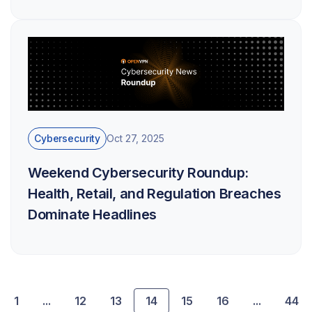
Cybersecurity
Oct 27, 2025
Weekend Cybersecurity Roundup:
Health, Retail, and Regulation Breaches
Dominate Headlines
1
...
12
13
14
15
16
...
44