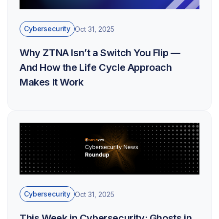
Cybersecurity
Oct 31, 2025
Why ZTNA Isn’t a Switch You Flip —
And How the Life Cycle Approach
Makes It Work
Cybersecurity
Oct 31, 2025
This Week in Cybersecurity: Ghosts in