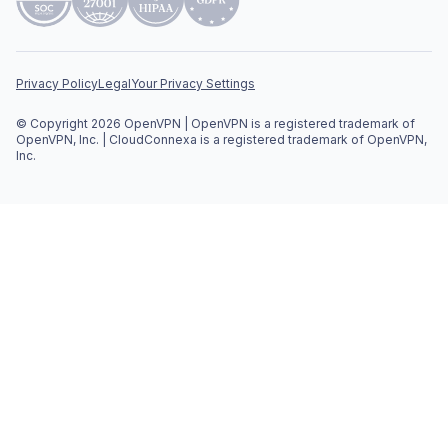
Privacy Policy
Legal
Your Privacy Settings
© Copyright 2026 OpenVPN | OpenVPN is a registered trademark of
OpenVPN, Inc. | CloudConnexa is a registered trademark of OpenVPN,
Inc.