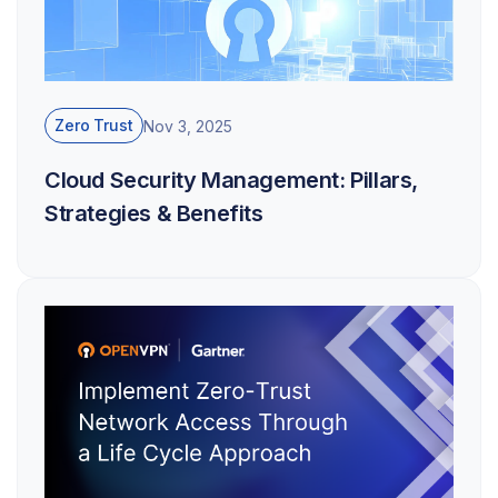
Zero Trust
Nov 3, 2025
Cloud Security Management: Pillars,
Strategies & Benefits