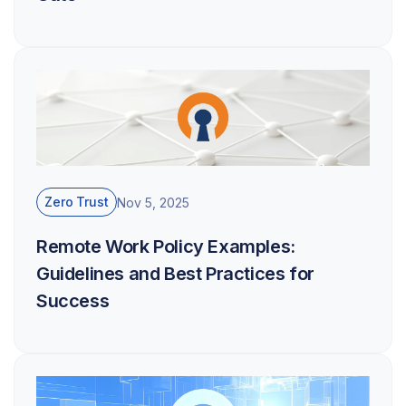
Zero Trust
Nov 5, 2025
Remote Work Policy Examples:
Guidelines and Best Practices for
Success