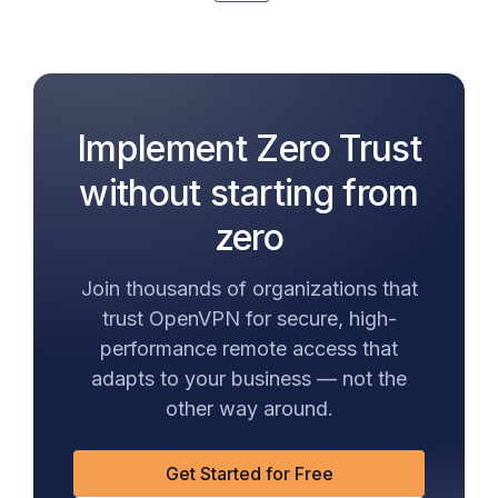
Implement Zero Trust
without starting from
zero
Join thousands of organizations that
trust OpenVPN for secure, high-
performance remote access that
adapts to your business — not the
other way around.
Get Started for Free