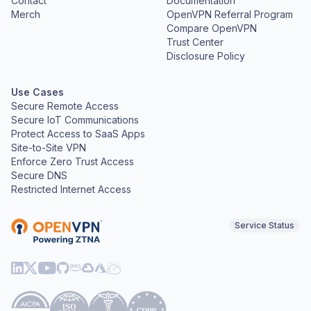
Contact
Documentation
Merch
OpenVPN Referral Program
Compare OpenVPN
Trust Center
Disclosure Policy
Use Cases
Secure Remote Access
Secure IoT Communications
Protect Access to SaaS Apps
Site-to-Site VPN
Enforce Zero Trust Access
Secure DNS
Restricted Internet Access
Service Status