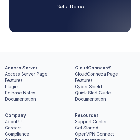
Get a Demo
Access Server
CloudConnexa®
Access Server Page
CloudConnexa Page
Features
Features
Plugins
Cyber Shield
Release Notes
Quick Start Guide
Documentation
Documentation
Company
Resources
About Us
Support Center
Careers
Get Started
Compliance
OpenVPN Connect