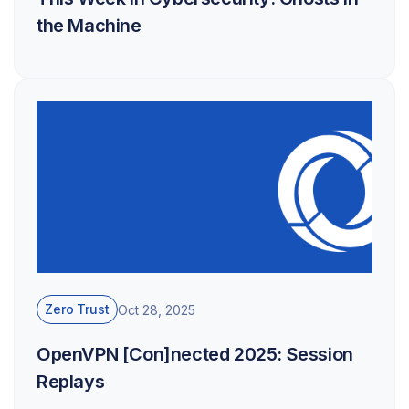
the Machine
Zero Trust
Oct 28, 2025
OpenVPN [Con]nected 2025: Session
Replays