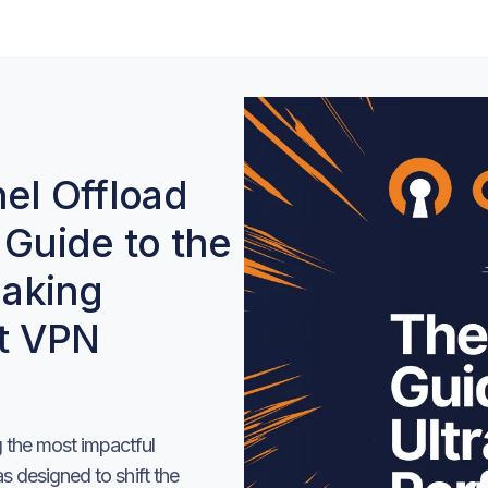
l Offload
 Guide to the
aking
t VPN
the most impactful
 designed to shift the