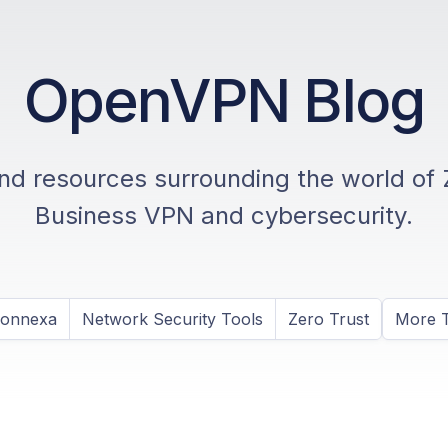
OpenVPN Blog
and resources surrounding the world of 
Business VPN and cybersecurity.
Connexa
Network Security Tools
Zero Trust
More T