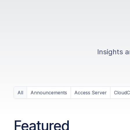
Insights 
All
Announcements
Access Server
Cloud
Featured