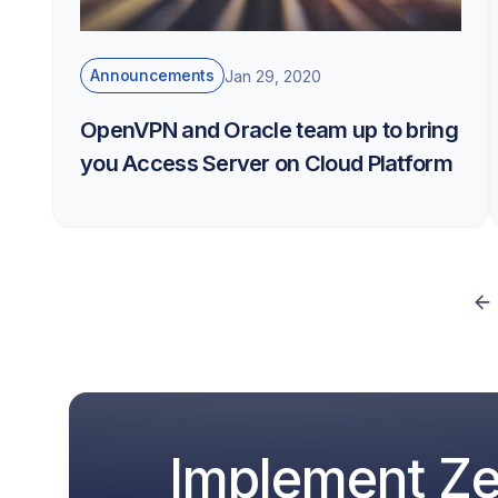
Announcements
Jan 29, 2020
OpenVPN and Oracle team up to bring
you Access Server on Cloud Platform
Implement Zer