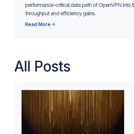
performance-critical data path of OpenVPN into th
throughput and efficiency gains.
Read More
All Posts