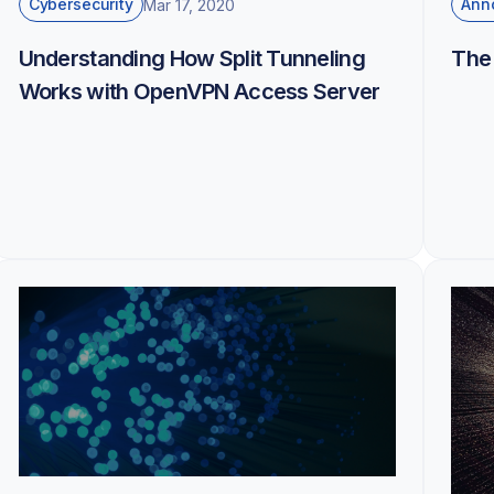
Cybersecurity
Ann
Mar 17, 2020
Understanding How Split Tunneling
The
Works with OpenVPN Access Server