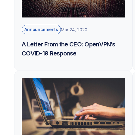
Announcements
Mar 24, 2020
A Letter From the CEO: OpenVPN’s
COVID-19 Response