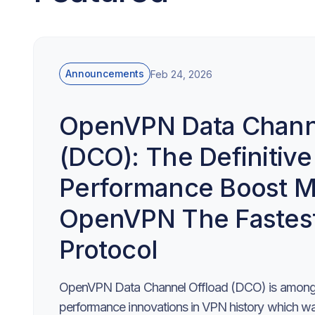
Announcements
Feb 24, 2026
OpenVPN Data Channe
(DCO): The Definitive
Performance Boost M
OpenVPN The Fastes
Protocol
OpenVPN Data Channel Offload (DCO) is among 
performance innovations in VPN history which was