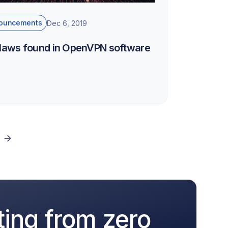
ouncements
Dec 6, 2019
flaws found in OpenVPN software
ting from zero