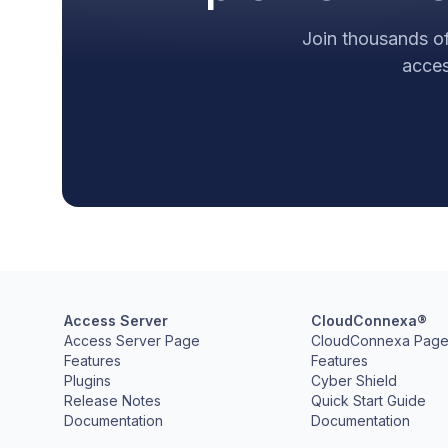
Join thousands of
acces
Access Server
CloudConnexa®
Access Server Page
CloudConnexa Pag
Features
Features
Plugins
Cyber Shield
Release Notes
Quick Start Guide
Documentation
Documentation