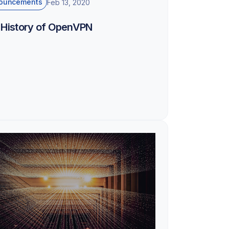
ouncements
Feb 13, 2020
 History of OpenVPN