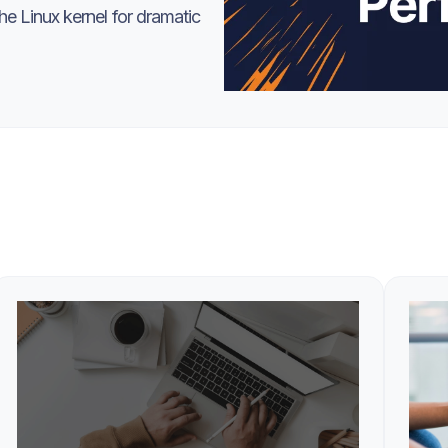
e Linux kernel for dramatic