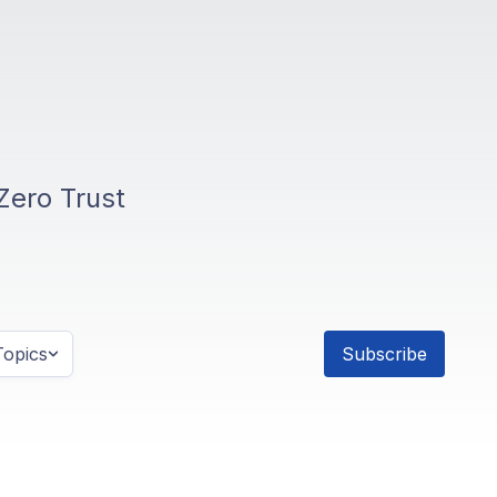
Zero Trust
opics
Subscribe