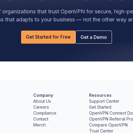
 organizations that trust OpenVPN for secure, high-
s that adapts to your business — not the other way a
Get Started for Free
Get a Demo
Company
Resources
e
About Us
Support Center
Careers
Get Started
Compliance
OpenVPN Connect Do
Contact
OpenVPN Referral Pr
Merch
Compare OpenVPN
Trust Center