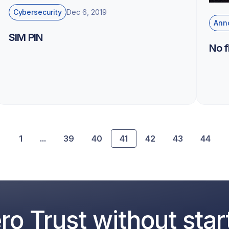
Cybersecurity
Dec 6, 2019
Ann
SIM PIN
No 
1
...
39
40
41
42
43
44
o Trust without star