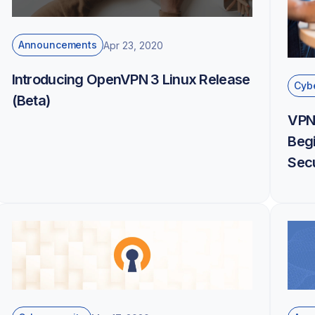
Announcements
Apr 23, 2020
Introducing OpenVPN 3 Linux Release
Cybe
(Beta)
VPN
Begi
Secu