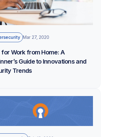
rsecurity
Mar 27, 2020
 for Work from Home: A
nner’s Guide to Innovations and
rity Trends