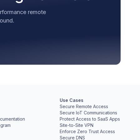
performance remote
round.
Use Cases
Secure Remote Access
Secure IoT Communications
cumentation
Protect Access to SaaS Apps
ogram
Site-to-Site VPN
Enforce Zero Trust Access
Secure DNS