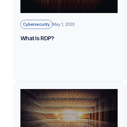
Cybersecurity
May 1, 2020
What Is RDP?